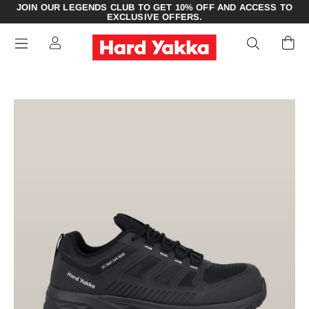
JOIN OUR LEGENDS CLUB TO GET 10% OFF AND ACCESS TO
EXCLUSIVE OFFERS.