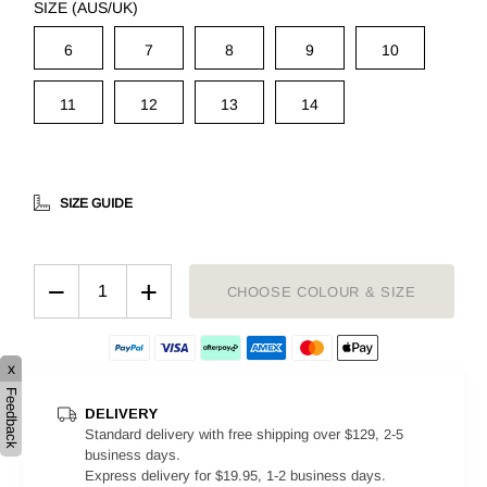
SIZE (AUS/UK)
6
7
8
9
10
11
12
13
14
SIZE GUIDE
−
+
CHOOSE COLOUR & SIZE
x
Feedback
DELIVERY
Standard delivery with free shipping over $129, 2-5
business days.
Express delivery for $19.95, 1-2 business days.