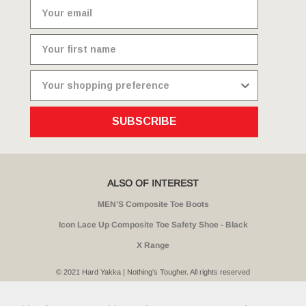
SUBSCRIBE
ALSO OF INTEREST
MEN’S Composite Toe Boots
Icon Lace Up Composite Toe Safety Shoe - Black
X Range
© 2021 Hard Yakka | Nothing's Tougher. All rights reserved
Sitemap
Privacy
Whistleblower Policy
Quality
Terms
T & Cs
Current Promotions