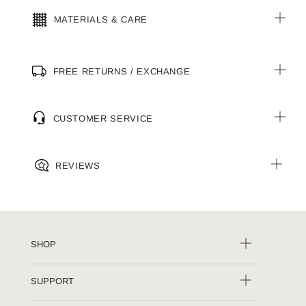
MATERIALS & CARE
FREE RETURNS / EXCHANGE
CUSTOMER SERVICE
REVIEWS
SHOP
SUPPORT