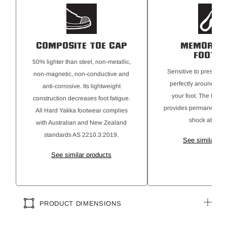
COMPOSITE TOE CAP
MEMORY 
FOOTBE
50% lighter than steel, non-metallic,
Sensitive to pressur
non-magnetic, non-conductive and
perfectly around the 
anti-corrosive. Its lightweight
your foot. The PU bo
construction decreases foot fatigue.
provides permanent cu
All Hard Yakka footwear complies
shock absorpt
with Australian and New Zealand
standards AS 2210.3:2019.
See similar pr
See similar products
PRODUCT DIMENSIONS