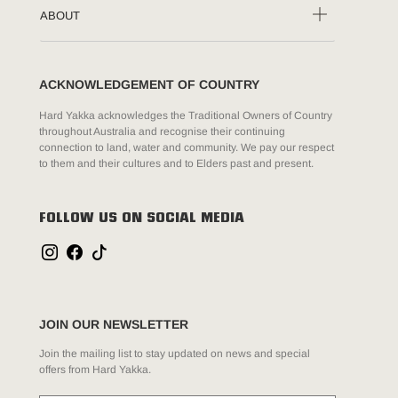
ABOUT
ACKNOWLEDGEMENT OF COUNTRY
Hard Yakka acknowledges the Traditional Owners of Country
throughout Australia and recognise their continuing
connection to land, water and community. We pay our respect
to them and their cultures and to Elders past and present.
FOLLOW US ON SOCIAL MEDIA
JOIN OUR NEWSLETTER
Join the mailing list to stay updated on news and special
offers from Hard Yakka.