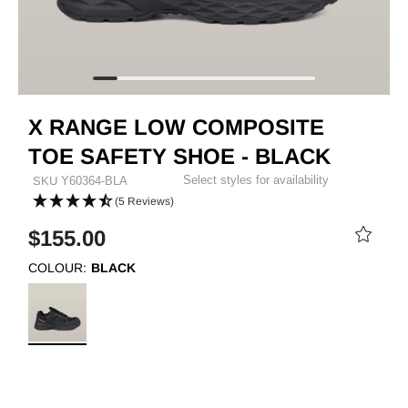
X RANGE LOW COMPOSITE
TOE SAFETY SHOE - BLACK
Select styles for availability
SKU
Y60364-BLA
(5 Reviews)
$155.00
COLOUR:
BLACK