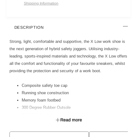
Shipping Information
DESCRIPTION
Strong, light, comfortable and supportive, the X Low work shoe is
the next generation of hybrid safety joggers. Utilising industry-
leading, sports-inspired materials and technology, the X Low offers
all the comfort and functionality of your favourite sneakers, whilst
providing the protection and security of a work boot.
Composite safety toe cap
Running shoe construction
Memory foam footbed
300 Degree Rubber Outsole
SRC Slip Resistant
Read more
Anti Static
Certified to AS 2210.3:2019