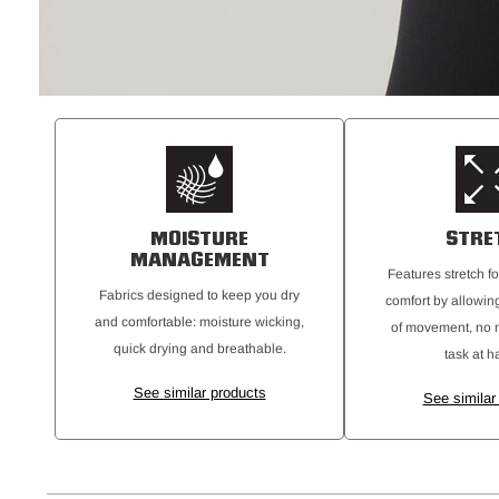
MOISTURE
STRE
MANAGEMENT
Features stretch fo
Fabrics designed to keep you dry
comfort by allowing
and comfortable: moisture wicking,
of movement, no m
quick drying and breathable.
task at h
See similar products
See similar