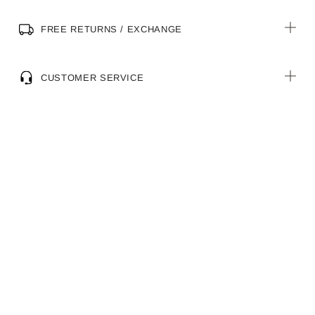
FREE RETURNS / EXCHANGE
CUSTOMER SERVICE