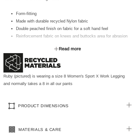
Form-fitting
Made with durable recycled Nylon fabric
Double peached finish on fabric for a soft hand feel
Reinforcement fabric on knees and buttocks area for abrasion
resistance
Read more
Moisture wicking and high stretch fabric properties
Wide flattering waistband that is mid to high waist
Regular length
Slant deep side pockets with nylon trim at top of pocket edge
Ruby (pictured) is wearing a size 8 Women's Sport X Work Legging
on either side of the leg
and normally takes a 8 in all our pants
Pen/ Pencil pocket on side pocket
Coin pocket on waistband seam
Elastic tape on waistband to hang lightweight tools
PRODUCT DIMENSIONS
Adjustable Inner elastic trim to tighten waist if required
Made with 81% Nylon from pre-consumer waste materials,
including reclaimed manufacturing waste.
MATERIALS & CARE