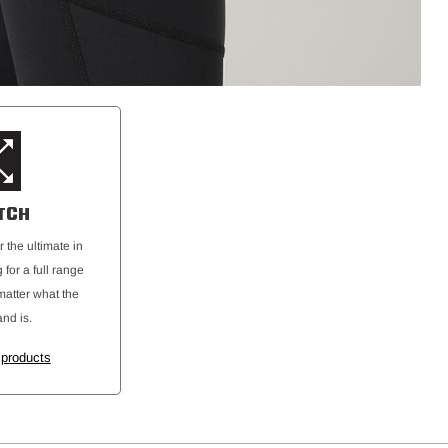
TCH
r the ultimate in
 for a full range
atter what the
and is.
 products