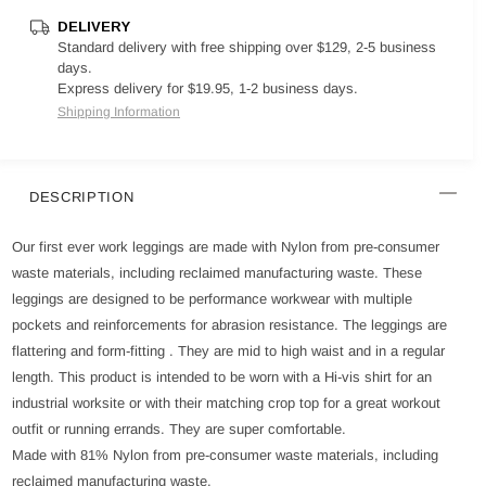
DELIVERY
Standard delivery with free shipping over $129, 2-5 business
days.
Express delivery for $19.95, 1-2 business days.
Shipping Information
DESCRIPTION
Our first ever work leggings are made with Nylon from pre-consumer
waste materials, including reclaimed manufacturing waste. These
leggings are designed to be performance workwear with multiple
pockets and reinforcements for abrasion resistance. The leggings are
flattering and form-fitting . They are mid to high waist and in a regular
length. This product is intended to be worn with a Hi-vis shirt for an
industrial worksite or with their matching crop top for a great workout
outfit or running errands. They are super comfortable.
Made with 81% Nylon from pre-consumer waste materials, including
reclaimed manufacturing waste.