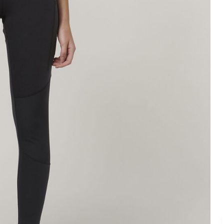
Legends
Hoodies & Jackets
Landscaping & Gardenin
Mustang
Hi-Vis
3056
Denim
Cargo