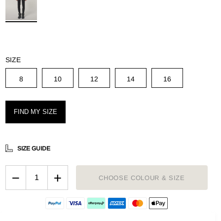
g
SIZE
8
10
12
14
16
FIND MY SIZE
SIZE GUIDE
−
+
CHOOSE COLOUR & SIZE