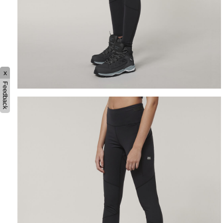
x
Feedback