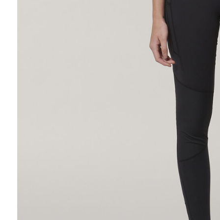
Hybrid
Jackets & Vests
Underwear
Socks