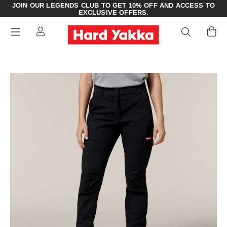
JOIN OUR LEGENDS CLUB TO GET 10% OFF AND ACCESS TO
EXCLUSIVE OFFERS.