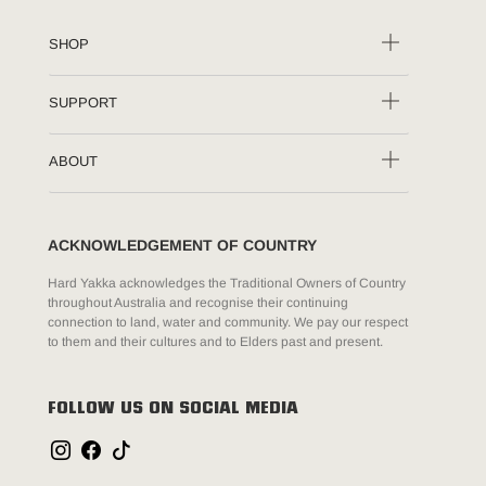
SHOP
SUPPORT
ABOUT
ACKNOWLEDGEMENT OF COUNTRY
Hard Yakka acknowledges the Traditional Owners of Country
throughout Australia and recognise their continuing
connection to land, water and community. We pay our respect
to them and their cultures and to Elders past and present.
FOLLOW US ON SOCIAL MEDIA