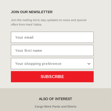
JOIN OUR NEWSLETTER
Join the mailing list to stay updated on news and special
offers from Hard Yakka.
SUBSCRIBE
ALSO OF INTEREST
Cargo Work Pants and Shorts