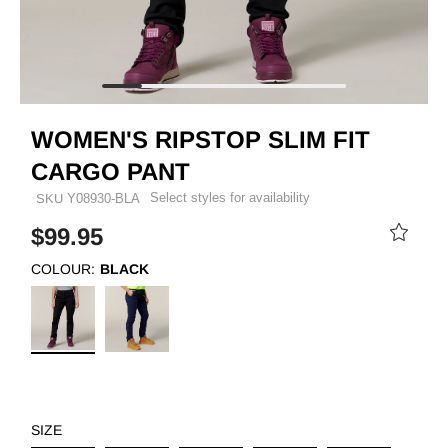
WOMEN'S RIPSTOP SLIM FIT
CARGO PANT
Select styles for availability
SKU
Y08930-BLA
$99.95
COLOUR:
BLACK
SIZE