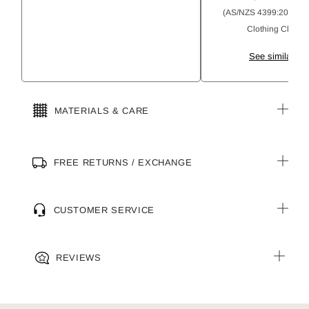
(AS/NZS 4399:2020) Su
Clothing Classifi
See similar pr
MATERIALS & CARE
FREE RETURNS / EXCHANGE
CUSTOMER SERVICE
REVIEWS