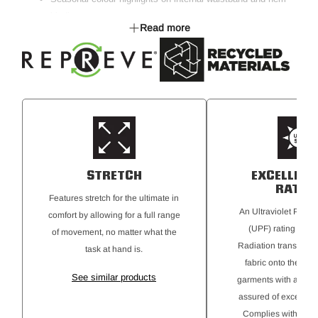
binding
Read more
Multiple pockets for all storage needs
Fabric is made with 38% REPREVE®, a performance fibre.
REPREVE® is made from recycled polyester from post-
consumer waste materials, including recycled plastic bottle
STRETCH
EXCELLENT
RATIN
Features stretch for the ultimate in
An Ultraviolet Protec
comfort by allowing for a full range
(UPF) rating for Ul
of movement, no matter what the
Radiation transmitte
task at hand is.
fabric onto the skin
See similar products
garments with a 50+ r
assured of excellent 
Complies with AS 