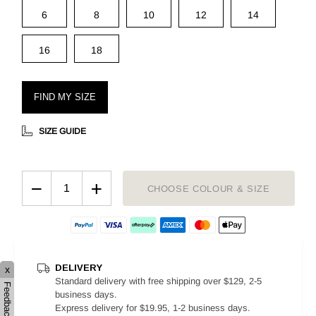
6
8
10
12
14
16
18
FIND MY SIZE
SIZE GUIDE
−
+
CHOOSE COLOUR & SIZE
DELIVERY
x
Standard delivery with free shipping over $129, 2-5
Feedback
business days.
Express delivery for $19.95, 1-2 business days.