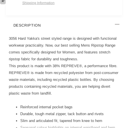
Shipping Information
DESCRIPTION
3056 Hard Yakka's street styled range is designed with functional
workwear practicality. Now, our best selling Mens Ripstop Range
comes specifically designed for Women, and features stretch
ripstop fabric for durability and toughness.
This product is made with 38% REPREVE®, a performance fibre.
REPREVE® is made from recycled polyester from post-consumer
waste materials, including recycled plastic bottles. By choosing
products containing recycled materials, you are helping divert
plastic waste from landfill.
Reinforced internal pocket bags
Durable, tough metal zipper, tack button and rivets
Slim and articulated fit, tapered from knee to hem
Seasonal colour highlights on internal waistband and hem