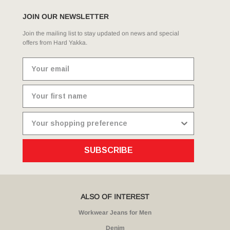
JOIN OUR NEWSLETTER
Join the mailing list to stay updated on news and special
offers from Hard Yakka.
SUBSCRIBE
ALSO OF INTEREST
Workwear Jeans for Men
Denim