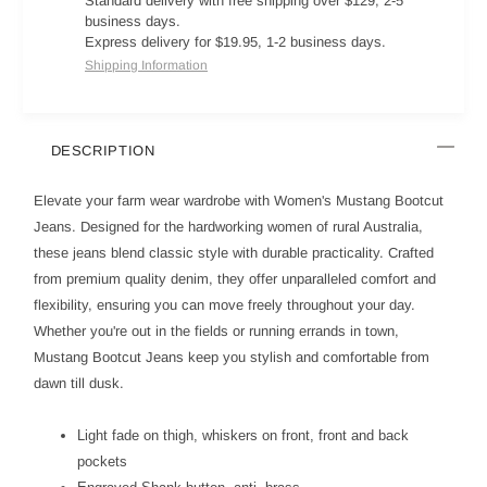
Standard delivery with free shipping over $129, 2-5
business days.
Express delivery for $19.95, 1-2 business days.
Shipping Information
DESCRIPTION
Elevate your farm wear wardrobe with Women's Mustang Bootcut
Jeans. Designed for the hardworking women of rural Australia,
these jeans blend classic style with durable practicality. Crafted
from premium quality denim, they offer unparalleled comfort and
flexibility, ensuring you can move freely throughout your day.
Whether you're out in the fields or running errands in town,
Mustang Bootcut Jeans keep you stylish and comfortable from
dawn till dusk.
Light fade on thigh, whiskers on front, front and back
pockets