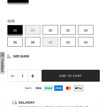
SIZE
26
28
30
32
34
36
38
40
42
44
x
SIZE GUIDE
Feedback
−
+
ADD TO CART
DELIVERY