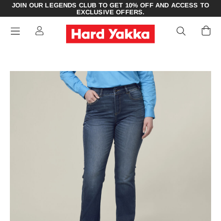
JOIN OUR LEGENDS CLUB TO GET 10% OFF AND ACCESS TO
EXCLUSIVE OFFERS.