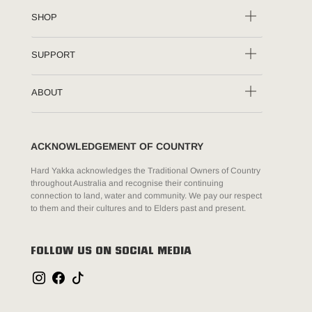
SHOP
SUPPORT
ABOUT
ACKNOWLEDGEMENT OF COUNTRY
Hard Yakka acknowledges the Traditional Owners of Country
throughout Australia and recognise their continuing
connection to land, water and community. We pay our respect
to them and their cultures and to Elders past and present.
FOLLOW US ON SOCIAL MEDIA