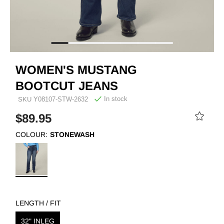
WOMEN'S MUSTANG
BOOTCUT JEANS
In stock
SKU
Y08107-STW-2632
$89.95
COLOUR:
STONEWASH
LENGTH / FIT
32" INLEG