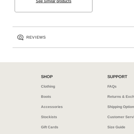
See similar products
REVIEWS
SHOP
SUPPORT
Clothing
FAQs
Boots
Returns & Exc
Accessories
Shipping Optio
Stockists
Customer Serv
Gift Cards
Size Guide