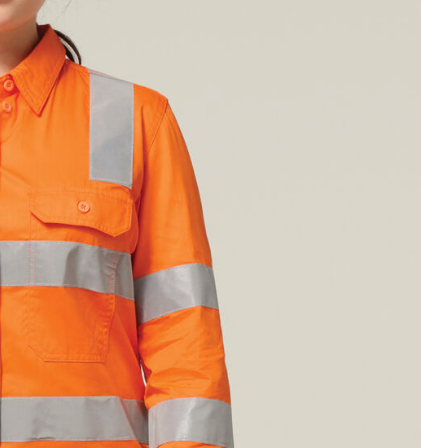
Legends
Hoodies & Jackets
Landscaping & Gardenin
Mustang
Hi-Vis
3056
Denim
Cargo