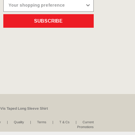
SUBSCRIBE
Vis Taped Long Sleeve Shirt
y
Quality
Terms
T & Cs
Current
Promotions