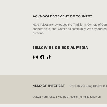
ACKNOWLEDGEMENT OF COUNTRY
Hard Yakka acknowledges the Traditional Owners of Count
connection to land, water and community. We pay our resp
present.
FOLLOW US ON SOCIAL MEDIA
ALSO OF INTEREST
Core Hi-Vis Long Sleeve 2 
© 2021 Hard Yakka | Nothing's Tougher. All rights reserved