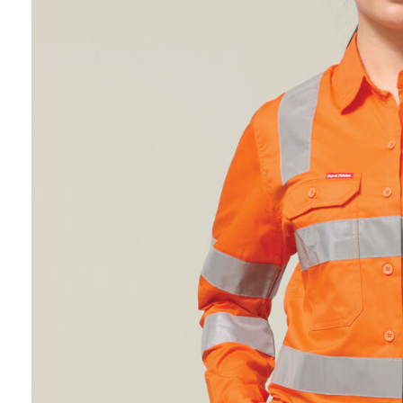
Hybrid
Jackets & Vests
Underwear
Socks