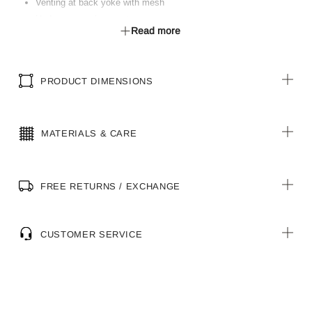
Venting at back yoke with mesh
Underarm mesh gusset
Read more
Double fold front placket with button closure
Shaped hem with longer tail
Shaped adjustable cuff
PRODUCT DIMENSIONS
MATERIALS & CARE
FREE RETURNS / EXCHANGE
CUSTOMER SERVICE