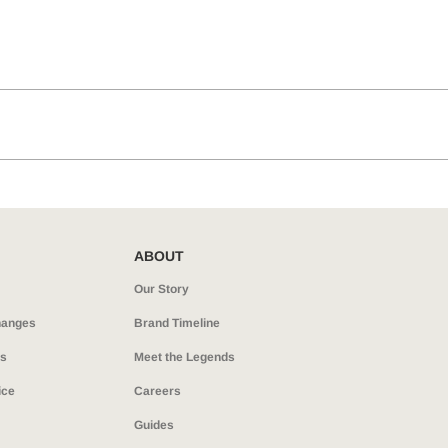
ABOUT
Our Story
hanges
Brand Timeline
ns
Meet the Legends
ice
Careers
Guides