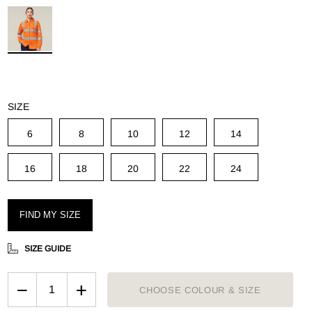
g
SIZE
6
8
10
12
14
16
18
20
22
24
FIND MY SIZE
SIZE GUIDE
−
+
CHOOSE COLOUR & SIZE