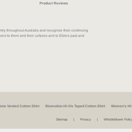
Product Reviews
ry throughout Australia and recognise their continuing
ect to them and their cultures and to Elders past and
Tone Vented Cotton Shirt
Biomotion Hi-Vis Taped Cotton Shirt
Women’s Hi-
Sitemap
Privacy
Whistleblower Polic