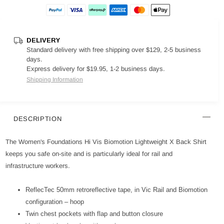
DELIVERY
Standard delivery with free shipping over $129, 2-5 business
days.
Express delivery for $19.95, 1-2 business days.
Shipping Information
DESCRIPTION
The Women's Foundations Hi Vis Biomotion Lightweight X Back Shirt
keeps you safe on-site and is particularly ideal for rail and
infrastructure workers.
ReflecTec 50mm retroreflective tape, in Vic Rail and Biomotion
configuration – hoop
Twin chest pockets with flap and button closure