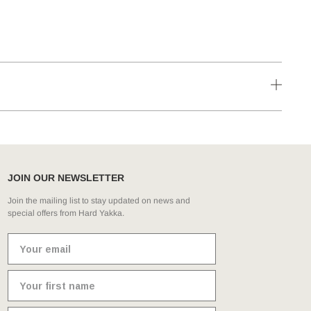
JOIN OUR NEWSLETTER
Join the mailing list to stay updated on news and
special offers from Hard Yakka.