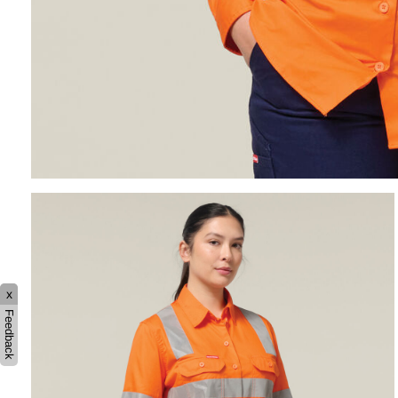
x
Feedback