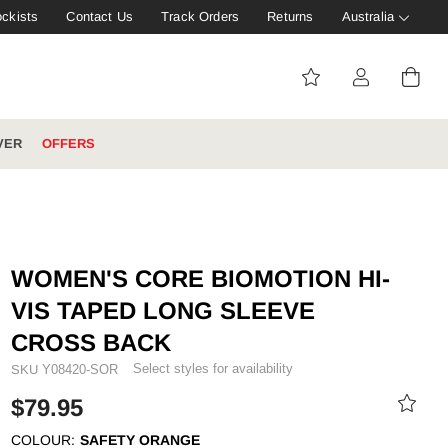
ockists
Contact Us
Track Orders
Returns
Australia
VER
OFFERS
IVE: 20%
WINTER WORKWEAR
FOOTWEAR HUB
Tough That Goes Further
Explore Hard Yakka's
WOMEN'S CORE BIOMOTION HI-
Footwear Hub
VIS TAPED LONG SLEEVE
CROSS BACK
Select styles for availability
SKU
Y08420-SOR
es
$79.95
COLOUR:
SAFETY ORANGE