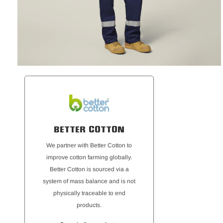
BETTER COTTON
We partner with Better Cotton to
improve cotton farming globally.
Better Cotton is sourced via a
system of mass balance and is not
physically traceable to end
products.