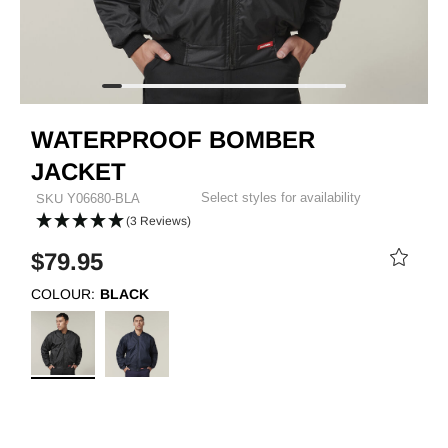
WATERPROOF BOMBER
JACKET
Select styles for availability
SKU
Y06680-BLA
(3 Reviews)
$79.95
COLOUR:
BLACK