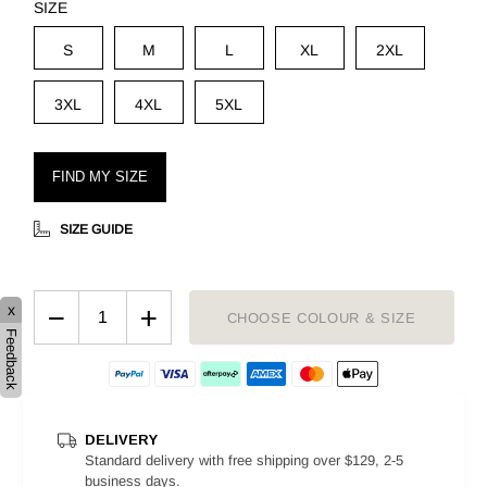
SIZE
S
M
L
XL
2XL
3XL
4XL
5XL
FIND MY SIZE
SIZE GUIDE
−
+
x
CHOOSE COLOUR & SIZE
Feedback
DELIVERY
Standard delivery with free shipping over $129, 2-5
business days.