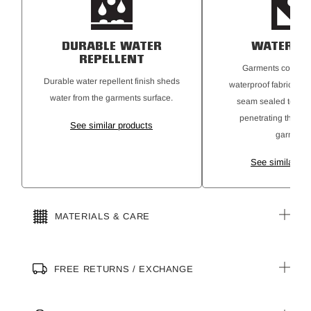
DURABLE WATER
WATERPR
REPELLENT
Garments construc
Durable water repellent finish sheds
waterproof fabrics a
water from the garments surface.
seam sealed to pre
penetrating the ins
See similar products
garment.
See similar pr
MATERIALS & CARE
FREE RETURNS / EXCHANGE