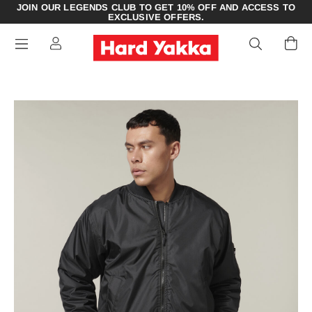
JOIN OUR LEGENDS CLUB TO GET 10% OFF AND ACCESS TO
EXCLUSIVE OFFERS.