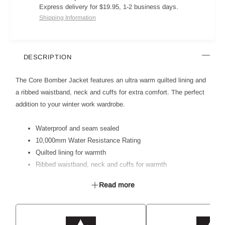
Express delivery for $19.95, 1-2 business days.
Shipping Information
DESCRIPTION
The Core Bomber Jacket features an ultra warm quilted lining and
a ribbed waistband, neck and cuffs for extra comfort. The perfect
addition to your winter work wardrobe.
Waterproof and seam sealed
10,000mm Water Resistance Rating
Quilted lining for warmth
Ribbed waistband, neck and cuffs for warmth
Internal invisible zip on left side seam for client logo access
Read more
3 piece hood for shape and comfort
Shoulder darts for better shape and fit
Left sleeve pocket with additional pen pocket
2 welt pockets and one internal pocket