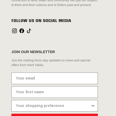
connection to land, water and community. We pay our respect
to them and their cultures and to Elders past and present.
FOLLOW US ON SOCIAL MEDIA
JOIN OUR NEWSLETTER
Join the mailing list to stay updated on news and special
offers from Hard Yakka.