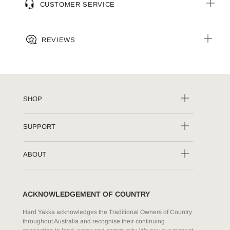
CUSTOMER SERVICE
REVIEWS
SHOP
SUPPORT
ABOUT
ACKNOWLEDGEMENT OF COUNTRY
Hard Yakka acknowledges the Traditional Owners of Country
throughout Australia and recognise their continuing