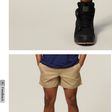
x
Feedback