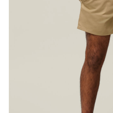
Hybrid
Jackets & Vests
Underwear
Socks