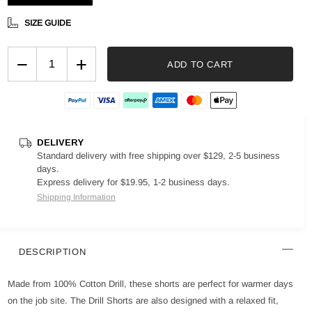
SIZE GUIDE
−
+
ADD TO CART
DELIVERY
Standard delivery with free shipping over $129, 2-5 business
days.
Express delivery for $19.95, 1-2 business days.
Shipping Information
DESCRIPTION
Made from 100% Cotton Drill, these shorts are perfect for warmer days
on the job site. The Drill Shorts are also designed with a relaxed fit,