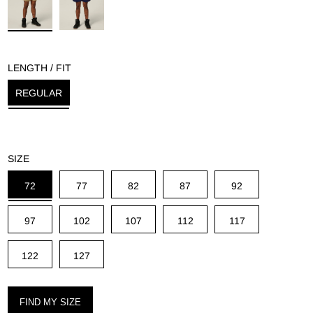
g
LENGTH / FIT
REGULAR
SIZE
72
77
82
87
92
97
102
107
112
117
122
127
FIND MY SIZE