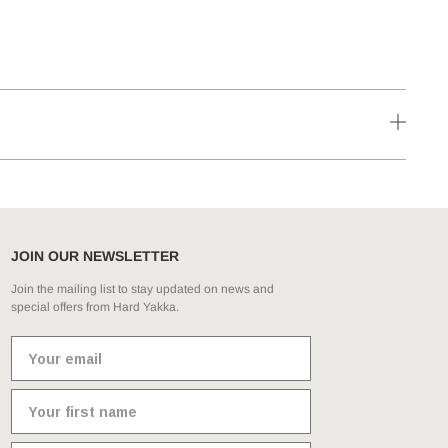
JOIN OUR NEWSLETTER
Join the mailing list to stay updated on news and
special offers from Hard Yakka.