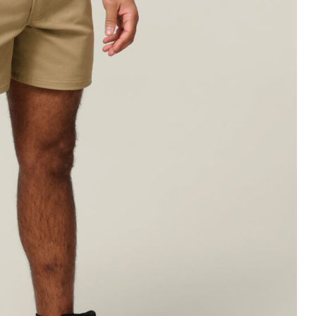
Legends
Hoodies & Jackets
Landscaping & Gardenin
Mustang
Hi-Vis
3056
Denim
Cargo