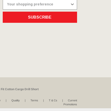
SUBSCRIBE
Fit Cotton Cargo Drill Short
y
Quality
Terms
T & Cs
Current
Promotions