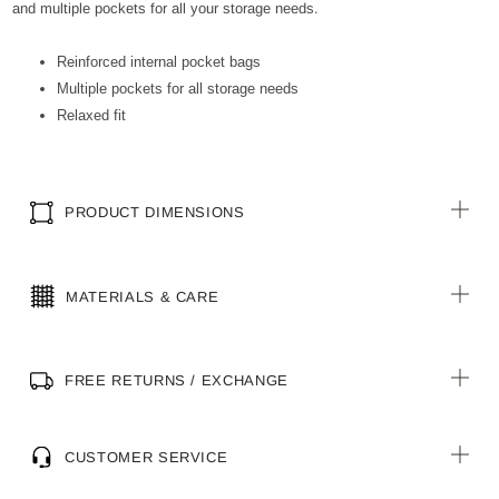
and multiple pockets for all your storage needs.
Reinforced internal pocket bags
Multiple pockets for all storage needs
Relaxed fit
PRODUCT DIMENSIONS
MATERIALS & CARE
FREE RETURNS / EXCHANGE
CUSTOMER SERVICE