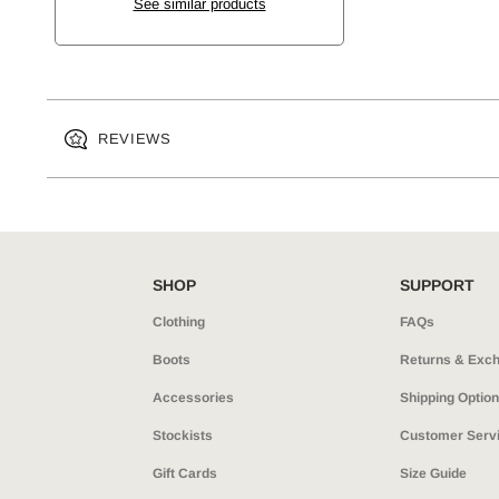
See similar products
REVIEWS
SHOP
SUPPORT
Clothing
FAQs
Boots
Returns & Exc
Accessories
Shipping Optio
Stockists
Customer Serv
Gift Cards
Size Guide