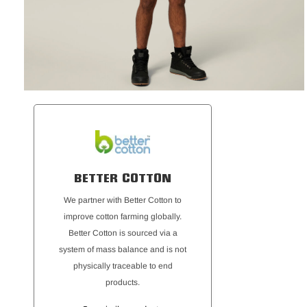
BETTER COTTON
We partner with Better Cotton to
improve cotton farming globally.
Better Cotton is sourced via a
system of mass balance and is not
physically traceable to end
products.