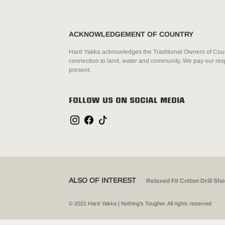
ACKNOWLEDGEMENT OF COUNTRY
Hard Yakka acknowledges the Traditional Owners of Count
connection to land, water and community. We pay our resp
present.
FOLLOW US ON SOCIAL MEDIA
ALSO OF INTEREST
Relaxed Fit Cotton Drill Sho
© 2021 Hard Yakka | Nothing's Tougher. All rights reserved