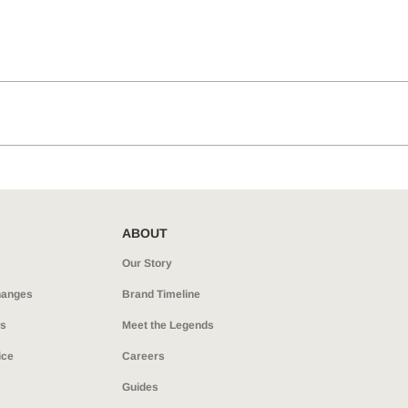
ABOUT
Our Story
hanges
Brand Timeline
ns
Meet the Legends
ice
Careers
Guides