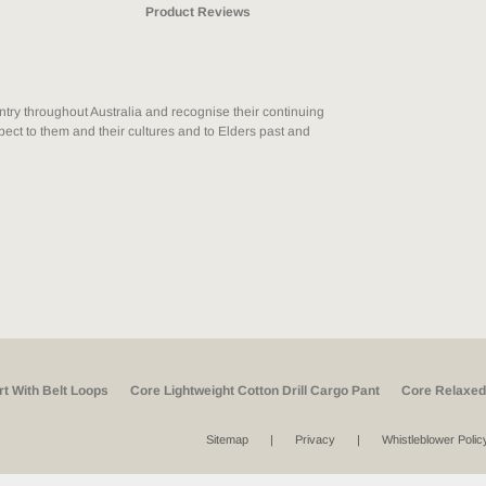
Product Reviews
ry throughout Australia and recognise their continuing
ect to them and their cultures and to Elders past and
rt With Belt Loops
Core Lightweight Cotton Drill Cargo Pant
Core Relaxed 
Sitemap
Privacy
Whistleblower Polic