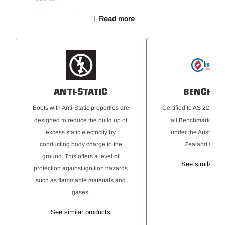
Extra-long pull loops
Read more
PU / Memory foam footbed that moulds to the individual
foot
PU Midsole
Kickguard toe protector
Pre-Consumer recyced TPU outsole
SRC rated slip resistant outsole
ANTI-STATIC
BENCHM
Non-metallic puncture resistant plate
Anti-Static
Boots with Anti-Static properties are
Certified to AS 2210.3
Ideal for Building & Construction, Landscaping, Gardening
designed to reduce the build up of
all Benchmark® req
& DIY, Farming & Agriculture
excess static electricity by
under the Australi
Certified to AS 2210.3:2019, EN ISO 20345:2022, ASTM
conducting body charge to the
Zealand stand
F2413-18
ground. This offers a level of
See similar pr
protection against ignition hazards
such as flammable materials and
gases.
See similar products