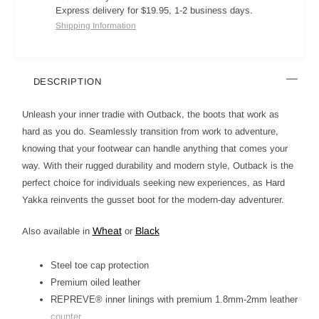
Express delivery for $19.95, 1-2 business days.
Shipping Information
DESCRIPTION
Unleash your inner tradie with Outback, the boots that work as
hard as you do. Seamlessly transition from work to adventure,
knowing that your footwear can handle anything that comes your
way. With their rugged durability and modern style, Outback is the
perfect choice for individuals seeking new experiences, as Hard
Yakka reinvents the gusset boot for the modern-day adventurer.
Wheat
Black
Also available in
or
Steel toe cap protection
Premium oiled leather
REPREVE® inner linings with premium 1.8mm-2mm leather
counter