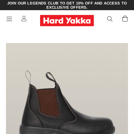
JOIN OUR LEGENDS CLUB TO GET 10% OFF AND ACCESS TO
EXCLUSIVE OFFERS.