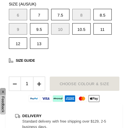
SIZE (AUS/UK)
6
7
7.5
8
8.5
9
9.5
10
10.5
11
12
13
SIZE GUIDE
−
+
CHOOSE COLOUR & SIZE
x
Feedback
DELIVERY
Standard delivery with free shipping over $129, 2-5
business days.