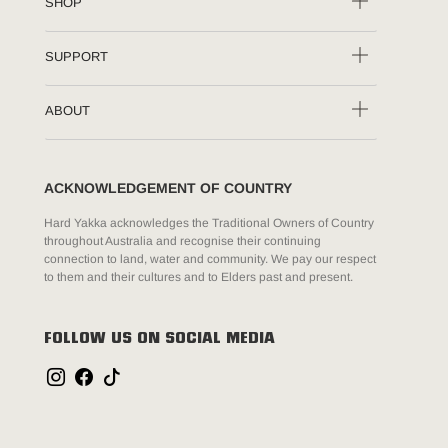
SHOP
SUPPORT
ABOUT
ACKNOWLEDGEMENT OF COUNTRY
Hard Yakka acknowledges the Traditional Owners of Country
throughout Australia and recognise their continuing
connection to land, water and community. We pay our respect
to them and their cultures and to Elders past and present.
FOLLOW US ON SOCIAL MEDIA