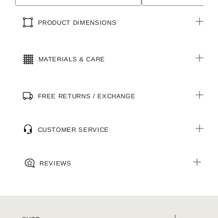
PRODUCT DIMENSIONS
MATERIALS & CARE
FREE RETURNS / EXCHANGE
CUSTOMER SERVICE
REVIEWS