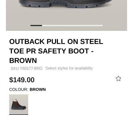
OUTBACK PULL ON STEEL
TOE PR SAFETY BOOT -
BROWN
Select styles for availability
SKU
Y60177-BRO
$149.00
COLOUR:
BROWN