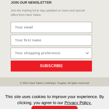
JOIN OUR NEWSLETTER
Join the mailing list to stay updated on news and special
offers from Hard Yakka.
SUBSCRIBE
© 2021 Hard Yakka | Nothing's Tougher. All rights reserved
Sitemap
Privacy
Whistleblower Policy
Quality
Terms
T & Cs
Current Promotions
This site uses cookies to improve your experience. By
clicking, you agree to our
Privacy Policy.