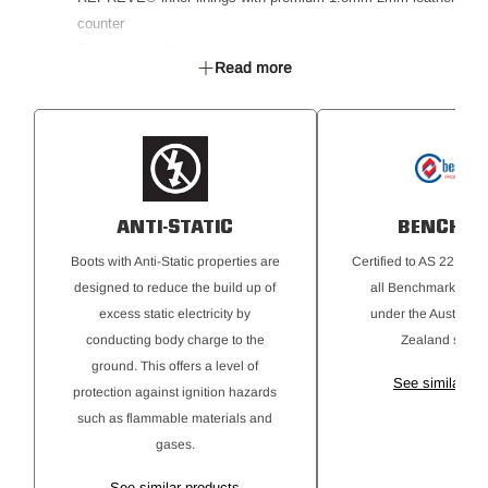
counter
Extra-long pull loops
Read more
PU / Memory foam footbed that moulds to the individual
foot
PU Midsole
Kickguard toe protector
Pre-Consumer recyced TPU outsole
SRC rated slip resistant outsole
ANTI-STATIC
BENCHM
Non-metallic puncture resistant plate
Anti-Static
Boots with Anti-Static properties are
Certified to AS 2210.3
Ideal for Building & Construction, Landscaping, Gardening
designed to reduce the build up of
all Benchmark® req
& DIY, Farming & Agriculture
excess static electricity by
under the Australi
Certified to AS 2210.3:2019, EN ISO 20345:2022, ASTM
conducting body charge to the
Zealand stand
F2413-18
ground. This offers a level of
See similar pr
protection against ignition hazards
such as flammable materials and
gases.
See similar products