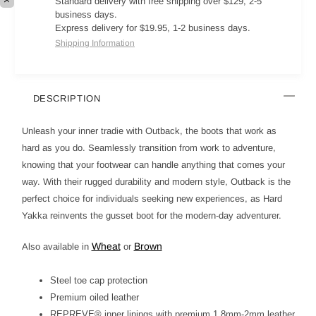
Standard delivery with free shipping over $129, 2-5
business days.
Express delivery for $19.95, 1-2 business days.
Shipping Information
DESCRIPTION
Unleash your inner tradie with Outback, the boots that work as
hard as you do. Seamlessly transition from work to adventure,
knowing that your footwear can handle anything that comes your
way. With their rugged durability and modern style, Outback is the
perfect choice for individuals seeking new experiences, as Hard
Yakka reinvents the gusset boot for the modern-day adventurer.
Wheat
Brown
Also available in
or
Steel toe cap protection
Premium oiled leather
REPREVE® inner linings with premium 1.8mm-2mm leather