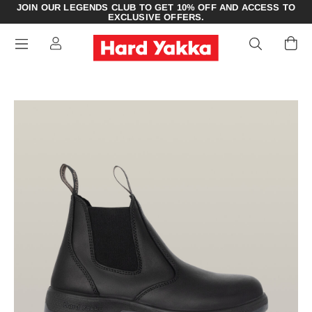
JOIN OUR LEGENDS CLUB TO GET 10% OFF AND ACCESS TO
EXCLUSIVE OFFERS.