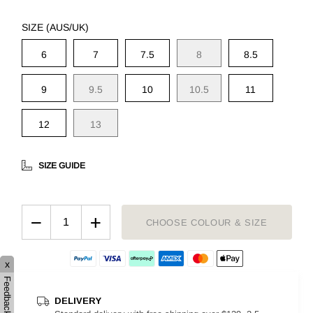
SIZE (AUS/UK)
6
7
7.5
8
8.5
9
9.5
10
10.5
11
12
13
SIZE GUIDE
−
+
CHOOSE COLOUR & SIZE
x
Feedback
DELIVERY