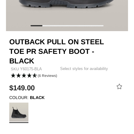
OUTBACK PULL ON STEEL
TOE PR SAFETY BOOT -
BLACK
Select styles for availability
SKU
Y60175-BLA
(6 Reviews)
$149.00
COLOUR:
BLACK