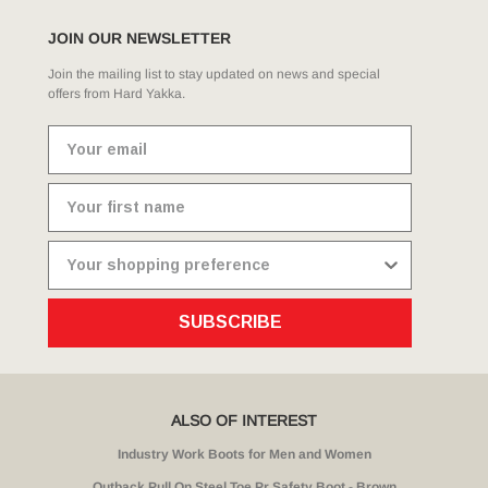
JOIN OUR NEWSLETTER
Join the mailing list to stay updated on news and special
offers from Hard Yakka.
SUBSCRIBE
ALSO OF INTEREST
Industry Work Boots for Men and Women
Outback Pull On Steel Toe Pr Safety Boot - Brown