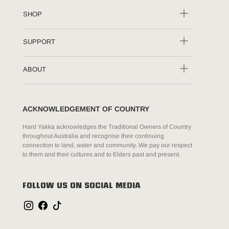
SHOP
SUPPORT
ABOUT
ACKNOWLEDGEMENT OF COUNTRY
Hard Yakka acknowledges the Traditional Owners of Country
throughout Australia and recognise their continuing
connection to land, water and community. We pay our respect
to them and their cultures and to Elders past and present.
FOLLOW US ON SOCIAL MEDIA