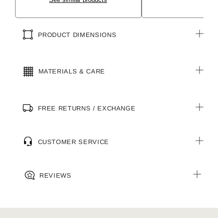
PRODUCT DIMENSIONS
MATERIALS & CARE
FREE RETURNS / EXCHANGE
CUSTOMER SERVICE
REVIEWS