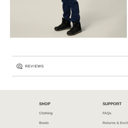
REVIEWS
SHOP
SUPPORT
Clothing
FAQs
Boots
Returns & Exc