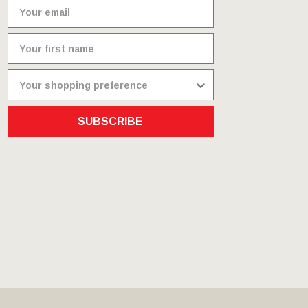
SUBSCRIBE