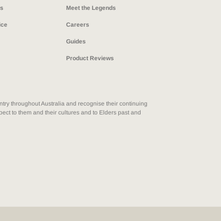
ns
Meet the Legends
ice
Careers
Guides
Product Reviews
ry throughout Australia and recognise their continuing
ect to them and their cultures and to Elders past and