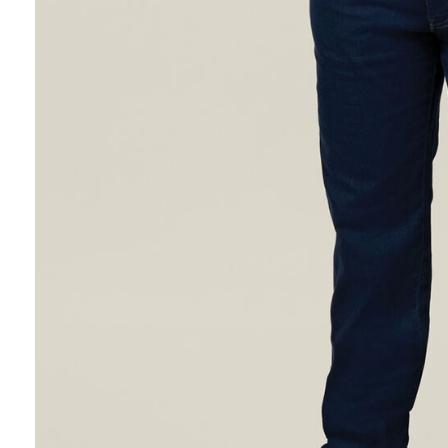
Hybrid
Jackets & Vests
Underwear
Socks