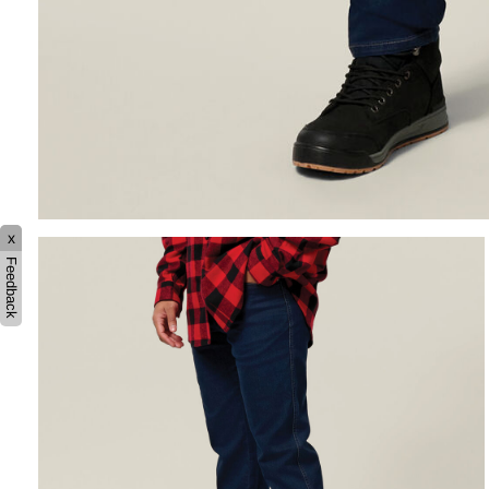
x
Feedback