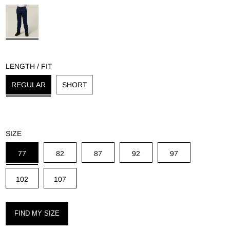
g
LENGTH / FIT
REGULAR
SHORT
SIZE
77
82
87
92
97
102
107
FIND MY SIZE