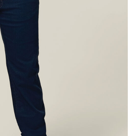
Legends
Hoodies & Jackets
Landscaping & Gardenin
Mustang
Hi-Vis
3056
Denim
Cargo