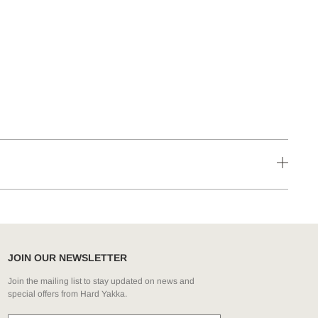
JOIN OUR NEWSLETTER
Join the mailing list to stay updated on news and
special offers from Hard Yakka.