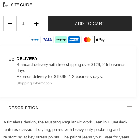
SIZE GUIDE
−
+
ADD TO CART
DELIVERY
Standard delivery with free shipping over $129, 2-5 business
days.
Express delivery for $19.95, 1-2 business days.
Shipping Information
DESCRIPTION
A timeless design, the Mustang Regular Fit Work Jean in Blue/Black
features classic fit styling, paired with heavy duty pocketing and
reinforcing at key stress points. The pair of jeans you'll wear for years