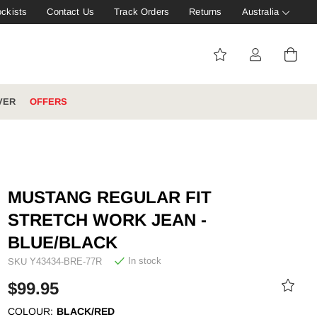
ockists
Contact Us
Track Orders
Returns
Australia
VER
OFFERS
IVE: 20%
WINTER WORKWEAR
FOOTWEAR HUB
Tough That Goes Further
Explore Hard Yakka's
MUSTANG REGULAR FIT
Footwear Hub
STRETCH WORK JEAN -
BLUE/BLACK
In stock
SKU
Y43434-BRE-77R
es
$99.95
COLOUR:
BLACK/RED