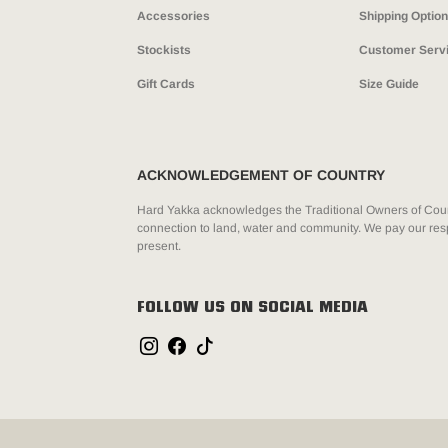
Accessories
Shipping Optio
Stockists
Customer Serv
Gift Cards
Size Guide
ACKNOWLEDGEMENT OF COUNTRY
Hard Yakka acknowledges the Traditional Owners of Count
connection to land, water and community. We pay our resp
present.
FOLLOW US ON SOCIAL MEDIA