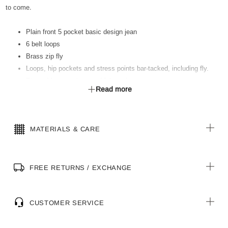
to come.
Plain front 5 pocket basic design jean
6 belt loops
Brass zip fly
Loops, hip pockets and stress points bar-tacked, including fly.
Riveted front pockets and fob pocket
Read more
Heavyweight poly/cotton pocketing
Classic regular fit
MATERIALS & CARE
FREE RETURNS / EXCHANGE
CUSTOMER SERVICE