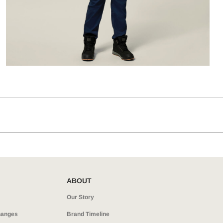
ABOUT
Our Story
hanges
Brand Timeline