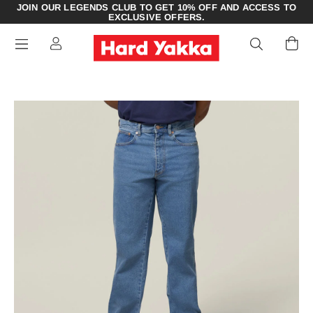
JOIN OUR LEGENDS CLUB TO GET 10% OFF AND ACCESS TO
EXCLUSIVE OFFERS.