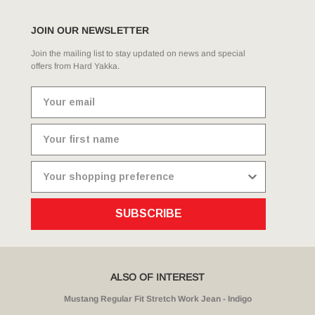
JOIN OUR NEWSLETTER
Join the mailing list to stay updated on news and special
offers from Hard Yakka.
SUBSCRIBE
ALSO OF INTEREST
Mustang Regular Fit Stretch Work Jean - Indigo