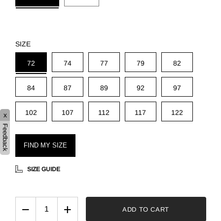
SIZE
72
74
77
79
82
84
87
89
92
97
102
107
112
117
122
x
Feedback
FIND MY SIZE
SIZE GUIDE
−
+
ADD TO CART