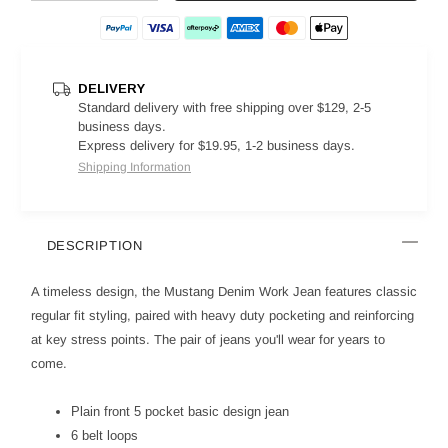
DELIVERY
Standard delivery with free shipping over $129, 2-5
business days.
Express delivery for $19.95, 1-2 business days.
Shipping Information
DESCRIPTION
A timeless design, the Mustang Denim Work Jean features classic
regular fit styling, paired with heavy duty pocketing and reinforcing
at key stress points. The pair of jeans you'll wear for years to
come.
Plain front 5 pocket basic design jean
6 belt loops