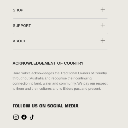
SHOP
SUPPORT
ABOUT
ACKNOWLEDGEMENT OF COUNTRY
Hard Yakka acknowledges the Traditional Owners of Country
throughout Australia and recognise their continuing
connection to land, water and community. We pay our respect
to them and their cultures and to Elders past and present.
FOLLOW US ON SOCIAL MEDIA