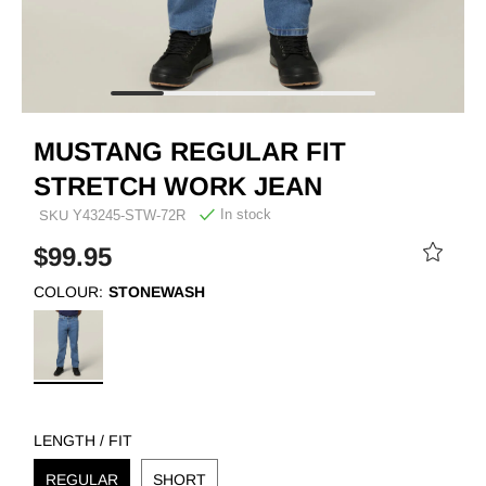
MUSTANG REGULAR FIT
STRETCH WORK JEAN
In stock
SKU
Y43245-STW-72R
$99.95
COLOUR:
STONEWASH
LENGTH / FIT
REGULAR
SHORT