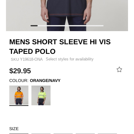
MENS SHORT SLEEVE HI VIS
TAPED POLO
Select styles for availability
SKU
Y19618-ONA
$29.95
COLOUR:
ORANGE/NAVY
SIZE