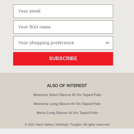
SUBSCRIBE
ALSO OF INTEREST
Womens Short Sleeve Hi Vis Taped Polo
Womens Long Sleeve Hi Vis Taped Polo
Mens Long Sleeve Hi Vis Taped Polo
© 2021 Hard Yakka | Nothing's Tougher. All rights reserved
Sitemap
Privacy
Whistleblower Policy
Quality