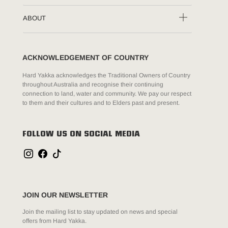
ABOUT
ACKNOWLEDGEMENT OF COUNTRY
Hard Yakka acknowledges the Traditional Owners of Country
throughout Australia and recognise their continuing
connection to land, water and community. We pay our respect
to them and their cultures and to Elders past and present.
FOLLOW US ON SOCIAL MEDIA
JOIN OUR NEWSLETTER
Join the mailing list to stay updated on news and special
offers from Hard Yakka.