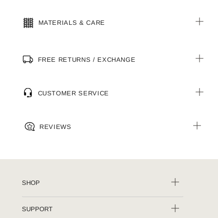
MATERIALS & CARE
FREE RETURNS / EXCHANGE
CUSTOMER SERVICE
REVIEWS
SHOP
SUPPORT