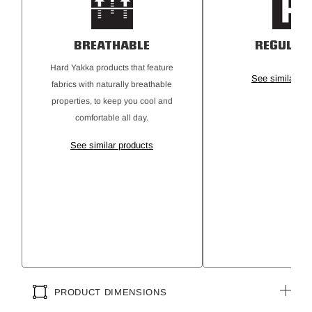
UPF 50+ Rating
BREATHABLE
REGULAR 
Hard Yakka products that feature
See similar pr
fabrics with naturally breathable
properties, to keep you cool and
comfortable all day.
See similar products
PRODUCT DIMENSIONS