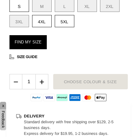
S
M
L
XL
2XL
3XL
4XL
5XL
FIND MY SIZE
SIZE GUIDE
−
+
CHOOSE COLOUR & SIZE
x
Feedback
DELIVERY
Standard delivery with free shipping over $129, 2-5
business days.
Express delivery for $19.95, 1-2 business days.