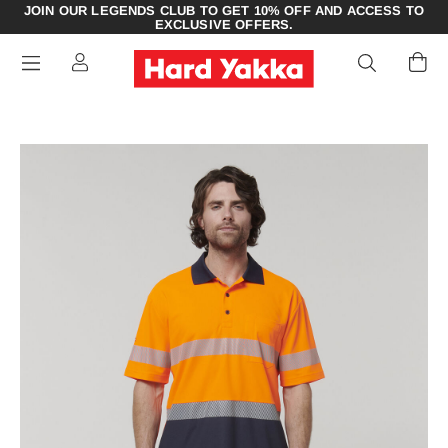
JOIN OUR LEGENDS CLUB TO GET 10% OFF AND ACCESS TO
EXCLUSIVE OFFERS.