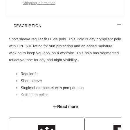
Shipping Information
DESCRIPTION
Short sleeve regular fit Hi vis polo. This Polo is day compliant polo
with UPF 50+ rating for sun protection and an added moisture
wicking to keep you cool on a worksite. This polo has segmented
reflective tape for day and night visibility.
Regular fit
Short sleeve
Single chest pocket with pen partition
Knitted rib collar
Front placket and button closure
Read more
Hi vis day and night compliant to AS 4602.1:2011
50mm segmented reflective tape for day and night visibility
With moisture management wicking
Soft hand feel