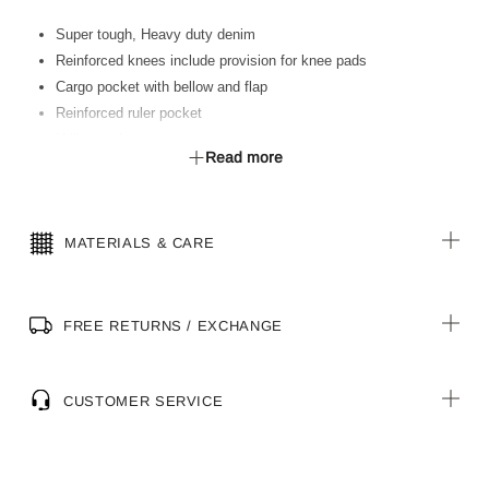
Super tough, Heavy duty denim
Reinforced knees include provision for knee pads
Cargo pocket with bellow and flap
Reinforced ruler pocket
Utility pocket
Read more
MATERIALS & CARE
FREE RETURNS / EXCHANGE
CUSTOMER SERVICE