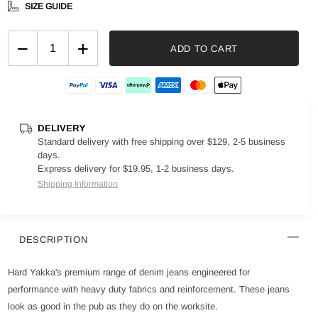
SIZE GUIDE
−
+
ADD TO CART
DELIVERY
Standard delivery with free shipping over $129, 2-5 business
days.
Express delivery for $19.95, 1-2 business days.
Shipping Information
DESCRIPTION
Hard Yakka's premium range of denim jeans engineered for
performance with heavy duty fabrics and reinforcement. These jeans
look as good in the pub as they do on the worksite.