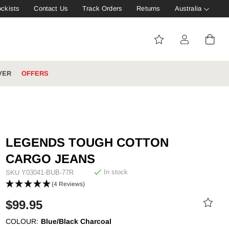
ockists
Contact Us
Track Orders
Returns
Australia
VER
OFFERS
IVE: 20%
WINTER WORKWEAR
FOOTWEAR HUB
Tough That Goes Further
Explore Hard Yakka's
LEGENDS TOUGH COTTON
Footwear Hub
CARGO JEANS
In stock
SKU
Y03041-BUB-77R
(4 Reviews)
$99.95
es
COLOUR:
Blue/Black Charcoal