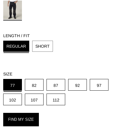
g
LENGTH / FIT
REGULAR
SHORT
SIZE
77
82
87
92
97
102
107
112
FIND MY SIZE