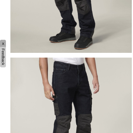
x
Feedback