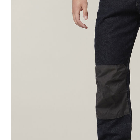
Hybrid
Jackets & Vests
Underwear
Socks