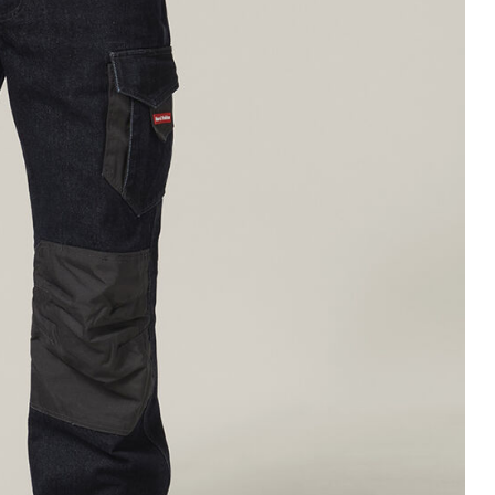
Legends
Hoodies & Jackets
Landscaping & Gardenin
Mustang
Hi-Vis
3056
Denim
Cargo