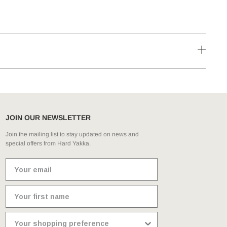
JOIN OUR NEWSLETTER
Join the mailing list to stay updated on news and
special offers from Hard Yakka.