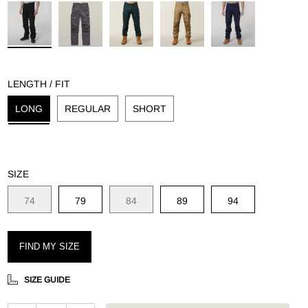
g
LENGTH / FIT
LONG
REGULAR
SHORT
SIZE
74
79
84
89
94
FIND MY SIZE
SIZE GUIDE