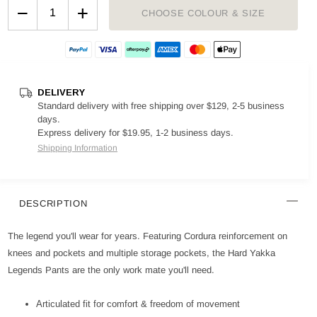
−
+
CHOOSE COLOUR & SIZE
DELIVERY
Standard delivery with free shipping over $129, 2-5 business
days.
Express delivery for $19.95, 1-2 business days.
Shipping Information
DESCRIPTION
The legend you'll wear for years. Featuring Cordura reinforcement on
knees and pockets and multiple storage pockets, the Hard Yakka
Legends Pants are the only work mate you'll need.
Articulated fit for comfort & freedom of movement