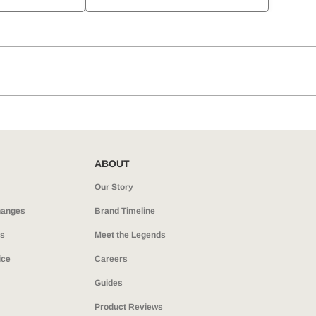
ABOUT
Our Story
hanges
Brand Timeline
ns
Meet the Legends
ice
Careers
Guides
Product Reviews