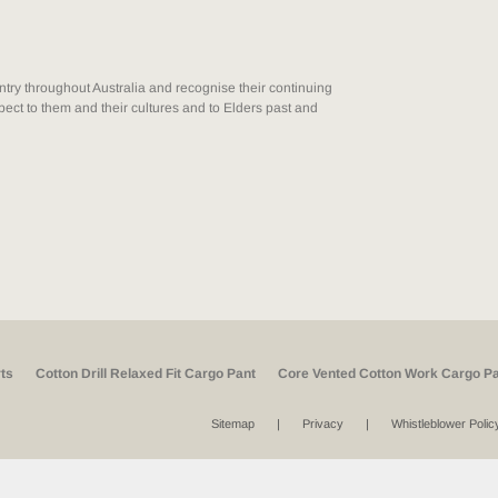
ry throughout Australia and recognise their continuing
ect to them and their cultures and to Elders past and
ts
Cotton Drill Relaxed Fit Cargo Pant
Core Vented Cotton Work Cargo P
Sitemap
Privacy
Whistleblower Polic