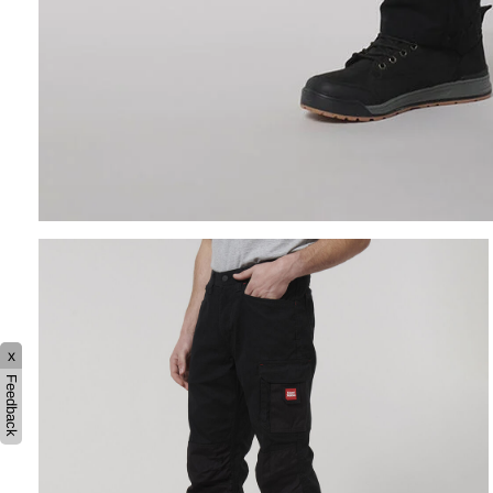
x
Feedback