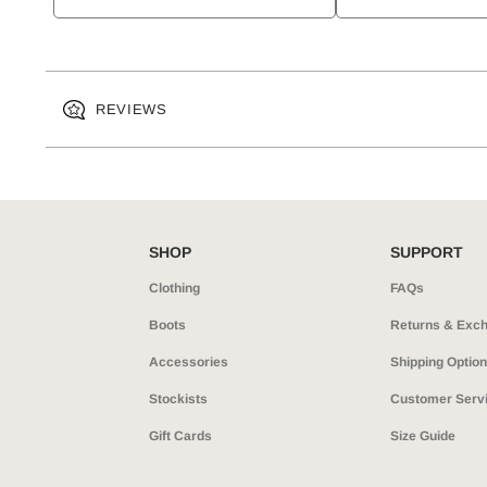
REVIEWS
SHOP
SUPPORT
Clothing
FAQs
Boots
Returns & Exc
Accessories
Shipping Optio
Stockists
Customer Serv
Gift Cards
Size Guide