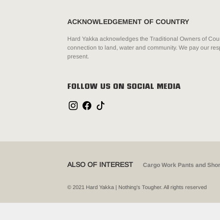
ACKNOWLEDGEMENT OF COUNTRY
Hard Yakka acknowledges the Traditional Owners of Count
connection to land, water and community. We pay our resp
present.
FOLLOW US ON SOCIAL MEDIA
ALSO OF INTEREST
Cargo Work Pants and Shor
© 2021 Hard Yakka | Nothing's Tougher. All rights reserved