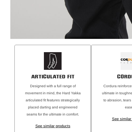
ARTICULATED FIT
CORD
Designed with a full range of
Cordura reinforce
movement in mind, the Hard Yakka
ultimate in toughn
articulated fit features strategically
to abrasion, tears
placed darting and engineered
ease
seams for the ultimate in comfort.
See similar
See similar products