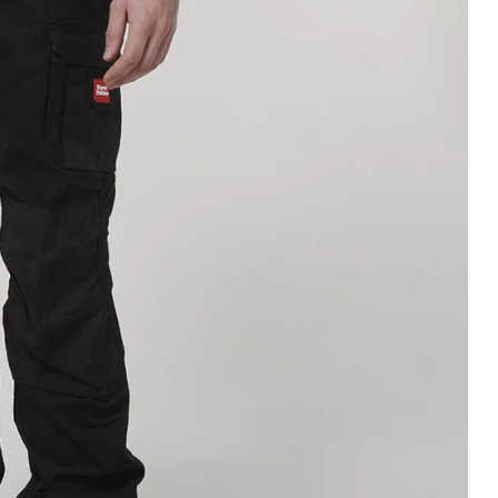
Legends
Hoodies & Jackets
Landscaping & Gardenin
Mustang
Hi-Vis
3056
Denim
Cargo