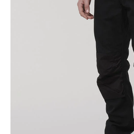
Hybrid
Jackets & Vests
Underwear
Socks