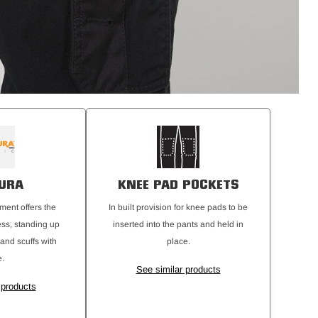
URA
KNEE PAD POCKETS
ment offers the
In built provision for knee pads to be
ess, standing up
inserted into the pants and held in
 and scuffs with
place.
.
See similar products
 products