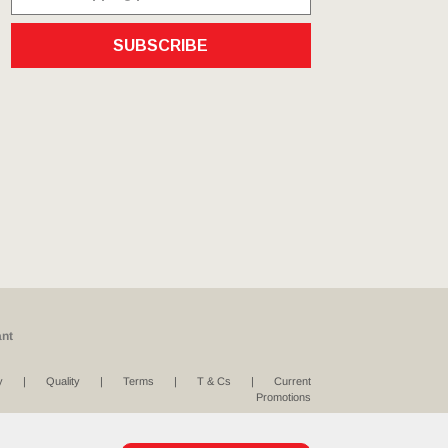
SUBSCRIBE
ant
y
Quality
Terms
T & Cs
Current
Promotions