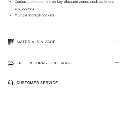
Cordura reinforcement on key abrasion zones such as knees
and pockets
Multiple storage pockets
MATERIALS & CARE
FREE RETURNS / EXCHANGE
CUSTOMER SERVICE