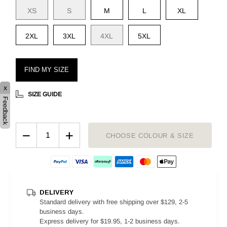
XS
S
M
L
XL
2XL
3XL
4XL
5XL
FIND MY SIZE
x
SIZE GUIDE
Feedback
−
+
CHOOSE COLOUR & SIZE
DELIVERY
Standard delivery with free shipping over $129, 2-5
business days.
Express delivery for $19.95, 1-2 business days.