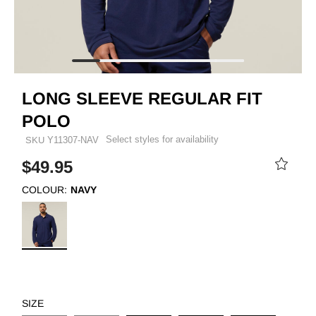
LONG SLEEVE REGULAR FIT
POLO
Select styles for availability
SKU
Y11307-NAV
$49.95
COLOUR:
NAVY
SIZE