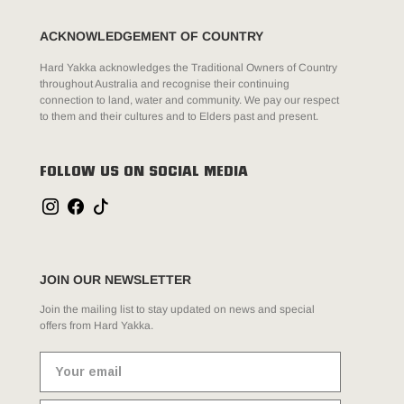
ACKNOWLEDGEMENT OF COUNTRY
Hard Yakka acknowledges the Traditional Owners of Country
throughout Australia and recognise their continuing
connection to land, water and community. We pay our respect
to them and their cultures and to Elders past and present.
FOLLOW US ON SOCIAL MEDIA
JOIN OUR NEWSLETTER
Join the mailing list to stay updated on news and special
offers from Hard Yakka.