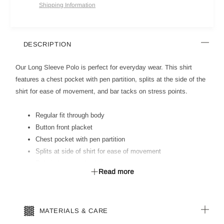
Shipping Information
DESCRIPTION
Our Long Sleeve Polo is perfect for everyday wear. This shirt
features a chest pocket with pen partition, splits at the side of the
shirt for ease of movement, and bar tacks on stress points.
Regular fit through body
Button front placket
Chest pocket with pen partition
Splits at side of shirt for ease of movement
Polo is longer at back for extra coverage
Read more
Rib collar & cuffs
Bar tacks on stress points
MATERIALS & CARE