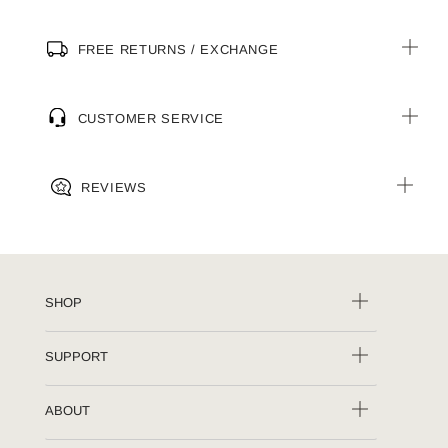
FREE RETURNS / EXCHANGE
CUSTOMER SERVICE
REVIEWS
SHOP
SUPPORT
ABOUT