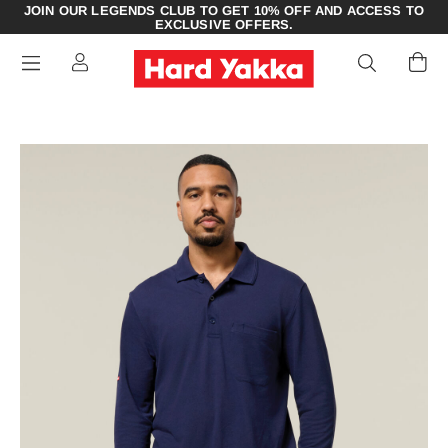
JOIN OUR LEGENDS CLUB TO GET 10% OFF AND ACCESS TO
EXCLUSIVE OFFERS.