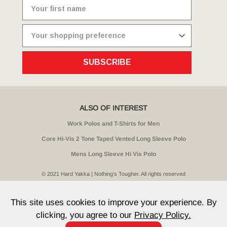
SUBSCRIBE
ALSO OF INTEREST
Work Polos and T-Shirts for Men
Core Hi-Vis 2 Tone Taped Vented Long Sleeve Polo
Mens Long Sleeve Hi Vis Polo
© 2021 Hard Yakka | Nothing's Tougher. All rights reserved
Sitemap
Privacy
Whistleblower Policy
Quality
Terms
T & Cs
Current Promotions
This site uses cookies to improve your experience. By
clicking, you agree to our
Privacy Policy.