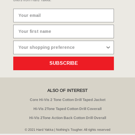
SUBSCRIBE
ALSO OF INTEREST
Core Hi-Vis 2 Tone Cotton Drill Taped Jacket
Hi-Vis 2Tone Taped Cotton Drill Coverall
Hi-Vis 2Tone Action Back Cotton Drill Overall
© 2021 Hard Yakka | Nothing's Tougher. All rights reserved