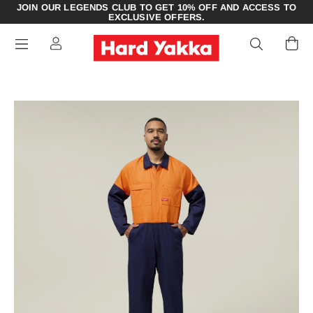
JOIN OUR LEGENDS CLUB TO GET 10% OFF AND ACCESS TO
EXCLUSIVE OFFERS.