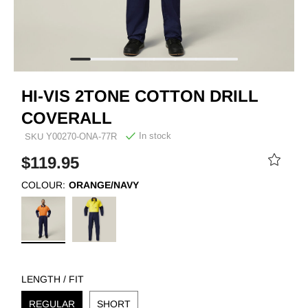
HI-VIS 2TONE COTTON DRILL
COVERALL
In stock
SKU
Y00270-ONA-77R
$119.95
COLOUR:
ORANGE/NAVY
LENGTH / FIT
REGULAR
SHORT