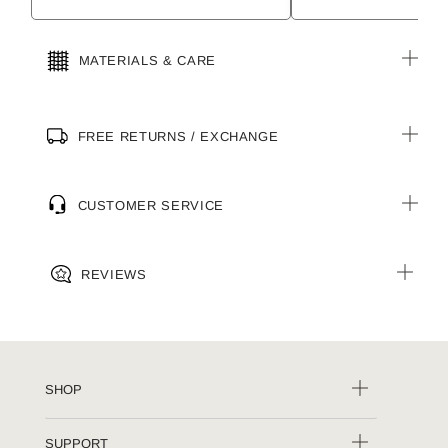
MATERIALS & CARE
FREE RETURNS / EXCHANGE
CUSTOMER SERVICE
REVIEWS
SHOP
SUPPORT