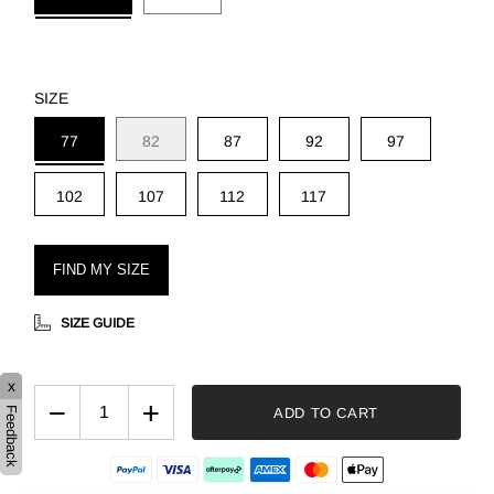
SIZE
77
82
87
92
97
102
107
112
117
FIND MY SIZE
SIZE GUIDE
x
−
+
ADD TO CART
Feedback