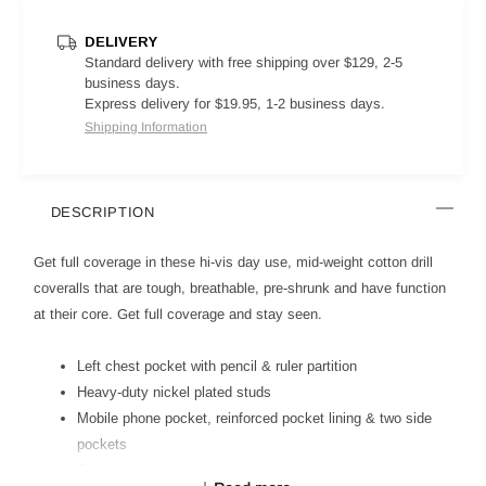
DELIVERY
Standard delivery with free shipping over $129, 2-5
business days.
Express delivery for $19.95, 1-2 business days.
Shipping Information
DESCRIPTION
Get full coverage in these hi-vis day use, mid-weight cotton drill
coveralls that are tough, breathable, pre-shrunk and have function
at their core. Get full coverage and stay seen.
Left chest pocket with pencil & ruler partition
Heavy-duty nickel plated studs
Mobile phone pocket, reinforced pocket lining & two side
pockets
Raglan sleeves & elasticised back waist