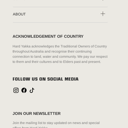
ABOUT
ACKNOWLEDGEMENT OF COUNTRY
Hard Yakka acknowledges the Traditional Owners of Country
throughout Australia and recognise their continuing
connection to land, water and community. We pay our respect
to them and their cultures and to Elders past and present.
FOLLOW US ON SOCIAL MEDIA
JOIN OUR NEWSLETTER
Join the mailing list to stay updated on news and special
offers from Hard Yakka.