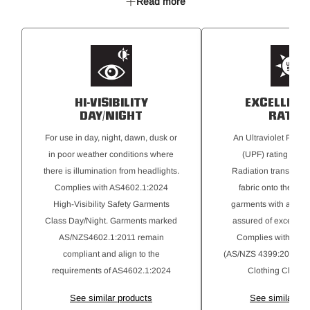
Read more
Utility pocket
HI-VISIBILITY
EXCELLENT
DAY/NIGHT
RATIN
For use in day, night, dawn, dusk or
An Ultraviolet Protec
in poor weather conditions where
(UPF) rating for Ul
there is illumination from headlights.
Radiation transmitte
Complies with AS4602.1:2024
fabric onto the skin
High-Visibility Safety Garments
garments with a 50+ r
Class Day/Night. Garments marked
assured of excellent 
AS/NZS4602.1:2011 remain
Complies with AS 
compliant and align to the
(AS/NZS 4399:2020) Su
requirements of AS4602.1:2024
Clothing Classifi
See similar products
See similar pr