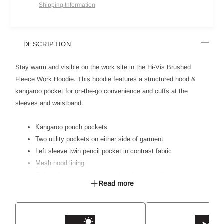
Shipping Information
DESCRIPTION
Stay warm and visible on the work site in the Hi-Vis Brushed
Fleece Work Hoodie. This hoodie features a structured hood &
kangaroo pocket for on-the-go convenience and cuffs at the
sleeves and waistband.
Kangaroo pouch pockets
Two utility pockets on either side of garment
Left sleeve twin pencil pocket in contrast fabric
Mesh hood lining
Safety drawstring feature on hood ensures drawstring stays
Read more
inside garment to prevent catching
Metal eyelets on hood to reinforce drawstring holes
Ribbed knit fabric on waist & cuffs