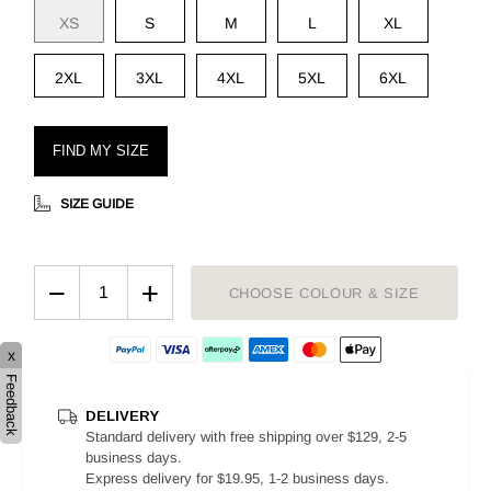
XS
S
M
L
XL
2XL
3XL
4XL
5XL
6XL
FIND MY SIZE
SIZE GUIDE
−
+
CHOOSE COLOUR & SIZE
x
Feedback
DELIVERY
Standard delivery with free shipping over $129, 2-5
business days.
Express delivery for $19.95, 1-2 business days.