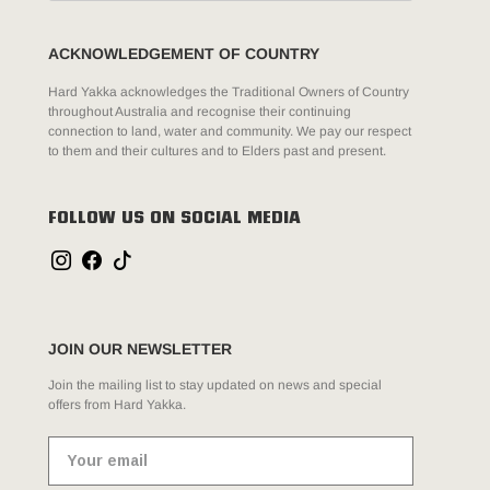
ACKNOWLEDGEMENT OF COUNTRY
Hard Yakka acknowledges the Traditional Owners of Country
throughout Australia and recognise their continuing
connection to land, water and community. We pay our respect
to them and their cultures and to Elders past and present.
FOLLOW US ON SOCIAL MEDIA
JOIN OUR NEWSLETTER
Join the mailing list to stay updated on news and special
offers from Hard Yakka.