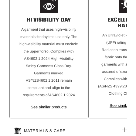
HI-VISIBILITY DAY
EXCELLENT
RATIN
A garment that uses high-visibility
An Ultraviolet Protec
materials for daytime use only. The
(UPF) rating for Ul
high-visibility material must encircle
Radiation transmitte
the upper torso. Complies with
fabric onto the skin
AS4602.1:2024 High-Visibility
garments with a 50+ r
Safety Garments Class Day.
assured of excellent 
Garments marked
Complies with AS 
AS/NZS4602.1:2011 remain
(AS/NZS 4399:2020) Su
compliant and align to the
Clothing Classifi
requirements of AS4602.1:2024
See similar pr
See similar products
MATERIALS & CARE