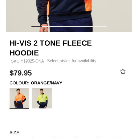
HI-VIS 2 TONE FLEECE
HOODIE
Select styles for availability
SKU
Y19325-ONA
$79.95
COLOUR:
ORANGE/NAVY
SIZE