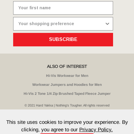
SUBSCRIBE
ALSO OF INTEREST
Hi-Vis Workwear for Men
Workwear Jumpers and Hoodies for Men
Hi-Vis 2 Tone 1/4 Zip Brushed Taped Fleece Jumper
© 2021 Hard Yakka | Nothing's Tougher. All rights reserved
Sitemap
Privacy
Whistleblower Policy
Quality
Terms
T & Cs
Current Promotions
This site uses cookies to improve your experience. By
clicking, you agree to our
Privacy Policy.