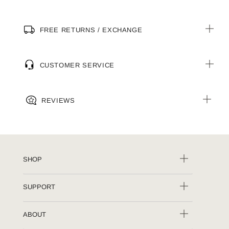
FREE RETURNS / EXCHANGE
CUSTOMER SERVICE
REVIEWS
SHOP
SUPPORT
ABOUT