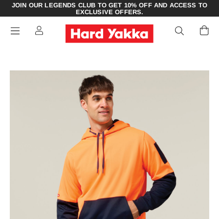
JOIN OUR LEGENDS CLUB TO GET 10% OFF AND ACCESS TO
EXCLUSIVE OFFERS.