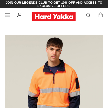
JOIN OUR LEGENDS CLUB TO GET 10% OFF AND ACCESS TO
EXCLUSIVE OFFERS.