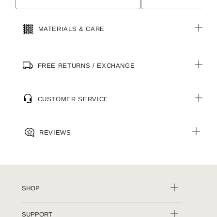
MATERIALS & CARE
FREE RETURNS / EXCHANGE
CUSTOMER SERVICE
REVIEWS
SHOP
SUPPORT