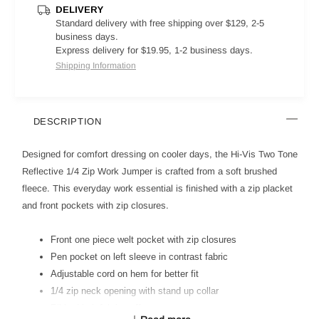
DELIVERY
Standard delivery with free shipping over $129, 2-5
business days.
Express delivery for $19.95, 1-2 business days.
Shipping Information
DESCRIPTION
Designed for comfort dressing on cooler days, the Hi-Vis Two Tone
Reflective 1/4 Zip Work Jumper is crafted from a soft brushed
fleece. This everyday work essential is finished with a zip placket
and front pockets with zip closures.
Front one piece welt pocket with zip closures
Pen pocket on left sleeve in contrast fabric
Adjustable cord on hem for better fit
1/4 zip neck opening with stand up collar
Ribbed knit fabric cuff