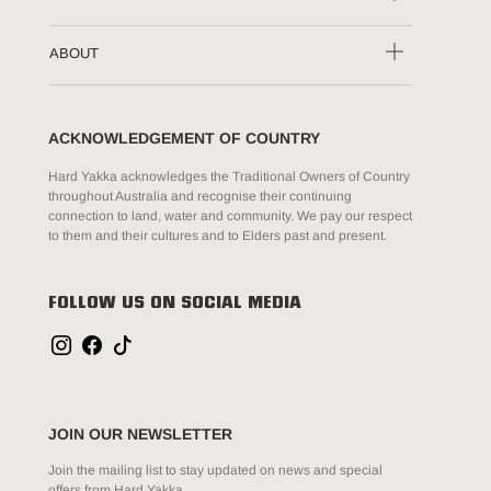
ABOUT
ACKNOWLEDGEMENT OF COUNTRY
Hard Yakka acknowledges the Traditional Owners of Country
throughout Australia and recognise their continuing
connection to land, water and community. We pay our respect
to them and their cultures and to Elders past and present.
FOLLOW US ON SOCIAL MEDIA
JOIN OUR NEWSLETTER
Join the mailing list to stay updated on news and special
offers from Hard Yakka.