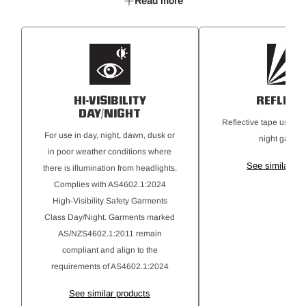
Read more
50mm reflective tape
HI-VISIBILITY
REFLECT
DAY/NIGHT
Reflective tape used on
For use in day, night, dawn, dusk or
night garmen
in poor weather conditions where
See similar pr
there is illumination from headlights.
Complies with AS4602.1:2024
High-Visibility Safety Garments
Class Day/Night. Garments marked
AS/NZS4602.1:2011 remain
compliant and align to the
requirements of AS4602.1:2024
See similar products