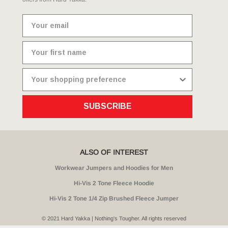
SUBSCRIBE
ALSO OF INTEREST
Workwear Jumpers and Hoodies for Men
Hi-Vis 2 Tone Fleece Hoodie
Hi-Vis 2 Tone 1/4 Zip Brushed Fleece Jumper
© 2021 Hard Yakka | Nothing's Tougher. All rights reserved