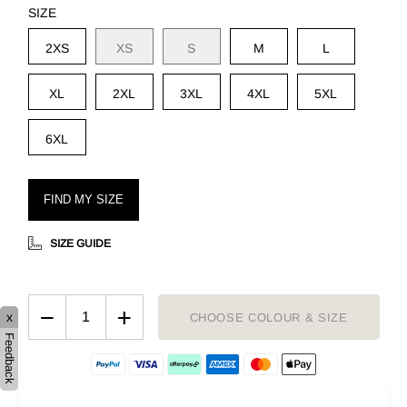
SIZE
2XS
XS
S
M
L
XL
2XL
3XL
4XL
5XL
6XL
FIND MY SIZE
SIZE GUIDE
−
+
x
CHOOSE COLOUR & SIZE
Feedback