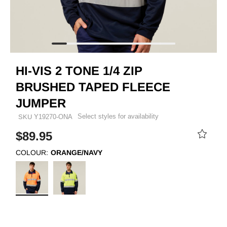
HI-VIS 2 TONE 1/4 ZIP
BRUSHED TAPED FLEECE
JUMPER
Select styles for availability
SKU
Y19270-ONA
$89.95
COLOUR:
ORANGE/NAVY