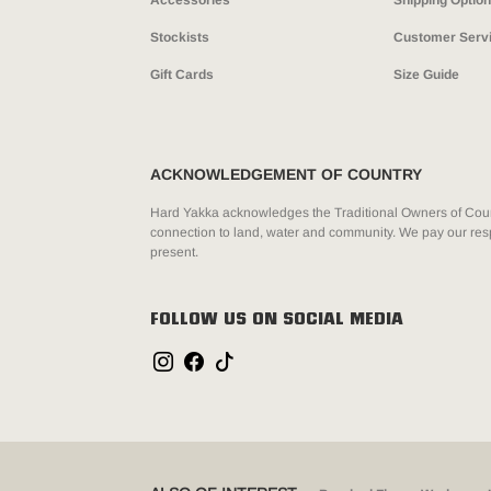
Accessories
Shipping Optio
Stockists
Customer Serv
Gift Cards
Size Guide
ACKNOWLEDGEMENT OF COUNTRY
Hard Yakka acknowledges the Traditional Owners of Count
connection to land, water and community. We pay our resp
present.
FOLLOW US ON SOCIAL MEDIA