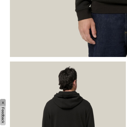
x
Feedback