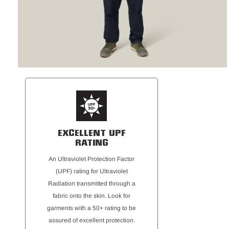
EXCELLENT UPF
RATING
An Ultraviolet Protection Factor
(UPF) rating for Ultraviolet
Radiation transmitted through a
fabric onto the skin. Look for
garments with a 50+ rating to be
assured of excellent protection.