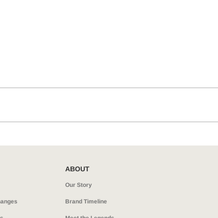
ABOUT
Our Story
hanges
Brand Timeline