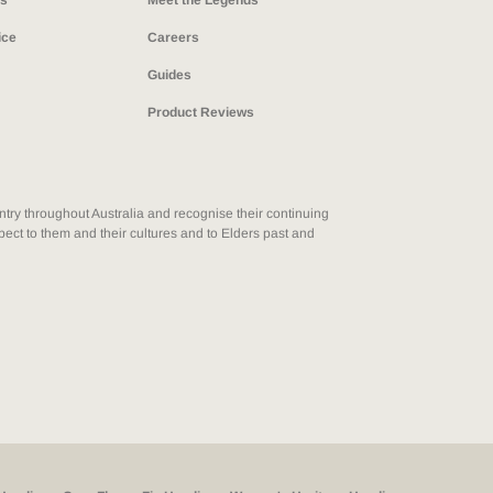
ns
Meet the Legends
ice
Careers
Guides
Product Reviews
ry throughout Australia and recognise their continuing
ect to them and their cultures and to Elders past and