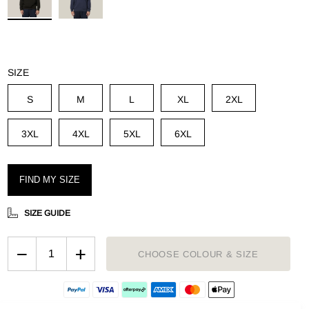
g
SIZE
S
M
L
XL
2XL
3XL
4XL
5XL
6XL
FIND MY SIZE
SIZE GUIDE
−
+
CHOOSE COLOUR & SIZE