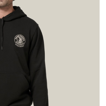
Legends
Hoodies & Jackets
Landscaping & Gardenin
Mustang
Hi-Vis
3056
Denim
Cargo