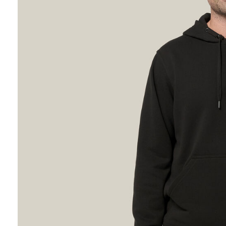
Hybrid
Jackets & Vests
Underwear
Socks