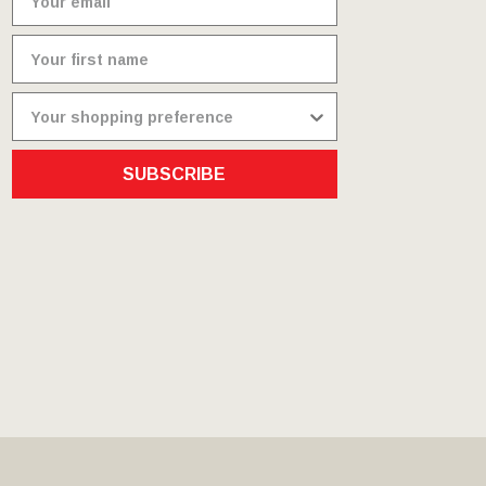
SUBSCRIBE