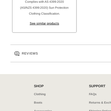
Complies with AS 4399:2020
(AS/NZS 4399:2020) Sun Protection
Clothing Classification.
See similar products
REVIEWS
SHOP
SUPPORT
Clothing
FAQs
Boots
Returns & Exc