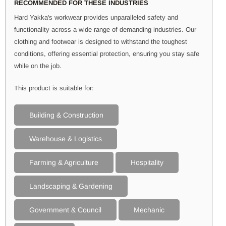
RECOMMENDED FOR THESE INDUSTRIES
Hard Yakka's workwear provides unparalleled safety and
functionality across a wide range of demanding industries. Our
clothing and footwear is designed to withstand the toughest
conditions, offering essential protection, ensuring you stay safe
while on the job.
This product is suitable for:
Building & Construction
Warehouse & Logistics
Farming & Agriculture
Hospitality
Landscaping & Gardening
Government & Council
Mechanic