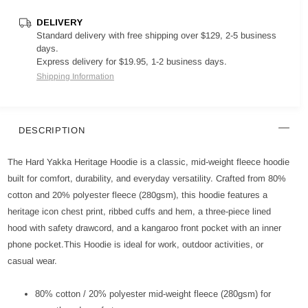
DELIVERY
Standard delivery with free shipping over $129, 2-5 business
days.
Express delivery for $19.95, 1-2 business days.
Shipping Information
DESCRIPTION
The Hard Yakka Heritage Hoodie is a classic, mid-weight fleece hoodie
built for comfort, durability, and everyday versatility. Crafted from 80%
cotton and 20% polyester fleece (280gsm), this hoodie features a
heritage icon chest print, ribbed cuffs and hem, a three-piece lined
hood with safety drawcord, and a kangaroo front pocket with an inner
phone pocket.This Hoodie is ideal for work, outdoor activities, or
casual wear.
80% cotton / 20% polyester mid-weight fleece (280gsm) for