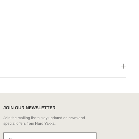
JOIN OUR NEWSLETTER
Join the mailing list to stay updated on news and
special offers from Hard Yakka.