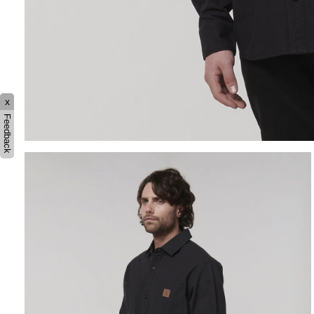
x
Feedback