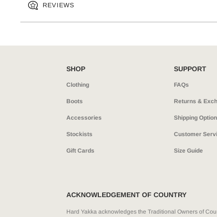
REVIEWS
SHOP
SUPPORT
Clothing
FAQs
Boots
Returns & Exc
Accessories
Shipping Optio
Stockists
Customer Serv
Gift Cards
Size Guide
ACKNOWLEDGEMENT OF COUNTRY
Hard Yakka acknowledges the Traditional Owners of Count