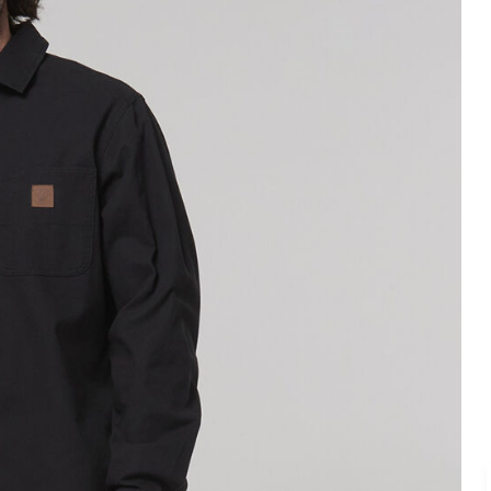
Legends
Hoodies & Jackets
Landscaping & Gardenin
Mustang
Hi-Vis
3056
Denim
Cargo