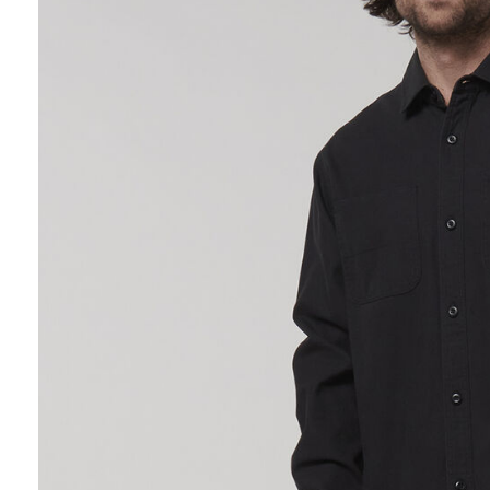
Hybrid
Jackets & Vests
Underwear
Socks