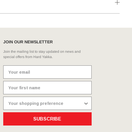
JOIN OUR NEWSLETTER
Join the mailing list to stay updated on news and
special offers from Hard Yakka.
SUBSCRIBE