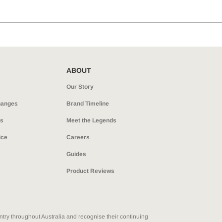
ABOUT
Our Story
hanges
Brand Timeline
ns
Meet the Legends
ice
Careers
Guides
Product Reviews
ry throughout Australia and recognise their continuing