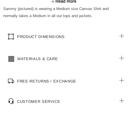
Read more
Buttoned down placket
Sammy (pictured) is wearing a Medium size Canvas Shirt and
Curved front and back body hem for better fit and ease of
normally takes a Medium in all our tops and jackets.
movement
PRODUCT DIMENSIONS
MATERIALS & CARE
FREE RETURNS / EXCHANGE
CUSTOMER SERVICE