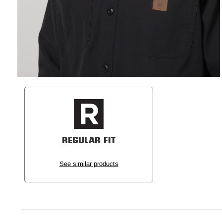
REGULAR FIT
See similar products