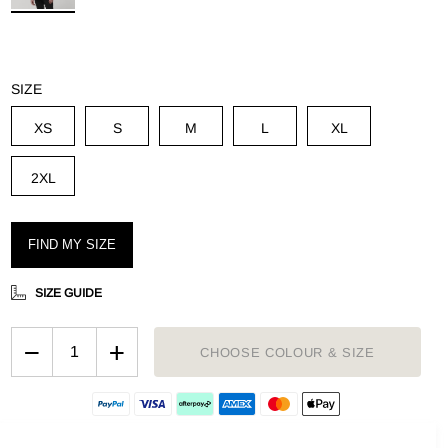
g
SIZE
XS
S
M
L
XL
2XL
FIND MY SIZE
SIZE GUIDE
−
+
CHOOSE COLOUR & SIZE