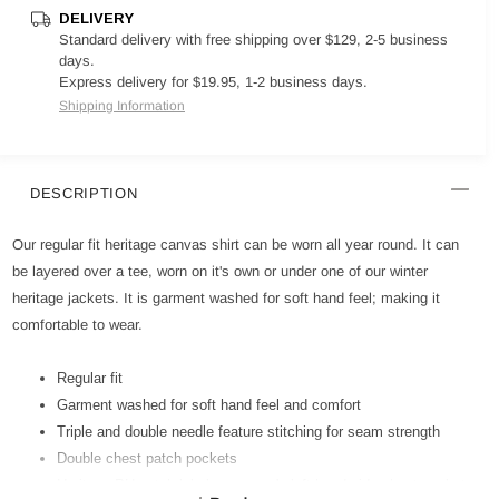
DELIVERY
Standard delivery with free shipping over $129, 2-5 business
days.
Express delivery for $19.95, 1-2 business days.
Shipping Information
DESCRIPTION
Our regular fit heritage canvas shirt can be worn all year round. It can
be layered over a tee, worn on it's own or under one of our winter
heritage jackets. It is garment washed for soft hand feel; making it
comfortable to wear.
Regular fit
Garment washed for soft hand feel and comfort
Triple and double needle feature stitching for seam strength
Double chest patch pockets
Heritage PU patch label on wearer's left hand side chest pocket