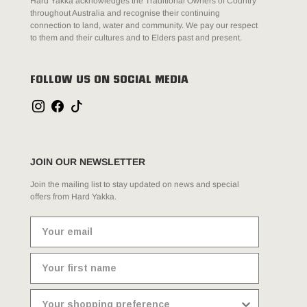
Hard Yakka acknowledges the Traditional Owners of Country
throughout Australia and recognise their continuing
connection to land, water and community. We pay our respect
to them and their cultures and to Elders past and present.
FOLLOW US ON SOCIAL MEDIA
JOIN OUR NEWSLETTER
Join the mailing list to stay updated on news and special
offers from Hard Yakka.