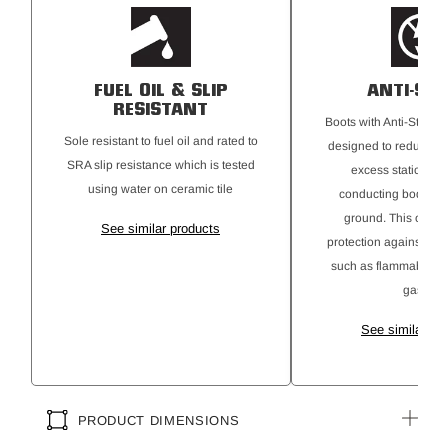
FUEL OIL & SLIP
ANTI-STA
RESISTANT
Boots with Anti-Static 
Sole resistant to fuel oil and rated to
designed to reduce the
SRA slip resistance which is tested
excess static elect
using water on ceramic tile
conducting body cha
ground. This offers 
See similar products
protection against ign
such as flammable ma
gases.
See similar pr
PRODUCT DIMENSIONS