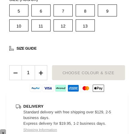
5
6
7
8
9
10
11
12
13
SIZE GUIDE
−
+
CHOOSE COLOUR & SIZE
DELIVERY
Standard delivery with free shipping over $129, 2-5
business days.
Express delivery for $19.95, 1-2 business days.
Shipping Information
x