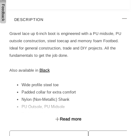
Feedback
DESCRIPTION
Gravel lace up 6-inch boot is engineered with a PU midsole, PU
outsole construction, steel toecap and memory foam Footbed.
Ideal for general construction, trade and DIY projects. All the
fundamentals to get the job done.
Black
Also available in
Wide profile steel toe
Padded collar for extra comfort
Nylon (Non-Metallic) Shank
PU Outsole, PU Midsole
Dual Layer Memory foam / PU footbed
Read more
Ideal for Light Industrial, General Trade & DIY
Certified to AS 2210.3:2019