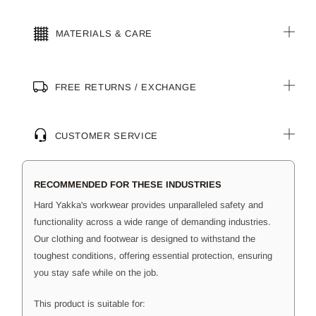
MATERIALS & CARE
FREE RETURNS / EXCHANGE
CUSTOMER SERVICE
RECOMMENDED FOR THESE INDUSTRIES
Hard Yakka's workwear provides unparalleled safety and
functionality across a wide range of demanding industries.
Our clothing and footwear is designed to withstand the
toughest conditions, offering essential protection, ensuring
you stay safe while on the job.
This product is suitable for: