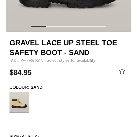
GRAVEL LACE UP STEEL TOE
SAFETY BOOT - SAND
Select styles for availability
SKU
Y60085-SAN
$84.95
COLOUR:
SAND
SIZE (AUS/UK)