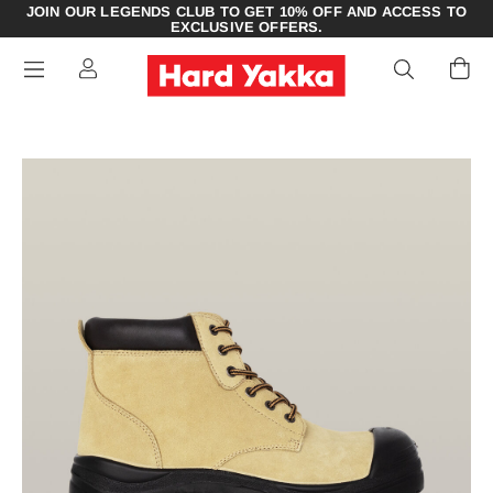
JOIN OUR LEGENDS CLUB TO GET 10% OFF AND ACCESS TO
EXCLUSIVE OFFERS.