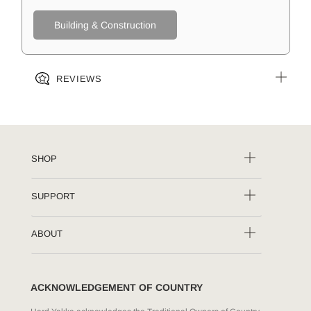
Building & Construction
REVIEWS
SHOP
SUPPORT
ABOUT
ACKNOWLEDGEMENT OF COUNTRY