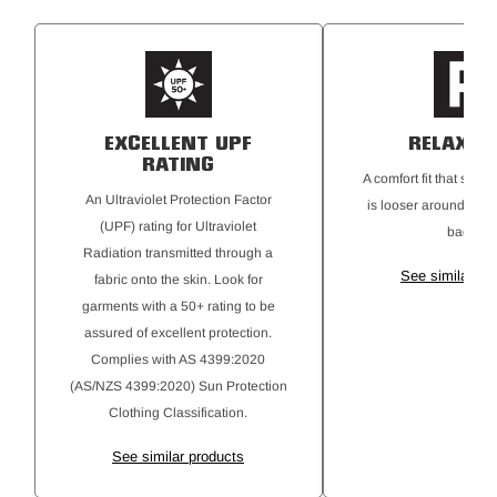
Metal Hardware: YKK zippers and metal shank button for
secure closure.
Garment Wash: Silicone finish for a softer feel.
UPF 50+ Protection
EXCELLENT UPF
RELAXED 
RATING
A comfort fit that sits 
An Ultraviolet Protection Factor
is looser around the b
(UPF) rating for Ultraviolet
baggy.
Radiation transmitted through a
See similar pr
fabric onto the skin. Look for
garments with a 50+ rating to be
assured of excellent protection.
Complies with AS 4399:2020
(AS/NZS 4399:2020) Sun Protection
Clothing Classification.
See similar products