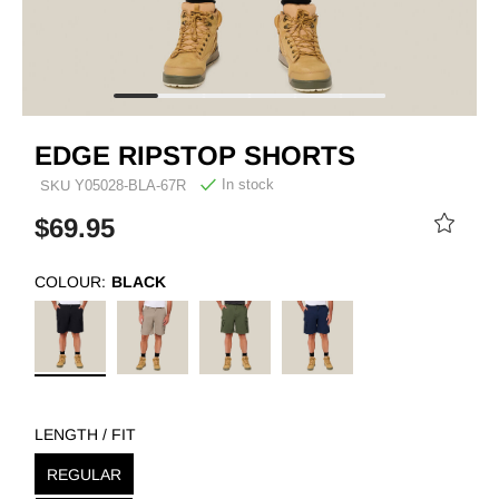
EDGE RIPSTOP SHORTS
In stock
SKU
Y05028-BLA-67R
$69.95
COLOUR:
BLACK
LENGTH / FIT
REGULAR