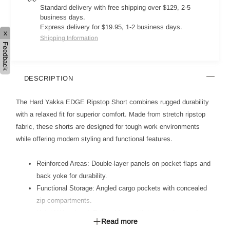
Standard delivery with free shipping over $129, 2-5
business days.
Express delivery for $19.95, 1-2 business days.
x
Shipping Information
Feedback
DESCRIPTION
The Hard Yakka EDGE Ripstop Short combines rugged durability
with a relaxed fit for superior comfort. Made from stretch ripstop
fabric, these shorts are designed for tough work environments
while offering modern styling and functional features.
Reinforced Areas: Double-layer panels on pocket flaps and
back yoke for durability.
Functional Storage: Angled cargo pockets with concealed
zip compartments.
Hybrid Waistband: Tailored front with internal drawcord
Read more
channel for adjustable fit.