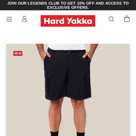
JOIN OUR LEGENDS CLUB TO GET 10% OFF AND ACCESS TO
EXCLUSIVE OFFERS.
NEW