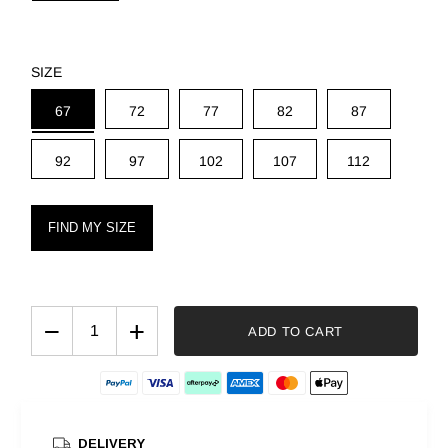
SIZE
67
72
77
82
87
92
97
102
107
112
FIND MY SIZE
−
+
ADD TO CART
DELIVERY