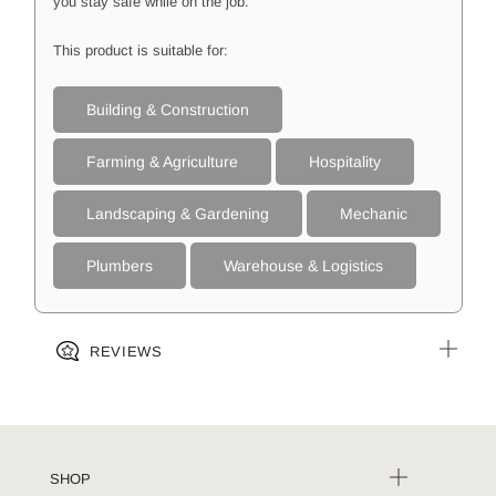
you stay safe while on the job.
This product is suitable for:
Building & Construction
Farming & Agriculture
Hospitality
Landscaping & Gardening
Mechanic
Plumbers
Warehouse & Logistics
REVIEWS
SHOP