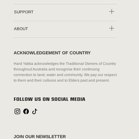
SUPPORT
ABOUT
ACKNOWLEDGEMENT OF COUNTRY
Hard Yakka acknowledges the Traditional Owners of Country
throughout Australia and recognise their continuing
connection to land, water and community. We pay our respect
to them and their cultures and to Elders past and present.
FOLLOW US ON SOCIAL MEDIA
JOIN OUR NEWSLETTER