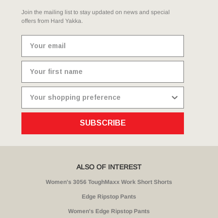
Join the mailing list to stay updated on news and special
offers from Hard Yakka.
SUBSCRIBE
ALSO OF INTEREST
Women's 3056 ToughMaxx Work Short Shorts
Edge Ripstop Pants
Women's Edge Ripstop Pants