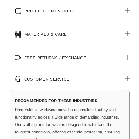
PRODUCT DIMENSIONS
MATERIALS & CARE
FREE RETURNS / EXCHANGE
CUSTOMER SERVICE
RECOMMENDED FOR THESE INDUSTRIES
Hard Yakka's workwear provides unparalleled safety and
functionality across a wide range of demanding industries.
Our clothing and footwear is designed to withstand the
toughest conditions, offering essential protection, ensuring