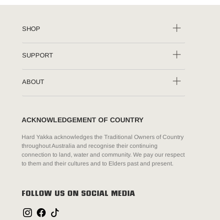
SHOP
SUPPORT
ABOUT
ACKNOWLEDGEMENT OF COUNTRY
Hard Yakka acknowledges the Traditional Owners of Country
throughout Australia and recognise their continuing
connection to land, water and community. We pay our respect
to them and their cultures and to Elders past and present.
FOLLOW US ON SOCIAL MEDIA