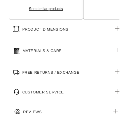
See similar products
PRODUCT DIMENSIONS
MATERIALS & CARE
FREE RETURNS / EXCHANGE
CUSTOMER SERVICE
REVIEWS