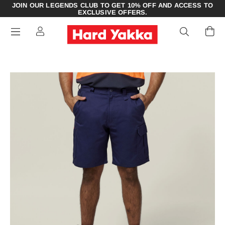
JOIN OUR LEGENDS CLUB TO GET 10% OFF AND ACCESS TO
EXCLUSIVE OFFERS.