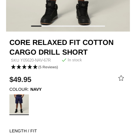
CORE RELAXED FIT COTTON
CARGO DRILL SHORT
In stock
SKU
Y05620-NAV-67R
(5 Reviews)
$49.95
COLOUR:
NAVY
LENGTH / FIT