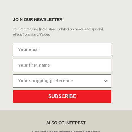
JOIN OUR NEWSLETTER
Join the mailing list to stay updated on news and special
offers from Hard Yakka.
SUBSCRIBE
ALSO OF INTEREST
Relaxed Fit Mid Weight Cotton Drill Short