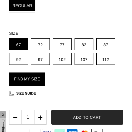
REGULAR
SIZE
67
72
77
82
87
92
97
102
107
112
FIND MY SIZE
SIZE GUIDE
x
−
+
ADD TO CART
Feedback