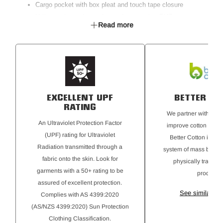
Cargo pocket with box pleat and touch tape closure
Utility pocket, ruler pocket and pen pocket RHS
Read more
Coin pocket on waistband seam
EXCELLENT UPF
BETTER CO
RATING
We partner with Bette
An Ultraviolet Protection Factor
improve cotton farmin
(UPF) rating for Ultraviolet
Better Cotton is sou
Radiation transmitted through a
system of mass balanc
fabric onto the skin. Look for
physically traceab
garments with a 50+ rating to be
products.
assured of excellent protection.
See similar pr
Complies with AS 4399:2020
(AS/NZS 4399:2020) Sun Protection
Clothing Classification.