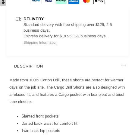
DELIVERY
Standard delivery with free shipping over $129, 2-5
business days.
Express delivery for $19.95, 1-2 business days.
Shipping Information
DESCRIPTION
Made from 100% Cotton Drill, these shorts are perfect for warmer
days on the job site. The Cargo Drill Shorts are also designed with
a relaxed fit, and features a Cargo pocket with box pleat and touch
tape closure.
Slanted front pockets
Darted back waist for comfort fit
Twin back hip pockets