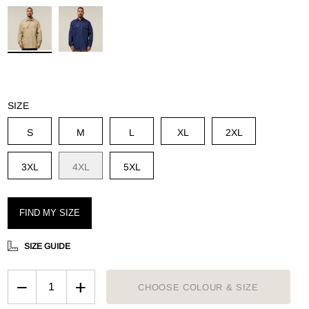
g
SIZE
S
M
L
XL
2XL
3XL
4XL
5XL
FIND MY SIZE
SIZE GUIDE
−
+
CHOOSE COLOUR & SIZE