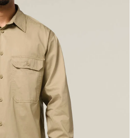
Legends
Hoodies & Jackets
Landscaping & Gardenin
Mustang
Hi-Vis
3056
Denim
Cargo