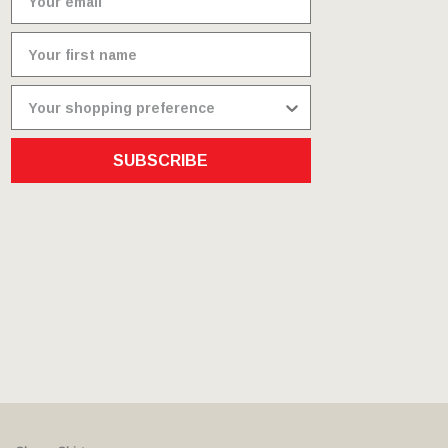
SUBSCRIBE