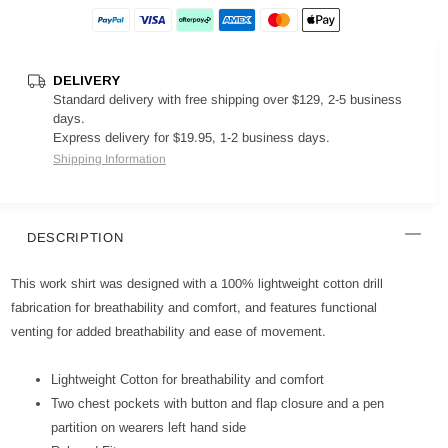
DELIVERY
Standard delivery with free shipping over $129, 2-5 business
days.
Express delivery for $19.95, 1-2 business days.
Shipping Information
DESCRIPTION
This work shirt was designed with a 100% lightweight cotton drill
fabrication for breathability and comfort, and features functional
venting for added breathability and ease of movement.
Lightweight Cotton for breathability and comfort
Two chest pockets with button and flap closure and a pen
partition on wearers left hand side