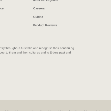
ns
Meet the Legends
ice
Careers
Guides
Product Reviews
ry throughout Australia and recognise their continuing
ect to them and their cultures and to Elders past and