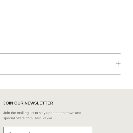
JOIN OUR NEWSLETTER
Join the mailing list to stay updated on news and
special offers from Hard Yakka.