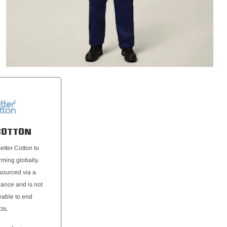
COTTON
etter Cotton to
rming globally.
 sourced via a
ance and is not
eable to end
ts.