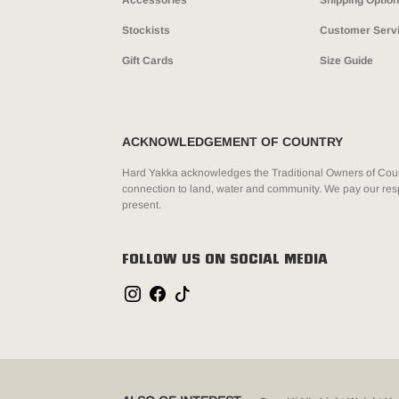
Accessories
Shipping Optio
Stockists
Customer Serv
Gift Cards
Size Guide
ACKNOWLEDGEMENT OF COUNTRY
Hard Yakka acknowledges the Traditional Owners of Count
connection to land, water and community. We pay our resp
present.
FOLLOW US ON SOCIAL MEDIA