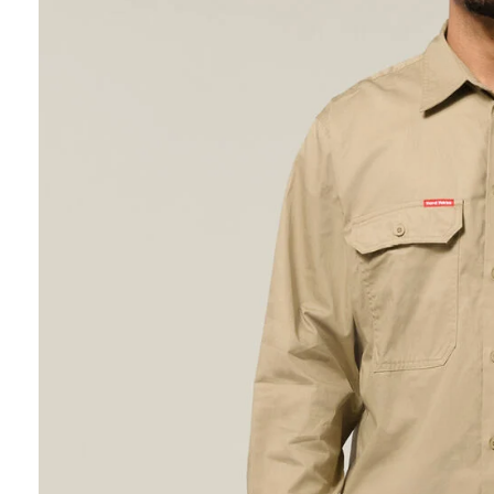
Hybrid
Jackets & Vests
Underwear
Socks