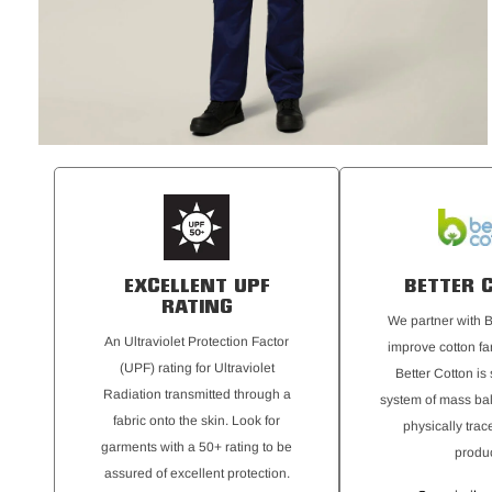
EXCELLENT UPF
BETTER 
RATING
We partner with B
An Ultraviolet Protection Factor
improve cotton fa
(UPF) rating for Ultraviolet
Better Cotton is
Radiation transmitted through a
system of mass bal
fabric onto the skin. Look for
physically trac
garments with a 50+ rating to be
produc
assured of excellent protection.