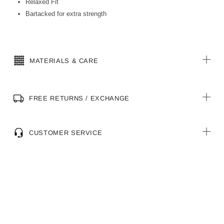
Relaxed Fit
Bartacked for extra strength
MATERIALS & CARE
FREE RETURNS / EXCHANGE
CUSTOMER SERVICE