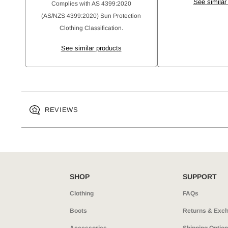
See similar
Complies with AS 4399:2020
(AS/NZS 4399:2020) Sun Protection
Clothing Classification.
See similar products
REVIEWS
SHOP
SUPPORT
Clothing
FAQs
Boots
Returns & Exc