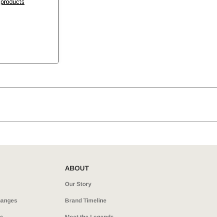
 products
ABOUT
Our Story
hanges
Brand Timeline