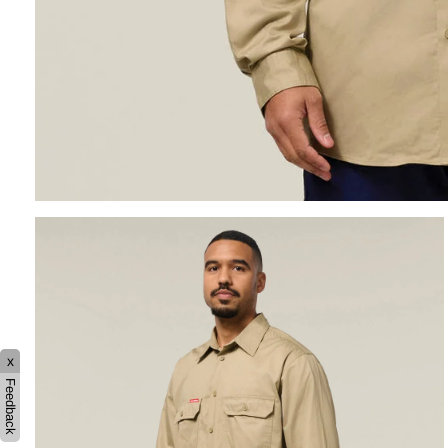
x
Feedback