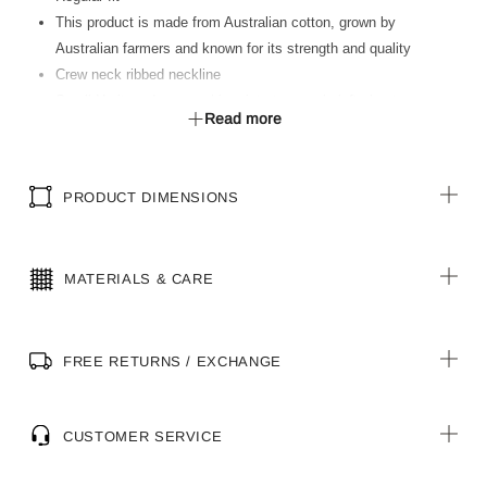
This product is made from Australian cotton, grown by
Australian farmers and known for its strength and quality
Crew neck ribbed neckline
Small Heritage Icon graphic print at wearer’s left chest
Read more
Large Heritage Icon graphic print at centre back
Heritage loop label at front hemline
PRODUCT DIMENSIONS
MATERIALS & CARE
FREE RETURNS / EXCHANGE
CUSTOMER SERVICE