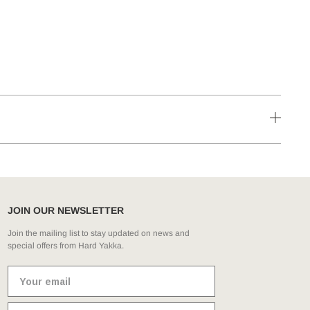
JOIN OUR NEWSLETTER
Join the mailing list to stay updated on news and
special offers from Hard Yakka.