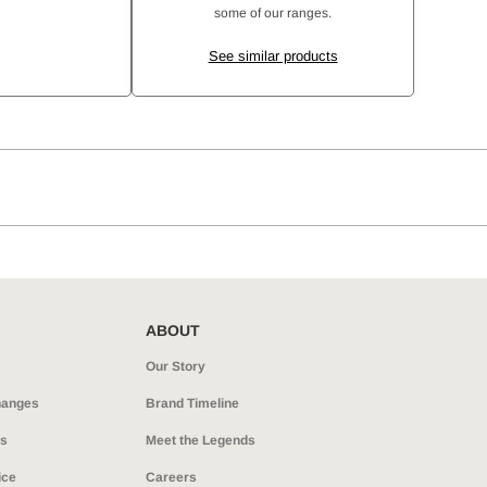
some of our ranges.
See similar products
ABOUT
Our Story
hanges
Brand Timeline
ns
Meet the Legends
ice
Careers