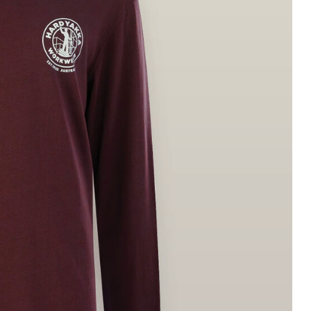
Legends
Hoodies & Jackets
Landscaping & Gardenin
Mustang
Hi-Vis
3056
Denim
Cargo