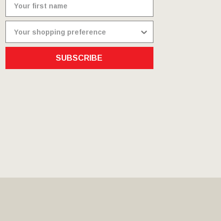
SUBSCRIBE