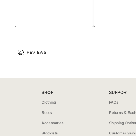
REVIEWS
SHOP
SUPPORT
Clothing
FAQs
Boots
Returns & Exc
Accessories
Shipping Optio
Stockists
Customer Serv