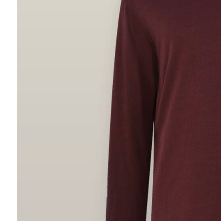
Hybrid
Jackets & Vests
Underwear
Socks