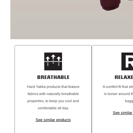
BREATHABLE
RELAXE
Hard Yakka products that feature
A comfort fit that s
fabrics with naturally breathable
is looser around t
properties, to keep you cool and
bagg
comfortable all day.
See similar
See similar products