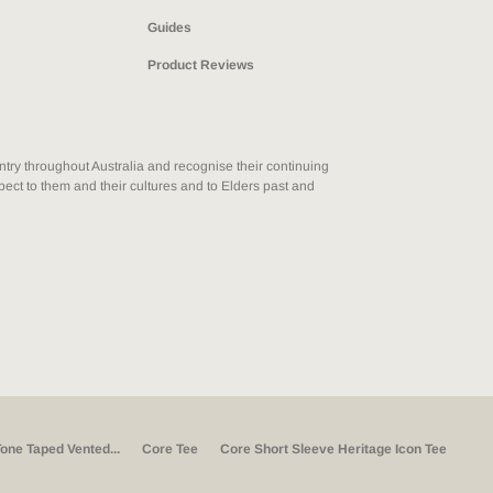
Guides
Product Reviews
ry throughout Australia and recognise their continuing
ect to them and their cultures and to Elders past and
one Taped Vented...
Core Tee
Core Short Sleeve Heritage Icon Tee