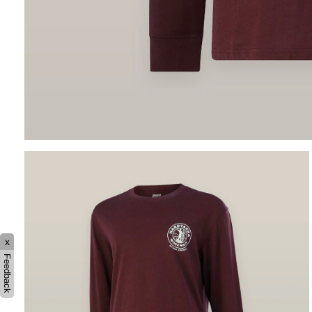
x
Feedback