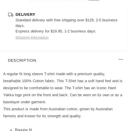
DELIVERY
Standard delivery with free shipping over $129, 2-5 business
days.
Express delivery for $19.95, 1-2 business days.
Shipping Information
DESCRIPTION
A regular fit long sleeve T-shirt made with a premium quality,
breathable 100% Cotton fabric. This T-Shirt has a soft hand feel and is
designed to be comfortable to wear. The T-shirt has an Iconic Hard
Yakka logo print on the front and back. Can be worn on its own or as a
baselayer under garment.
This product is made from Australian cotton, grown by Australian
farmers and known for its strength and quality.
Regular fit