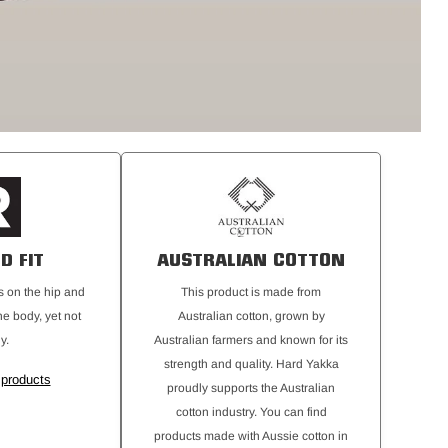
D FIT
AUSTRALIAN COTTON
its on the hip and
This product is made from
he body, yet not
Australian cotton, grown by
y.
Australian farmers and known for its
strength and quality. Hard Yakka
 products
proudly supports the Australian
cotton industry. You can find
products made with Aussie cotton in