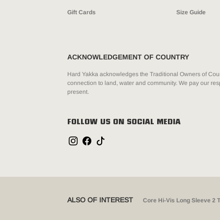
Gift Cards
Size Guide
ACKNOWLEDGEMENT OF COUNTRY
Hard Yakka acknowledges the Traditional Owners of Count
connection to land, water and community. We pay our resp
present.
FOLLOW US ON SOCIAL MEDIA
ALSO OF INTEREST
Core Hi-Vis Long Sleeve 2 T