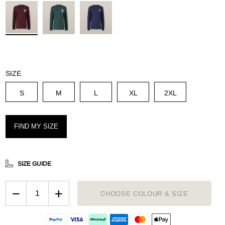
g
SIZE
S
M
L
XL
2XL
FIND MY SIZE
SIZE GUIDE
−
+
CHOOSE COLOUR & SIZE