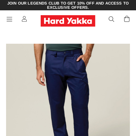
JOIN OUR LEGENDS CLUB TO GET 10% OFF AND ACCESS TO
EXCLUSIVE OFFERS.