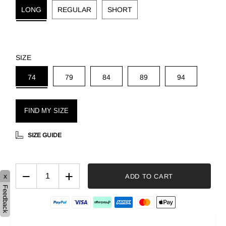
LONG
REGULAR
SHORT
SIZE
74
79
84
89
94
FIND MY SIZE
SIZE GUIDE
−
+
x
ADD TO CART
Feedback