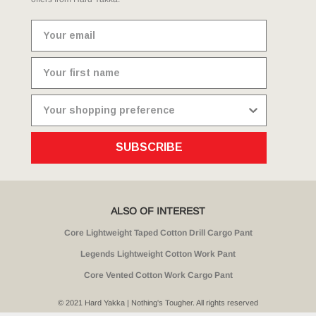
SUBSCRIBE
ALSO OF INTEREST
Core Lightweight Taped Cotton Drill Cargo Pant
Legends Lightweight Cotton Work Pant
Core Vented Cotton Work Cargo Pant
© 2021 Hard Yakka | Nothing's Tougher. All rights reserved