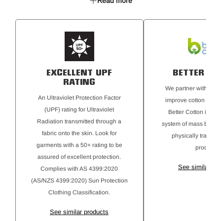
Read more
pockets
EXCELLENT UPF
BETTER CO
RATING
We partner with Bette
An Ultraviolet Protection Factor
improve cotton farmin
(UPF) rating for Ultraviolet
Better Cotton is sou
Radiation transmitted through a
system of mass balanc
fabric onto the skin. Look for
physically traceab
garments with a 50+ rating to be
products.
assured of excellent protection.
See similar pr
Complies with AS 4399:2020
(AS/NZS 4399:2020) Sun Protection
Clothing Classification.
See similar products