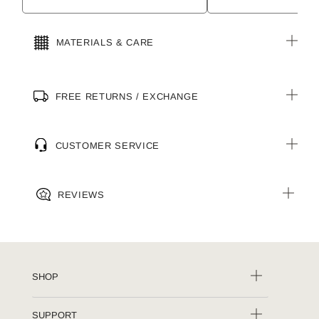
MATERIALS & CARE
FREE RETURNS / EXCHANGE
CUSTOMER SERVICE
REVIEWS
SHOP
SUPPORT