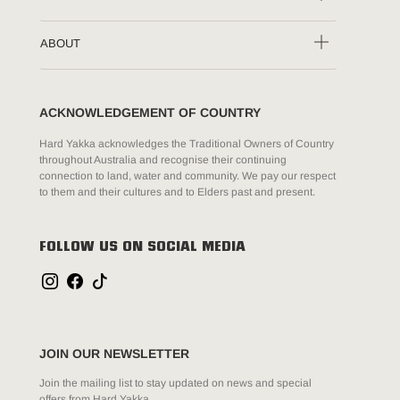
ABOUT
ACKNOWLEDGEMENT OF COUNTRY
Hard Yakka acknowledges the Traditional Owners of Country
throughout Australia and recognise their continuing
connection to land, water and community. We pay our respect
to them and their cultures and to Elders past and present.
FOLLOW US ON SOCIAL MEDIA
JOIN OUR NEWSLETTER
Join the mailing list to stay updated on news and special
offers from Hard Yakka.