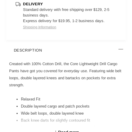
DELIVERY
Standard delivery with free shipping over $129, 2-5
business days.
Express delivery for $19.95, 1-2 business days.
Shipping Information
DESCRIPTION
Created with 100% Cotton Drill, the Core Lightweight Drill Cargo
Pants have got you covered for everyday use. Featuring wide belt
loops, double layered knees and bartacks on pockets for extra
strength.
Relaxed Fit
Double layered cargo and patch pockets
Wide belt loops, double layered knee
Back knee darts for slightly contoured fit
Nylon zipper, plastic button, ruler and multifunctional