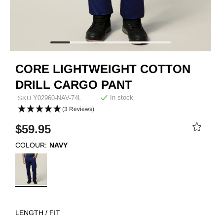
CORE LIGHTWEIGHT COTTON
DRILL CARGO PANT
In stock
SKU
Y02960-NAV-74L
(3 Reviews)
$59.95
COLOUR:
NAVY
LENGTH / FIT