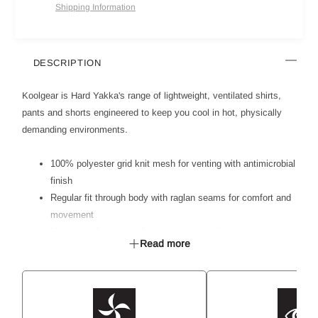
Shipping Information
DESCRIPTION
Koolgear is Hard Yakka's range of lightweight, ventilated shirts,
pants and shorts engineered to keep you cool in hot, physically
demanding environments.
100% polyester grid knit mesh for venting with antimicrobial
finish
Regular fit through body with raglan seams for comfort and
movement
Main body fabric is soft, light and naturally breathable
Read more
Mesh inserts for venting on high heat zones - side body,
back,
underarms and back collar
Secure chest pocket with mesh lining to aid venting
Extended placket opening for extra venting