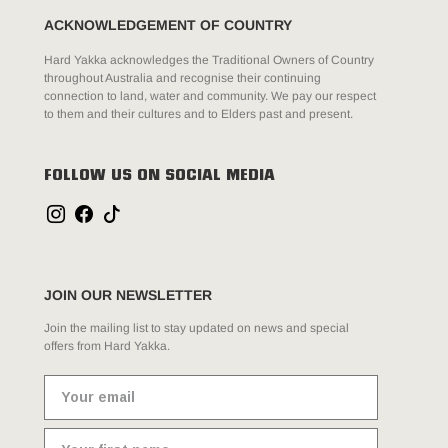
ACKNOWLEDGEMENT OF COUNTRY
Hard Yakka acknowledges the Traditional Owners of Country
throughout Australia and recognise their continuing
connection to land, water and community. We pay our respect
to them and their cultures and to Elders past and present.
FOLLOW US ON SOCIAL MEDIA
JOIN OUR NEWSLETTER
Join the mailing list to stay updated on news and special
offers from Hard Yakka.