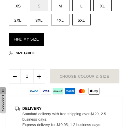
XS
S
M
L
XL
2XL
3XL
4XL
5XL
FIND MY SIZE
SIZE GUIDE
−
+
CHOOSE COLOUR & SIZE
x
Feedback
DELIVERY
Standard delivery with free shipping over $129, 2-5
business days.
Express delivery for $19.95, 1-2 business days.