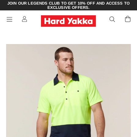
JOIN OUR LEGENDS CLUB TO GET 10% OFF AND ACCESS TO
EXCLUSIVE OFFERS.