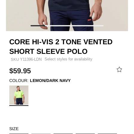
CORE HI-VIS 2 TONE VENTED
SHORT SLEEVE POLO
Select styles for availability
SKU
Y11396-LDN
$59.95
COLOUR:
LEMON/DARK NAVY
SIZE