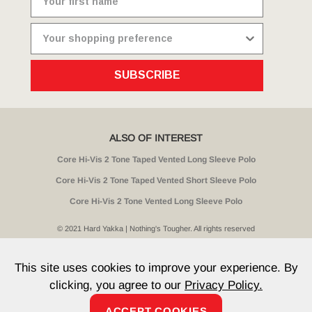
SUBSCRIBE
ALSO OF INTEREST
Core Hi-Vis 2 Tone Taped Vented Long Sleeve Polo
Core Hi-Vis 2 Tone Taped Vented Short Sleeve Polo
Core Hi-Vis 2 Tone Vented Long Sleeve Polo
© 2021 Hard Yakka | Nothing's Tougher. All rights reserved
Sitemap
Privacy
Whistleblower Policy
Quality
Terms
T & Cs
Current Promotions
This site uses cookies to improve your experience. By
clicking, you agree to our
Privacy Policy.
ACCEPT COOKIES