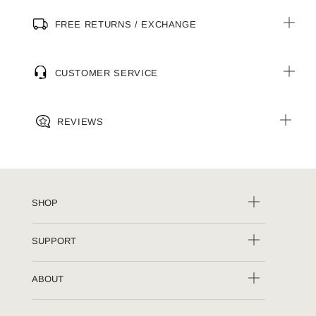
FREE RETURNS / EXCHANGE
CUSTOMER SERVICE
REVIEWS
SHOP
SUPPORT
ABOUT