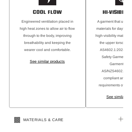
COOL FLOW
HI-VISIBILI
Engineered ventilation placed in
A garment that uses hi
high heat zones to allow air to flow
materials for daytime 
through to the body, improving
high-visibility material
breathability and keeping the
the upper torso. Com
wearer cool and comfortable.
AS4602.1:2024 High-
Safety Garments C
See similar products
Garments ma
AS/NZS4602.1:201
compliant and alig
requirements of AS4
See similar pr
MATERIALS & CARE