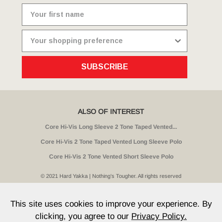
SUBSCRIBE
ALSO OF INTEREST
Core Hi-Vis Long Sleeve 2 Tone Taped Vented...
Core Hi-Vis 2 Tone Taped Vented Long Sleeve Polo
Core Hi-Vis 2 Tone Vented Short Sleeve Polo
© 2021 Hard Yakka | Nothing's Tougher. All rights reserved
Sitemap
Privacy
Whistleblower Policy
Quality
Terms
T & Cs
Current Promotions
This site uses cookies to improve your experience. By
clicking, you agree to our
Privacy Policy.