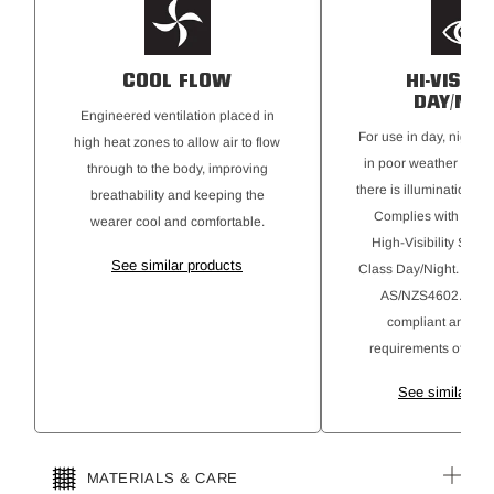
stretch and movement while keeping you safe and visible
Secure chest pocket with mesh lining to aid venting
Extended placket opening for extra venting
COOL FLOW
HI-VISIBI
DAY/NIG
Engineered ventilation placed in
For use in day, night, 
high heat zones to allow air to flow
in poor weather cond
through to the body, improving
there is illumination fr
breathability and keeping the
Complies with AS46
wearer cool and comfortable.
High-Visibility Safe
See similar products
Class Day/Night. Gar
AS/NZS4602.1:201
compliant and alig
requirements of AS4
See similar pr
MATERIALS & CARE