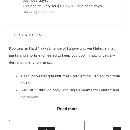
business days.
Express delivery for $19.95, 1-2 business days.
Shipping Information
DESCRIPTION
Koolgear is Hard Yakka's range of lightweight, ventilated shirts,
pants and shorts engineered to keep you cool in hot, physically
demanding environments.
100% polyester grid knit mesh for venting with antimicrobial
finish
Regular fit through body with raglan seams for comfort and
movement
Main body fabric is soft, light and naturally breathable
Read more
Mesh inserts for venting on high heat zones - side body,
back, underarms and back collar
Segmented ReflecTec 50mm reflective tape allows for