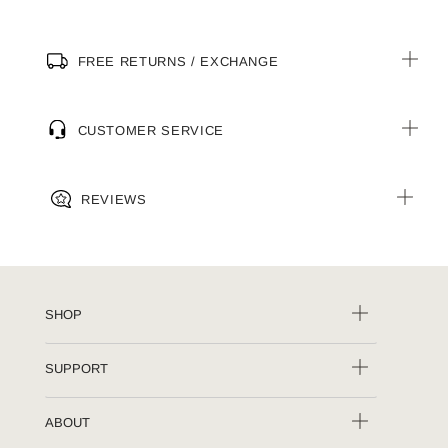
FREE RETURNS / EXCHANGE
CUSTOMER SERVICE
REVIEWS
SHOP
SUPPORT
ABOUT