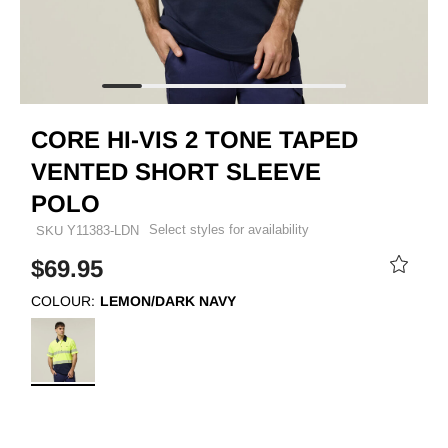
CORE HI-VIS 2 TONE TAPED
VENTED SHORT SLEEVE
POLO
Select styles for availability
SKU
Y11383-LDN
$69.95
COLOUR:
LEMON/DARK NAVY