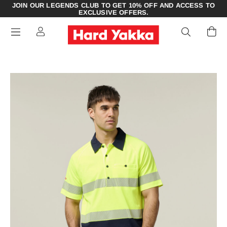
JOIN OUR LEGENDS CLUB TO GET 10% OFF AND ACCESS TO
EXCLUSIVE OFFERS.