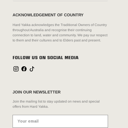
ACKNOWLEDGEMENT OF COUNTRY
Hard Yakka acknowledges the Traditional Owners of Country
throughout Australia and recognise their continuing
connection to land, water and community. We pay our respect
to them and their cultures and to Elders past and present.
FOLLOW US ON SOCIAL MEDIA
JOIN OUR NEWSLETTER
Join the mailing list to stay updated on news and special
offers from Hard Yakka.