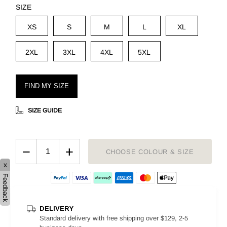
SIZE
XS
S
M
L
XL
2XL
3XL
4XL
5XL
FIND MY SIZE
SIZE GUIDE
−
+
CHOOSE COLOUR & SIZE
x
Feedback
DELIVERY
Standard delivery with free shipping over $129, 2-5