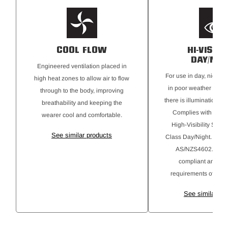
COOL FLOW
HI-VISIBI
DAY/NIG
Engineered ventilation placed in
For use in day, night, 
high heat zones to allow air to flow
in poor weather cond
through to the body, improving
there is illumination fr
breathability and keeping the
Complies with AS46
wearer cool and comfortable.
High-Visibility Safe
See similar products
Class Day/Night. Gar
AS/NZS4602.1:201
compliant and alig
requirements of AS4
See similar pr