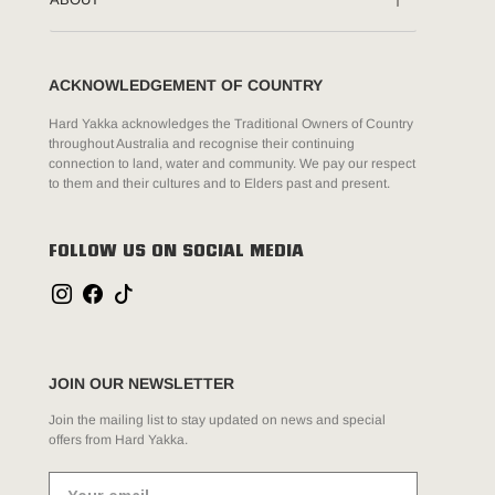
ACKNOWLEDGEMENT OF COUNTRY
Hard Yakka acknowledges the Traditional Owners of Country
throughout Australia and recognise their continuing
connection to land, water and community. We pay our respect
to them and their cultures and to Elders past and present.
FOLLOW US ON SOCIAL MEDIA
JOIN OUR NEWSLETTER
Join the mailing list to stay updated on news and special
offers from Hard Yakka.