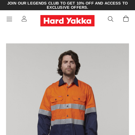
JOIN OUR LEGENDS CLUB TO GET 10% OFF AND ACCESS TO
EXCLUSIVE OFFERS.