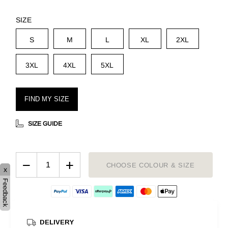
SIZE
S
M
L
XL
2XL
3XL
4XL
5XL
FIND MY SIZE
SIZE GUIDE
−
+
CHOOSE COLOUR & SIZE
x
Feedback
DELIVERY