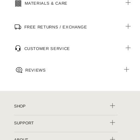
MATERIALS & CARE
FREE RETURNS / EXCHANGE
CUSTOMER SERVICE
REVIEWS
SHOP
SUPPORT
ABOUT