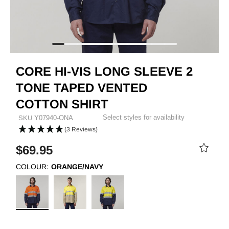
CORE HI-VIS LONG SLEEVE 2
TONE TAPED VENTED
COTTON SHIRT
Select styles for availability
SKU
Y07940-ONA
(3 Reviews)
$69.95
COLOUR:
ORANGE/NAVY