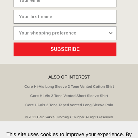
SUBSCRIBE
ALSO OF INTEREST
Core Hi-Vis Long Sleeve 2 Tone Vented Cotton Shirt
Core Hi-Vis 2 Tone Vented Short Sleeve Shirt
Core Hi-Vis 2 Tone Taped Vented Long Sleeve Polo
© 2021 Hard Yakka | Nothing's Tougher. All rights reserved
Sitemap
Privacy
Whistleblower Policy
Quality
Terms
T & Cs
Current Promotions
This site uses cookies to improve your experience. By