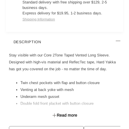
Standard delivery with free shipping over $129, 2-5
business days.
Express delivery for $19.95, 1-2 business days.
Shipping Information
DESCRIPTION
Stay visible with our Core 2Tone Taped Vented Long Sleeve.
Designed with high-vis material and ReflecTec tape, Hard Yakka
has got you covered on the job - no matter the time of day.
Twin chest pockets with flap and button closure
Venting at back yoke with mesh
Underarm mesh gusset
Double fold front placket with button closure
Reflectec Tape
Read more