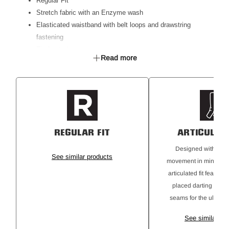
Regular Fit
Stretch fabric with an Enzyme wash
Elasticated waistband with belt loops and drawstring
fastening
Zip front closure
Read more
Crotch gusset with twin needle stitching
Segmented reflective tape, double hooped
Double layer canvas knee panel
Canvas fabric on pocket trim
Side Utility workwear cargo pockets
Back welt pockets
REGULAR FIT
ARTICULATE
Tradie ruler pocket
UPF 50+ Rating
Designed with a ful
See similar products
movement in mind, th
articulated fit features
placed darting and 
seams for the ultimate
See similar pr