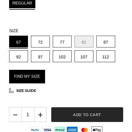
REGULAR
SIZE
67
72
77
82
87
92
97
102
107
112
FIND MY SIZE
SIZE GUIDE
−
+
ADD TO CART