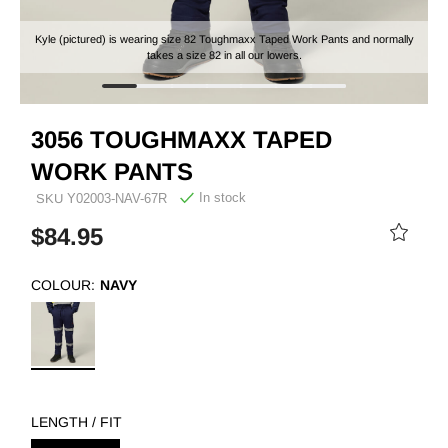
Kyle (pictured) is wearing size 82 Toughmaxx Taped Work Pants and normally
takes a size 82 in all our lowers.
3056 TOUGHMAXX TAPED
WORK PANTS
In stock
SKU
Y02003-NAV-67R
$84.95
COLOUR:
NAVY
LENGTH / FIT