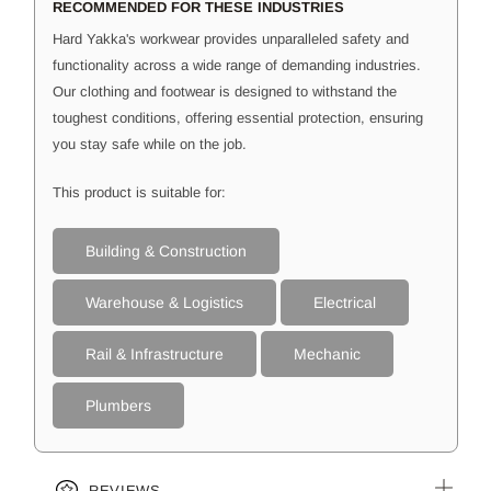
RECOMMENDED FOR THESE INDUSTRIES
Hard Yakka's workwear provides unparalleled safety and
functionality across a wide range of demanding industries.
Our clothing and footwear is designed to withstand the
toughest conditions, offering essential protection, ensuring
you stay safe while on the job.
This product is suitable for:
Building & Construction
Warehouse & Logistics
Electrical
Rail & Infrastructure
Mechanic
Plumbers
REVIEWS