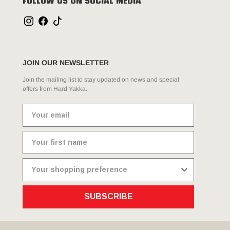
FOLLOW US ON SOCIAL MEDIA
JOIN OUR NEWSLETTER
Join the mailing list to stay updated on news and special
offers from Hard Yakka.
SUBSCRIBE