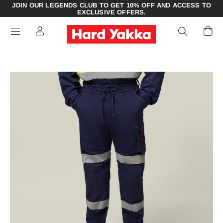
JOIN OUR LEGENDS CLUB TO GET 10% OFF AND ACCESS TO
EXCLUSIVE OFFERS.