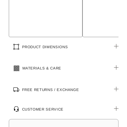
PRODUCT DIMENSIONS
MATERIALS & CARE
FREE RETURNS / EXCHANGE
CUSTOMER SERVICE