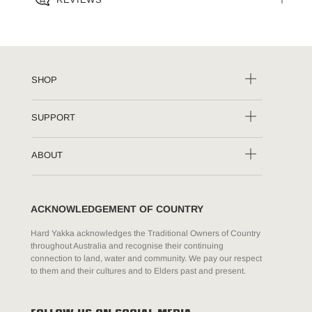
SHOP
SUPPORT
ABOUT
ACKNOWLEDGEMENT OF COUNTRY
Hard Yakka acknowledges the Traditional Owners of Country
throughout Australia and recognise their continuing
connection to land, water and community. We pay our respect
to them and their cultures and to Elders past and present.