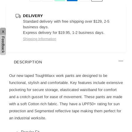
DELIVERY
Standard delivery with free shipping over $129, 2-5
business days.
x
Express delivery for $19.95, 1-2 business days.
Feedback
Shipping Information
DESCRIPTION
Our new taped ToughMaxx work pants are designed to be
functional, stylish and comfortable. Key features include extensive
pocketing for secure storage, elasticated waistband for comfort
and a crotch gusset for ease of movement. These pants are made
with a soft Cotton rich fabric. They have a UPF50+ rating for sun
protection and Segmented reflective tape making them perfect for
an industrial worksite.