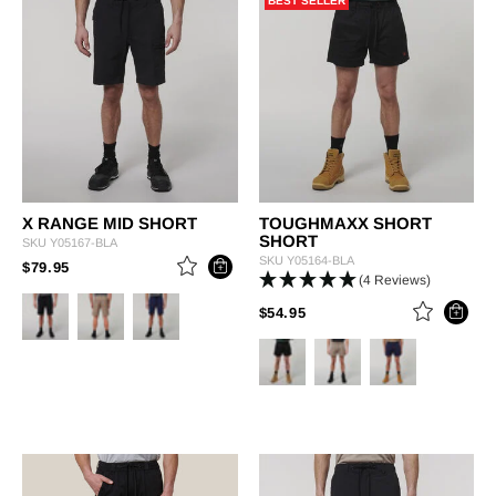
BEST SELLER
X RANGE MID SHORT
TOUGHMAXX SHORT
SHORT
SKU
Y05167-BLA
SKU
Y05164-BLA
PRICE REDUCED FROM
TO
$79.95
(4 Reviews)
PRICE REDUCED FROM
TO
$54.95