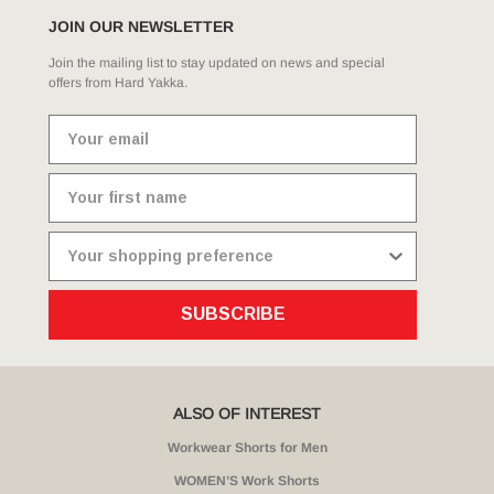
JOIN OUR NEWSLETTER
Join the mailing list to stay updated on news and special
offers from Hard Yakka.
SUBSCRIBE
ALSO OF INTEREST
Workwear Shorts for Men
WOMEN’S Work Shorts