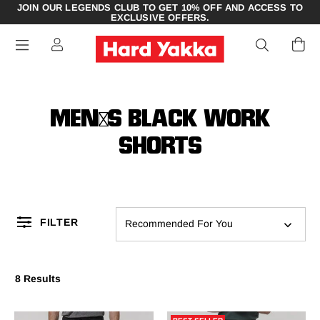
JOIN OUR LEGENDS CLUB TO GET 10% OFF AND ACCESS TO
EXCLUSIVE OFFERS.
MEN'S BLACK WORK
SHORTS
FILTER
Recommended For You
8 Results