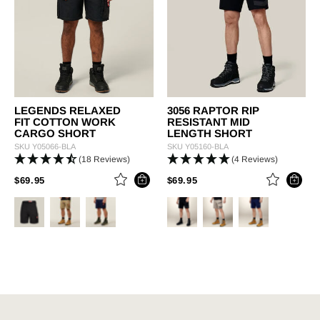
LEGENDS RELAXED
3056 RAPTOR RIP
FIT COTTON WORK
RESISTANT MID
CARGO SHORT
LENGTH SHORT
SKU
Y05066-BLA
SKU
Y05160-BLA
(18 Reviews)
(4 Reviews)
PRICE REDUCED FROM
TO
PRICE REDUCED FROM
TO
$69.95
$69.95