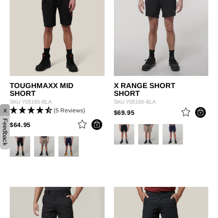
TOUGHMAXX MID
X RANGE SHORT
SHORT
SHORT
SKU
Y05165-BLA
SKU
Y05166-BLA
x
(5 Reviews)
PRICE REDUCED FROM
TO
$69.95
Feedback
PRICE REDUCED FROM
TO
$64.95