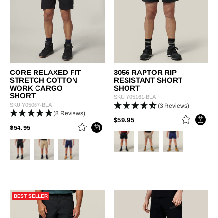
CORE RELAXED FIT
3056 RAPTOR RIP
STRETCH COTTON
RESISTANT SHORT
WORK CARGO
SHORT
SHORT
SKU
Y05161-BLA
SKU
Y05067-BLA
(3 Reviews)
(8 Reviews)
PRICE REDUCED FROM
TO
$59.95
PRICE REDUCED FROM
TO
$54.95
BEST SELLER