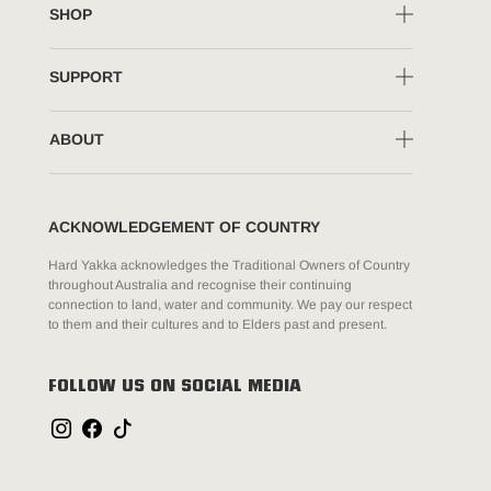
SHOP
SUPPORT
ABOUT
ACKNOWLEDGEMENT OF COUNTRY
Hard Yakka acknowledges the Traditional Owners of Country
throughout Australia and recognise their continuing
connection to land, water and community. We pay our respect
to them and their cultures and to Elders past and present.
FOLLOW US ON SOCIAL MEDIA