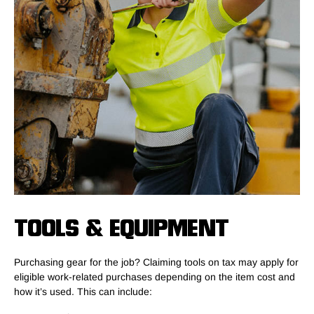
TOOLS & EQUIPMENT
Purchasing gear for the job? Claiming tools on tax may apply for
eligible work-related purchases depending on the item cost and
how it’s used. This can include: