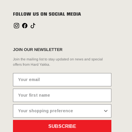
FOLLOW US ON SOCIAL MEDIA
JOIN OUR NEWSLETTER
Join the mailing list to stay updated on news and special
offers from Hard Yakka.
SUBSCRIBE