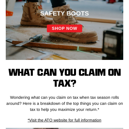
WHAT CAN YOU CLAIM ON
TAX?
Wondering what can you claim on tax when tax season rolls
around? Here is a breakdown of the top things you can claim on
tax to help you maximize your return.*
*Visit the ATO website for full information