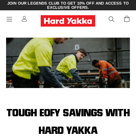
JOIN OUR LEGENDS CLUB TO GET 10% OFF AND ACCESS TO
EXCLUSIVE OFFERS.
TOUGH EOFY SAVINGS WITH
HARD YAKKA