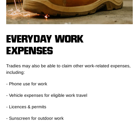
EVERYDAY WORK
EXPENSES
Tradies may also be able to claim other work-related expenses,
including:
- Phone use for work
- Vehicle expenses for eligible work travel
- Licences & permits
- Sunscreen for outdoor work