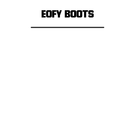
EOFY BOOTS