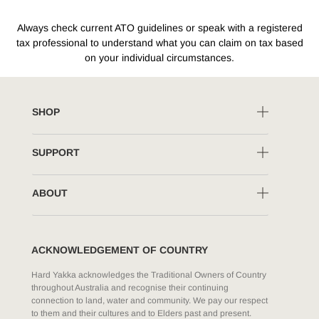
Always check current ATO guidelines or speak with a registered
tax professional to understand what you can claim on tax based
on your individual circumstances.
SHOP
SUPPORT
ABOUT
ACKNOWLEDGEMENT OF COUNTRY
Hard Yakka acknowledges the Traditional Owners of Country
throughout Australia and recognise their continuing
connection to land, water and community. We pay our respect
to them and their cultures and to Elders past and present.