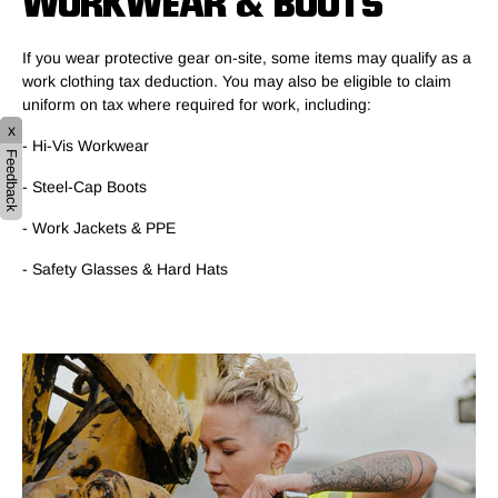
WORKWEAR & BOOTS
If you wear protective gear on-site, some items may qualify as a
work clothing tax deduction. You may also be eligible to claim
uniform on tax where required for work, including:
x
- Hi-Vis Workwear
Feedback
- Steel-Cap Boots
- Work Jackets & PPE
- Safety Glasses & Hard Hats