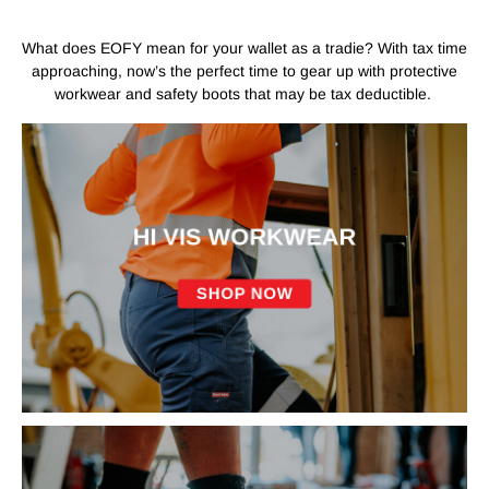
What does EOFY mean for your wallet as a tradie? With tax time
approaching, now’s the perfect time to gear up with protective
workwear and safety boots that may be tax deductible.