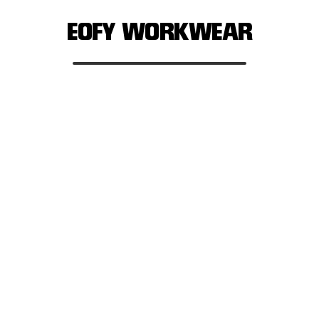
EOFY WORKWEAR