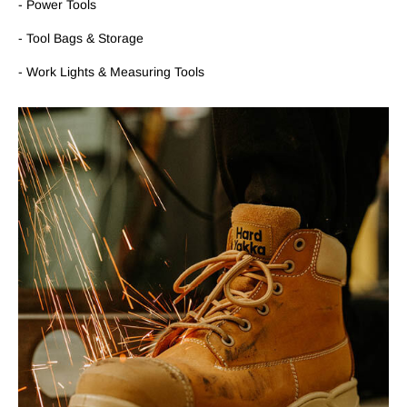
- Power Tools
- Tool Bags & Storage
- Work Lights & Measuring Tools