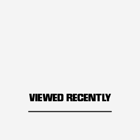
VIEWED RECENTLY