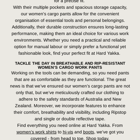
for a precise fit.
With their multiple pockets and spacious storage capacity,
our women's cargo pants allow for the convenient
organisation of essential tools and personal belongings.
Additionally, their durable construction ensures long-lasting
performance, making them an ideal choice for various work
environments. Whether you need a practical and reliable
option for manual labour or simply prefer a functional yet
fashionable look, find your perfect fit at Hard Yakka.
TACKLE THE DAY IN BREATHABLE AND RIP-RESISTANT
WOMEN’S CARGO WORK PANTS
Working on the tools can be demanding, so you need pants
that are as comfortable as they are functional. The great
news is that we’ve ensured our women’s cargo pants are not
only that, but we’ve meticulously crafted our clothing to
adhere to the safety standards of Australia and New
Zealand. Moreover, we incorporate features to enhance
their comfort, breathability and visibility, including Ripstop
and single or double reflective tape.
Find everything you need online at Hard Yakka. From
women’s work shirts
to
hi-vis
and
boots
, we’ve got you
covered - from head to toe. Shop today.