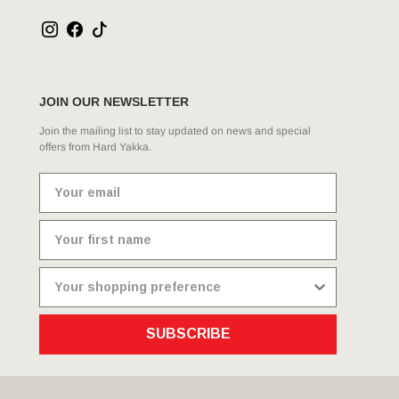
JOIN OUR NEWSLETTER
Join the mailing list to stay updated on news and special
offers from Hard Yakka.
SUBSCRIBE