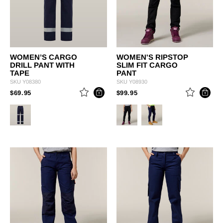
WOMEN’S CARGO
WOMEN'S RIPSTOP
DRILL PANT WITH
SLIM FIT CARGO
TAPE
PANT
SKU
Y08380
SKU
Y08930
PRICE REDUCED FROM
TO
PRICE REDUCED FROM
TO
$69.95
$99.95