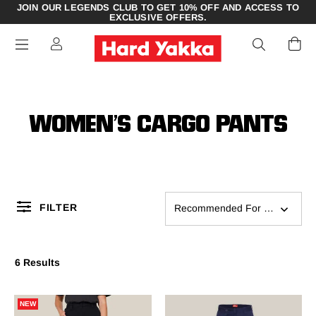
JOIN OUR LEGENDS CLUB TO GET 10% OFF AND ACCESS TO
EXCLUSIVE OFFERS.
WOMEN’S CARGO PANTS
FILTER
Recommended For You
6 Results
NEW