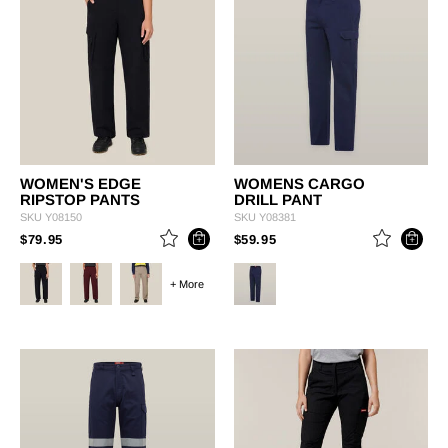
WOMEN'S EDGE
WOMENS CARGO
RIPSTOP PANTS
DRILL PANT
SKU
Y08150
SKU
Y08381
PRICE REDUCED FROM
TO
PRICE REDUCED FROM
TO
$79.95
$59.95
+ More