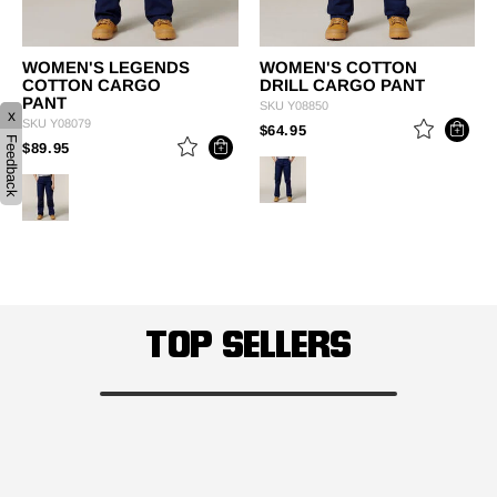
WOMEN'S LEGENDS
WOMEN'S COTTON
COTTON CARGO
DRILL CARGO PANT
PANT
SKU
Y08850
x
SKU
Y08079
PRICE REDUCED FROM
TO
$64.95
Feedback
PRICE REDUCED FROM
TO
$89.95
TOP SELLERS