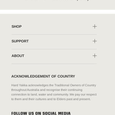
SHOP
SUPPORT
ABOUT
ACKNOWLEDGEMENT OF COUNTRY
Hard Yakka acknowledges the Traditional Owners of Country
throughout Australia and recognise their continuing
connection to land, water and community. We pay our respect
to them and their cultures and to Elders past and present.
FOLLOW US ON SOCIAL MEDIA