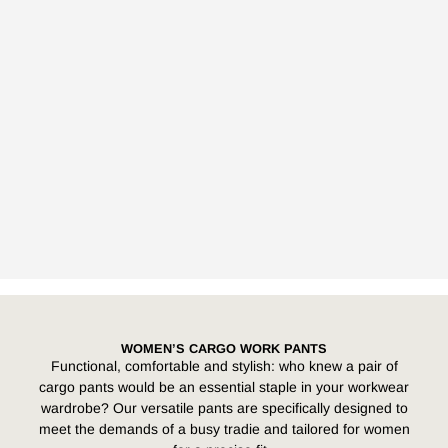
WOMEN’S CARGO WORK PANTS
Functional, comfortable and stylish: who knew a pair of
cargo pants would be an essential staple in your workwear
wardrobe? Our versatile pants are specifically designed to
meet the demands of a busy tradie and tailored for women