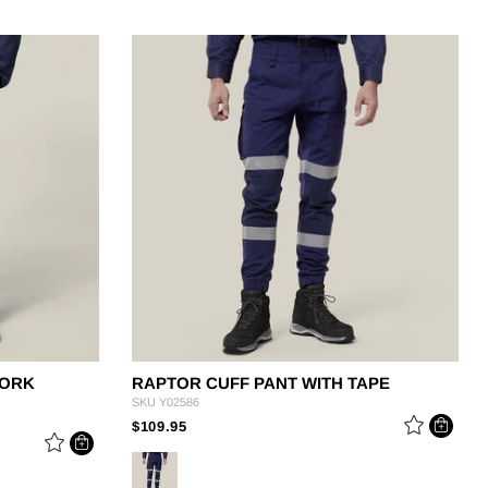
WORK
RAPTOR CUFF PANT WITH TAPE
SKU
Y02586
PRICE REDUCED FROM
TO
$109.95