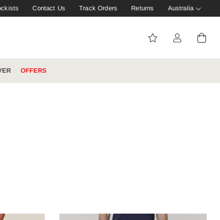
ockists
Contact Us
Track Orders
Returns
Australia
VER
OFFERS
IVE: 20%
WINTER WORKWEAR
FOOTWEAR HUB
Tough That Goes Further
Explore Hard Yakka's
Footwear Hub
es