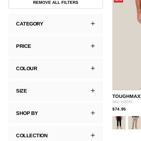
REMOVE ALL FILTERS
Hybrid
Jackets & Vests
Underwear
Socks
CATEGORY
PRICE
COLOUR
SIZE
TOUGHMAXX
SKU
Y02203
PRICE
TO
$74.95
SHOP BY
COLLECTION