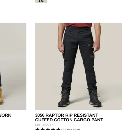
 WORK
3056 RAPTOR RIP RESISTANT
CUFFED COTTON CARGO PANT
SKU
Y02717