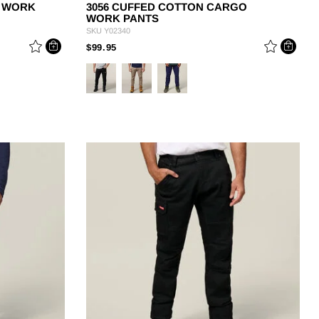
T WORK
3056 CUFFED COTTON CARGO
WORK PANTS
SKU
Y02340
PRICE REDUCED FROM
TO
$99.95