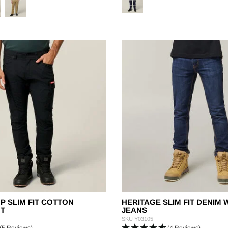
OP SLIM FIT COTTON
HERITAGE SLIM FIT DENIM
T
JEANS
SKU
Y03105