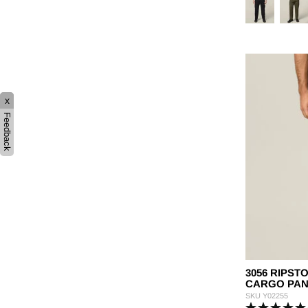
x
Feedback
3056 RIPST
CARGO PAN
SKU
Y02255