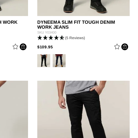
CH WORK
DYNEEMA SLIM FIT TOUGH DENIM
WORK JEANS
SKU
Y03400
(5 Reviews)
PRICE REDUCED FROM
TO
$109.95