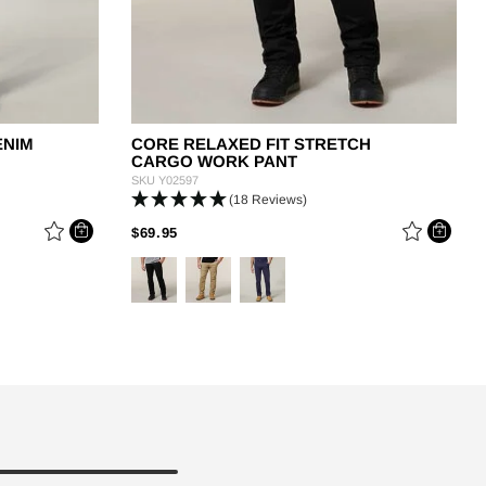
ENIM
CORE RELAXED FIT STRETCH
CARGO WORK PANT
SKU
Y02597
(18 Reviews)
PRICE REDUCED FROM
TO
$69.95