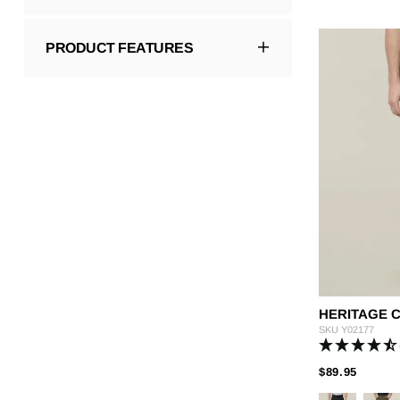
PRODUCT FEATURES
HERITAGE 
SKU
Y02177
PRICE
TO
$89.95