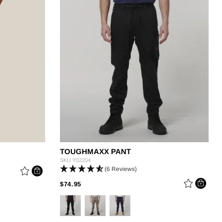
g
TOUGHMAXX PANT
SKU
Y02204
(6 Reviews)
PRICE REDUCED FROM
TO
$74.95