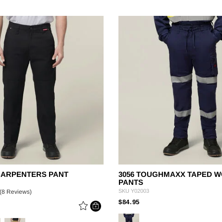
CARPENTERS PANT
3056 TOUGHMAXX TAPED 
PANTS
SKU
Y02003
(8 Reviews)
PRICE REDUCED FROM
TO
$84.95
 REDUCED FROM