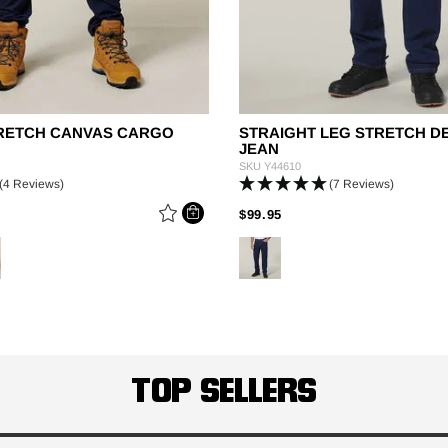
STRETCH CANVAS CARGO
STRAIGHT LEG STRETCH D
JEAN
SKU
Y44610
(4 Reviews)
(7 Reviews)
 REDUCED FROM
PRICE REDUCED FROM
TO
$99.95
TOP SELLERS