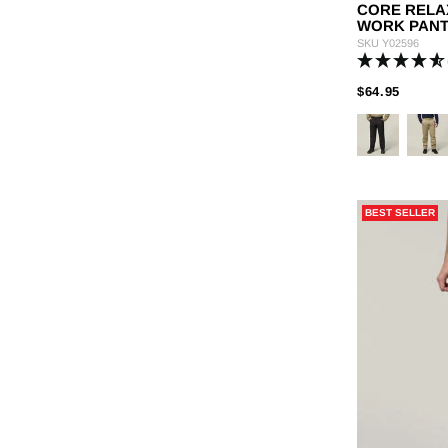
CORE RELA
WORK PAN
SKU
Y02596
PRICE
TO
$64.95
BEST SELLER