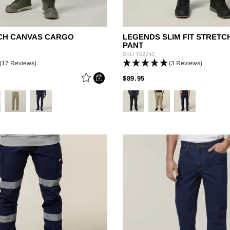
TCH CANVAS CARGO
LEGENDS SLIM FIT STRET
PANT
SKU
Y02740
(17 Reviews)
(3 Reviews)
 REDUCED FROM
PRICE REDUCED FROM
TO
$89.95