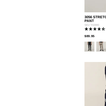
3056 STRE
PANT
SKU
Y02880
PRICE
TO
$89.95