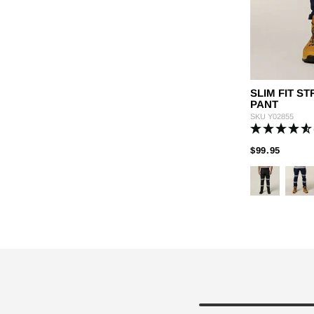
SLIM FIT 
PANT
SKU
Y02855
PRICE
TO
$99.95