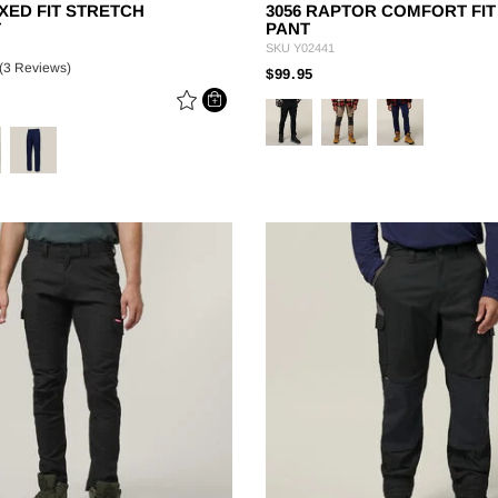
XED FIT STRETCH
3056 RAPTOR COMFORT FI
T
PANT
SKU
Y02441
(3 Reviews)
PRICE REDUCED FROM
TO
$99.95
 REDUCED FROM