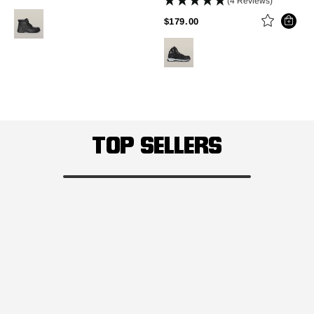
(4 Reviews)
PRICE REDUCED FROM
TO
$179.00
TOP SELLERS