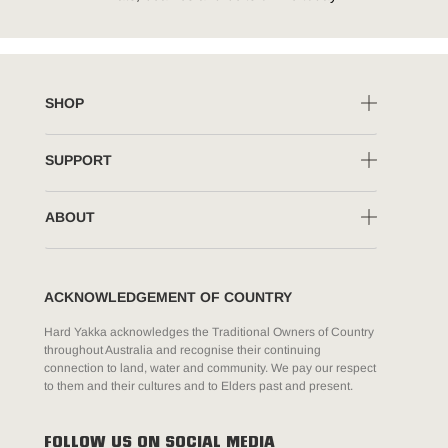
SHOP
SUPPORT
ABOUT
ACKNOWLEDGEMENT OF COUNTRY
Hard Yakka acknowledges the Traditional Owners of Country
throughout Australia and recognise their continuing
connection to land, water and community. We pay our respect
to them and their cultures and to Elders past and present.
FOLLOW US ON SOCIAL MEDIA