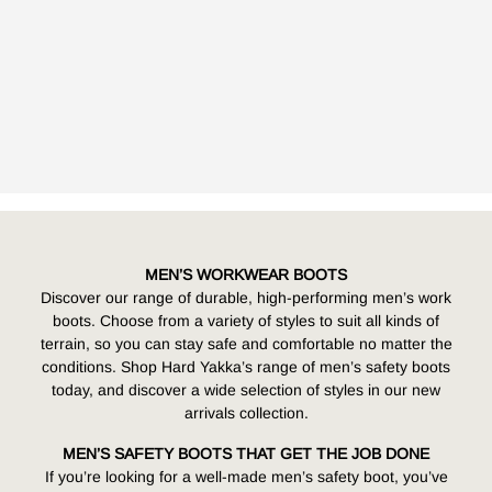
MEN’S WORKWEAR BOOTS
Discover our range of durable, high-performing
men’s work
boots
. Choose from a variety of styles to suit all kinds of
terrain, so you can stay safe and comfortable no matter the
conditions. Shop Hard Yakka’s range of men’s safety boots
today, and discover a wide selection of styles in our new
arrivals collection.
MEN’S SAFETY BOOTS THAT GET THE JOB DONE
If you’re looking for a well-made men’s safety boot, you’ve