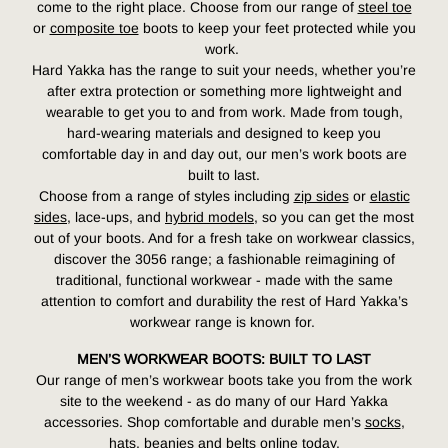
come to the right place. Choose from our range of
steel toe
or
composite toe
boots to keep your feet protected while you
work.
Hard Yakka has the range to suit your needs, whether you’re
after extra protection or something more lightweight and
wearable to get you to and from work. Made from tough,
hard-wearing materials and designed to keep you
comfortable day in and day out, our men’s work boots are
built to last.
Choose from a range of styles including
zip sides
or
elastic
sides
, lace-ups, and
hybrid models
,
so you can get the most
out of your boots. And for a fresh take on workwear classics,
discover the 3056 range; a fashionable reimagining of
traditional, functional workwear -
made with the same
attention to comfort and durability the rest of Hard Yakka’s
workwear range is known for.
MEN’S WORKWEAR BOOTS: BUILT TO LAST
Our range of men’s workwear boots take you from the work
site to the weekend - as do many of our Hard Yakka
accessories. Shop comfortable and durable men’s
socks
,
hats, beanies and belts online today.