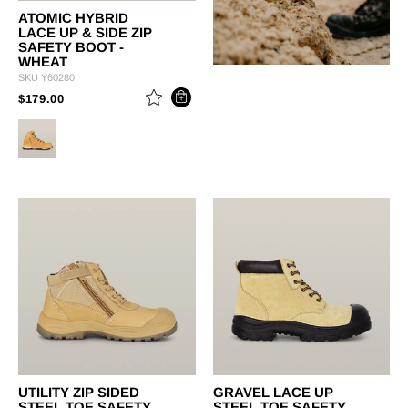
ATOMIC HYBRID
LACE UP & SIDE ZIP
SAFETY BOOT -
WHEAT
SKU
Y60280
PRICE REDUCED FROM
TO
$179.00
UTILITY ZIP SIDED
GRAVEL LACE UP
STEEL TOE SAFETY
STEEL TOE SAFETY