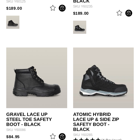
BLACK
SKU
Y60125
SKU
Y60235
PRICE REDUCED FROM
TO
$189.00
PRICE REDUCED FROM
TO
$189.00
GRAVEL LACE UP
ATOMIC HYBRID
STEEL TOE SAFETY
LACE UP & SIDE ZIP
BOOT - BLACK
SAFETY BOOT -
BLACK
SKU
Y60086
SKU
Y60285
PRICE REDUCED FROM
TO
$84.95