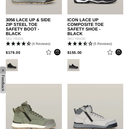
3056 LACE UP & SIDE
ICON LACE UP
ZIP STEEL TOE
COMPOSITE TOE
SAFETY BOOT -
SAFETY SHOE -
BLACK
BLACK
SKU
Y60201
SKU
Y60190
(4 Reviews)
(5 Reviews)
PRICE REDUCED FROM
TO
PRICE REDUCED FROM
TO
$179.00
$155.00
x
Feedback