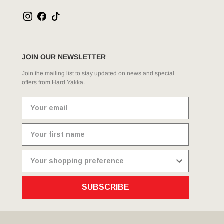
JOIN OUR NEWSLETTER
Join the mailing list to stay updated on news and special
offers from Hard Yakka.
SUBSCRIBE