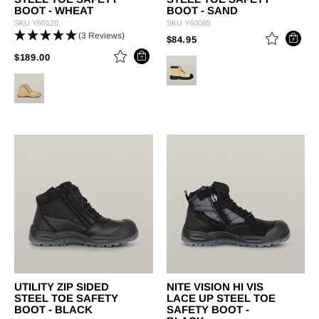
BOOT - WHEAT
BOOT - SAND
SKU
Y60120
SKU
Y60085
(3 Reviews)
PRICE REDUCED FROM
TO
$84.95
PRICE REDUCED FROM
TO
$189.00
UTILITY ZIP SIDED
NITE VISION HI VIS
STEEL TOE SAFETY
LACE UP STEEL TOE
BOOT - BLACK
SAFETY BOOT -