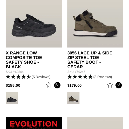
X RANGE LOW
3056 LACE UP & SIDE
COMPOSITE TOE
ZIP STEEL TOE
SAFETY SHOE -
SAFETY BOOT -
BLACK
CEDAR
SKU
Y60364
SKU
Y60247
(5 Reviews)
(8 Reviews)
PRICE REDUCED FROM
TO
PRICE REDUCED FROM
TO
$155.00
$179.00