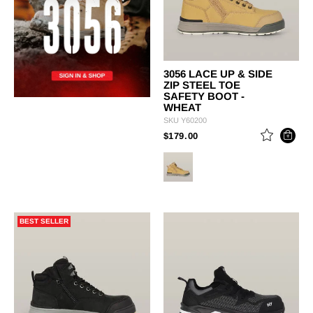
3056 LACE UP & SIDE
ZIP STEEL TOE
SAFETY BOOT -
WHEAT
SKU
Y60200
PRICE REDUCED FROM
TO
$179.00
BEST SELLER