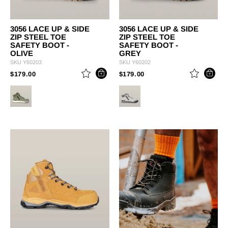
3056 LACE UP & SIDE
3056 LACE UP & SIDE
ZIP STEEL TOE
ZIP STEEL TOE
SAFETY BOOT -
SAFETY BOOT -
OLIVE
GREY
SKU
Y60203
SKU
Y60202
PRICE REDUCED FROM
TO
PRICE REDUCED FROM
TO
$179.00
$179.00