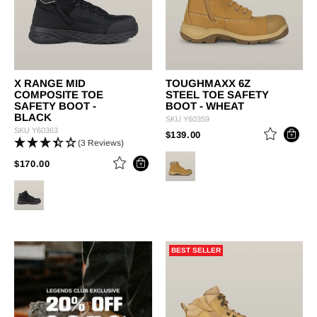
X RANGE MID
TOUGHMAXX 6Z
COMPOSITE TOE
STEEL TOE SAFETY
SAFETY BOOT -
BOOT - WHEAT
BLACK
SKU
Y60359
SKU
Y60363
PRICE REDUCED FROM
TO
$139.00
(3 Reviews)
PRICE REDUCED FROM
TO
$170.00
BEST SELLER