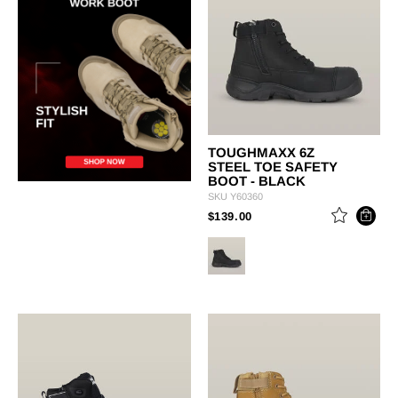
TOUGHMAXX 6Z
STEEL TOE SAFETY
BOOT - BLACK
SKU
Y60360
PRICE REDUCED FROM
TO
$139.00