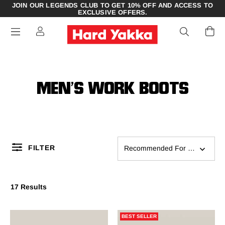
JOIN OUR LEGENDS CLUB TO GET 10% OFF AND ACCESS TO
EXCLUSIVE OFFERS.
MEN’S WORK BOOTS
FILTER
Recommended For You
17 Results
BEST SELLER