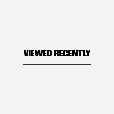
VIEWED RECENTLY