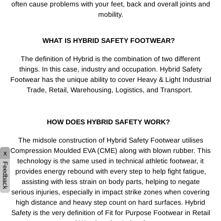
often cause problems with your feet, back and overall joints and
mobility.
WHAT IS HYBRID SAFETY FOOTWEAR?
The definition of Hybrid is the combination of two different
things. In this case, industry and occupation. Hybrid Safety
Footwear has the unique ability to cover Heavy & Light Industrial
Trade, Retail, Warehousing, Logistics, and Transport.
HOW DOES HYBRID SAFETY WORK?
The midsole construction of Hybrid Safety Footwear utilises
Compression Moulded EVA (CME) along with blown rubber. This
x
technology is the same used in technical athletic footwear, it
Feedback
provides energy rebound with every step to help fight fatigue,
assisting with less strain on body parts, helping to negate
serious injuries, especially in impact strike zones when covering
high distance and heavy step count on hard surfaces. Hybrid
Safety is the very definition of Fit for Purpose Footwear in Retail