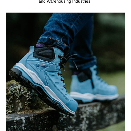
and Warehousing Industries.