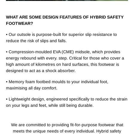
WHAT ARE SOME DESIGN FEATURES OF HYBRID SAFETY
FOOTWEAR?
• Our outsole is purpose-built for superior slip resistance to
reduce the risk of slips and falls.
• Compression-moulded EVA (CME) midsole, which provides
energy rebound with every. step. Critical for those who cover a
high amount of kilometres on hard surfaces, this footwear is
designed to act as a shock absorber.
• Memory foam footbed moulds to your individual foot,
maximising all day comfort.
• Lightweight design, engineered specifically to reduce the strain
on your legs and feet, while still being durable.
We are committed to providing fit-for-purpose footwear that
meets the unique needs of every individual. Hybrid safety