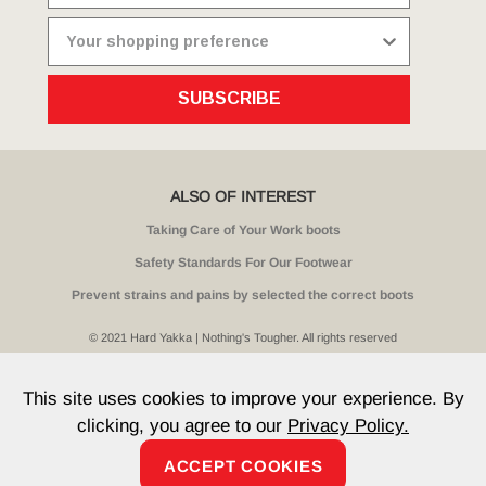
SUBSCRIBE
ALSO OF INTEREST
Taking Care of Your Work boots
Safety Standards For Our Footwear
Prevent strains and pains by selected the correct boots
© 2021 Hard Yakka | Nothing's Tougher. All rights reserved
Sitemap
Privacy
Whistleblower Policy
Quality
Terms
T & Cs
Current Promotions
This site uses cookies to improve your experience. By
clicking, you agree to our
Privacy Policy.
ACCEPT COOKIES