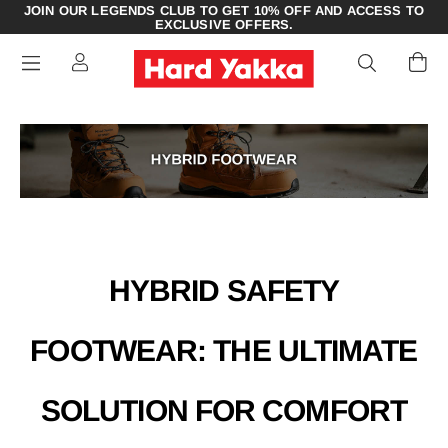
JOIN OUR LEGENDS CLUB TO GET 10% OFF AND ACCESS TO
EXCLUSIVE OFFERS.
HYBRID SAFETY
FOOTWEAR: THE ULTIMATE
SOLUTION FOR COMFORT