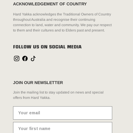
ACKNOWLEDGEMENT OF COUNTRY
Hard Yakka acknowledges the Traditional Owners of Country
throughout Australia and recognise their continuing
connection to land, water and community. We pay our respect
to them and their cultures and to Elders past and present.
FOLLOW US ON SOCIAL MEDIA
JOIN OUR NEWSLETTER
Join the mailing list to stay updated on news and special
offers from Hard Yakka.