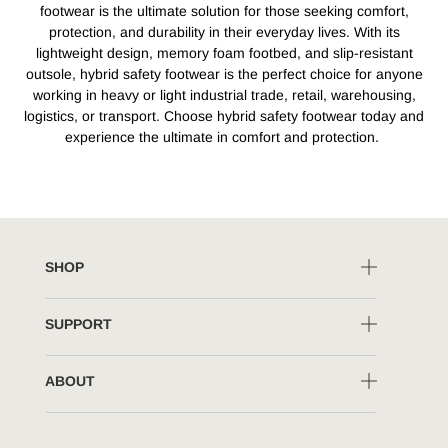
footwear is the ultimate solution for those seeking comfort,
protection, and durability in their everyday lives. With its
lightweight design, memory foam footbed, and slip-resistant
outsole, hybrid safety footwear is the perfect choice for anyone
working in heavy or light industrial trade, retail, warehousing,
logistics, or transport. Choose hybrid safety footwear today and
experience the ultimate in comfort and protection.
SHOP
SUPPORT
ABOUT