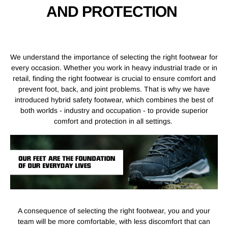
AND PROTECTION
We understand the importance of selecting the right footwear for
every occasion. Whether you work in heavy industrial trade or in
retail, finding the right footwear is crucial to ensure comfort and
prevent foot, back, and joint problems. That is why we have
introduced hybrid safety footwear, which combines the best of
both worlds - industry and occupation - to provide superior
comfort and protection in all settings.
A consequence of selecting the right footwear, you and your
team will be more comfortable, with less discomfort that can