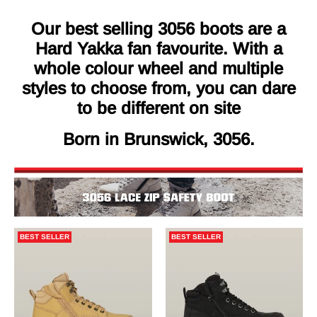
Our best selling 3056 boots are a
Hard Yakka fan favourite. With a
whole colour wheel and multiple
styles to choose from, you can dare
to be different on site
Born in Brunswick, 3056.
BEST SELLER
BEST SELLER