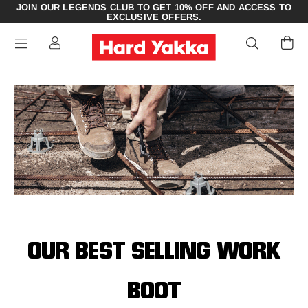
JOIN OUR LEGENDS CLUB TO GET 10% OFF AND ACCESS TO
EXCLUSIVE OFFERS.
OUR BEST SELLING WORK
BOOT