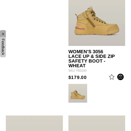
x
Feedback
WOMEN'S 3056
LACE UP & SIDE ZIP
SAFETY BOOT -
WHEAT
SKU
Y60240
PRICE REDUCED 
TO
$179.00