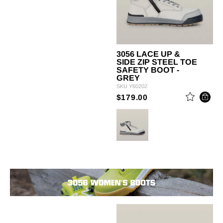
3056 LACE UP &
SIDE ZIP STEEL TOE
SAFETY BOOT -
GREY
SKU
Y60202
PRICE REDUCED 
TO
$179.00