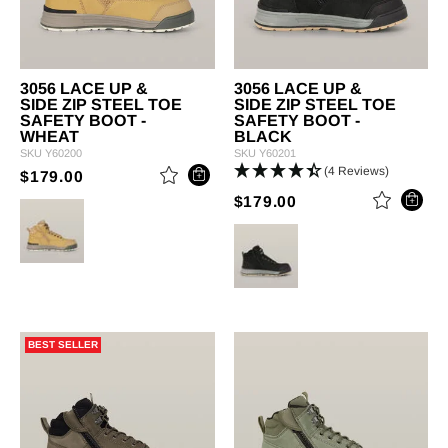
3056 LACE UP &
3056 LACE UP &
SIDE ZIP STEEL TOE
SIDE ZIP STEEL TOE
SAFETY BOOT -
SAFETY BOOT -
WHEAT
BLACK
SKU
Y60200
SKU
Y60201
(4 Reviews)
PRICE REDUCED FROM
TO
$179.00
PRICE REDUCED 
TO
$179.00
BEST SELLER