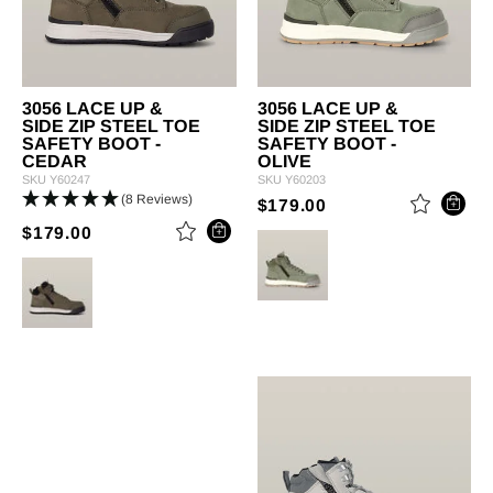
3056 LACE UP &
3056 LACE UP &
SIDE ZIP STEEL TOE
SIDE ZIP STEEL TOE
SAFETY BOOT -
SAFETY BOOT -
CEDAR
OLIVE
SKU
Y60247
SKU
Y60203
(8 Reviews)
PRICE REDUCED 
TO
$179.00
PRICE REDUCED FROM
TO
$179.00