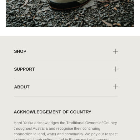
SHOP
SUPPORT
ABOUT
ACKNOWLEDGEMENT OF COUNTRY
Hard Yakka acknowledges the Traditional Owners of Country
throughout Australia and recognise their continuing
connection to land, water and community. We pay our respect
to them and their cultures and to Elders past and present.