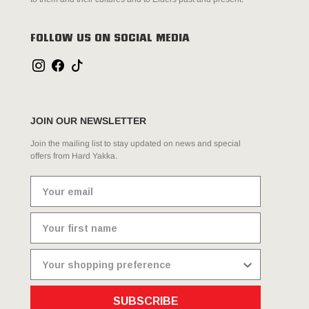
FOLLOW US ON SOCIAL MEDIA
JOIN OUR NEWSLETTER
Join the mailing list to stay updated on news and special
offers from Hard Yakka.
SUBSCRIBE