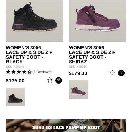
WOMEN'S 3056
WOMEN'S 3056
LACE UP & SIDE ZIP
LACE UP & SIDE ZIP
SAFETY BOOT -
SAFETY BOOT -
BLACK
SHIRAZ
SKU
Y60245
SKU
Y60250
(5 Reviews)
PRICE REDUCED 
TO
$179.00
PRICE REDUCED FROM
TO
$179.00