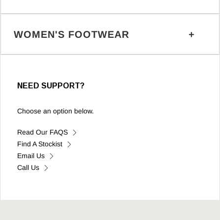
WOMEN'S FOOTWEAR
NEED SUPPORT?
Choose an option below.
Read Our FAQS
Find A Stockist
Email Us
Call Us