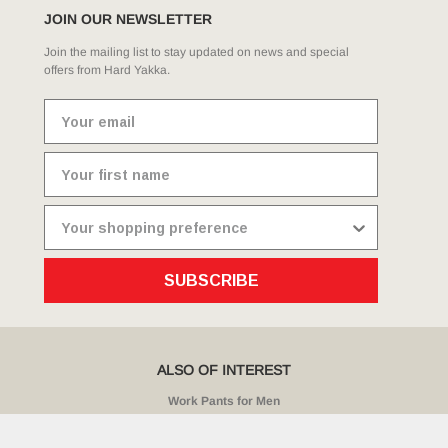
JOIN OUR NEWSLETTER
Join the mailing list to stay updated on news and special
offers from Hard Yakka.
SUBSCRIBE
ALSO OF INTEREST
Work Pants for Men
Core Vented Cotton Work Cargo Pant