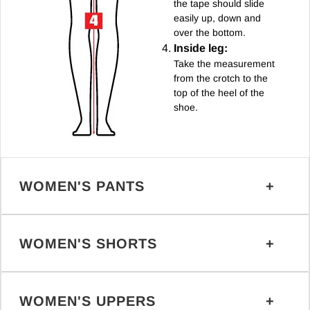
the tape should slide
easily up, down and
over the bottom.
Inside leg:
Take the measurement
from the crotch to the
top of the heel of the
shoe.
WOMEN'S PANTS
WOMEN'S SHORTS
WOMEN'S UPPERS