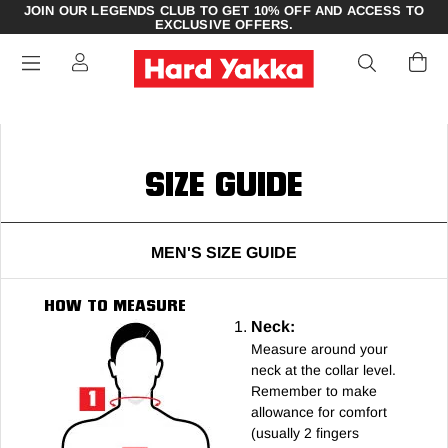
JOIN OUR LEGENDS CLUB TO GET 10% OFF AND ACCESS TO
EXCLUSIVE OFFERS.
SIZE GUIDE
MEN'S SIZE GUIDE
HOW TO MEASURE
Neck:
Measure around your
neck at the collar level.
Remember to make
allowance for comfort
(usually 2 fingers