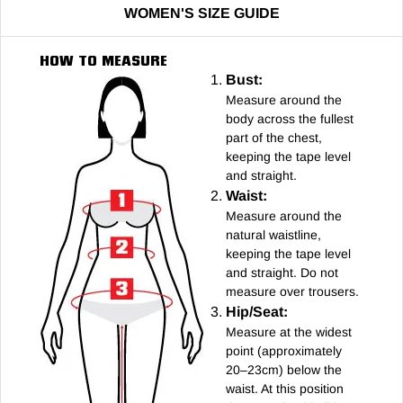
WOMEN'S SIZE GUIDE
HOW TO MEASURE
Bust:
Measure around the
body across the fullest
part of the chest,
keeping the tape level
and straight.
Waist:
Measure around the
natural waistline,
keeping the tape level
and straight. Do not
measure over trousers.
Hip/Seat:
Measure at the widest
point (approximately
20–23cm) below the
waist. At this position