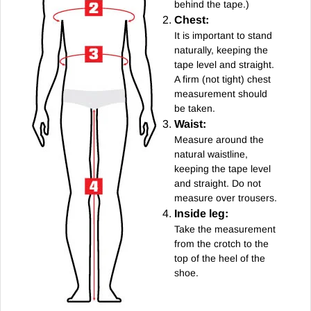
behind the tape.)
Chest:
It is important to stand
naturally, keeping the
tape level and straight.
A firm (not tight) chest
measurement should
be taken.
Waist:
Measure around the
natural waistline,
keeping the tape level
and straight. Do not
measure over trousers.
Inside leg:
Take the measurement
from the crotch to the
top of the heel of the
shoe.