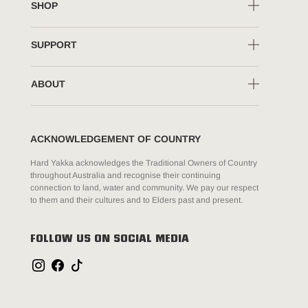
SHOP
SUPPORT
ABOUT
ACKNOWLEDGEMENT OF COUNTRY
Hard Yakka acknowledges the Traditional Owners of Country
throughout Australia and recognise their continuing
connection to land, water and community. We pay our respect
to them and their cultures and to Elders past and present.
FOLLOW US ON SOCIAL MEDIA