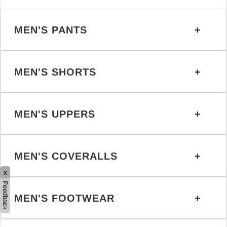
MEN'S PANTS
MEN'S SHORTS
MEN'S UPPERS
MEN'S COVERALLS
x
Feedback
MEN'S FOOTWEAR