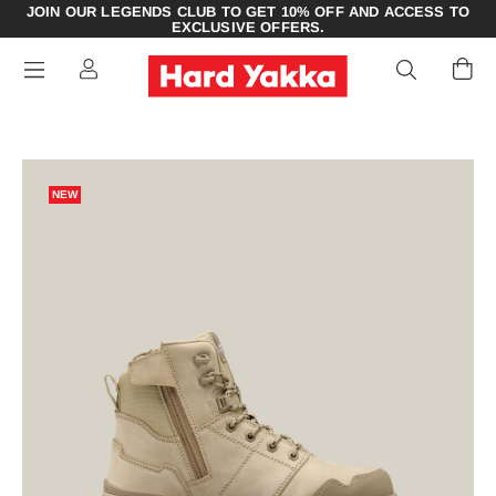
JOIN OUR LEGENDS CLUB TO GET 10% OFF AND ACCESS TO
EXCLUSIVE OFFERS.
NEW