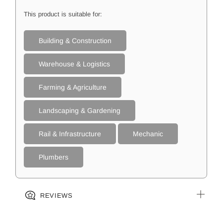
This product is suitable for:
Building & Construction
Warehouse & Logistics
Farming & Agriculture
Landscaping & Gardening
Rail & Infrastructure
Mechanic
Plumbers
REVIEWS