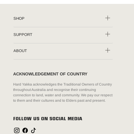
SHOP
SUPPORT
ABOUT
ACKNOWLEDGEMENT OF COUNTRY
Hard Yakka acknowledges the Traditional Owners of Country
throughout Australia and recognise their continuing
connection to land, water and community. We pay our respect
to them and their cultures and to Elders past and present.
FOLLOW US ON SOCIAL MEDIA