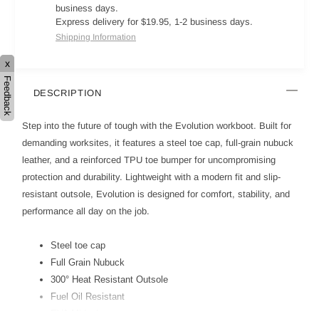
business days.
Express delivery for $19.95, 1-2 business days.
Shipping Information
x
Feedback
DESCRIPTION
Step into the future of tough with the Evolution workboot. Built for
demanding worksites, it features a steel toe cap, full-grain nubuck
leather, and a reinforced TPU toe bumper for uncompromising
protection and durability. Lightweight with a modern fit and slip-
resistant outsole, Evolution is designed for comfort, stability, and
performance all day on the job.
Steel toe cap
Full Grain Nubuck
300° Heat Resistant Outsole
Fuel Oil Resistant
EVA Midsole