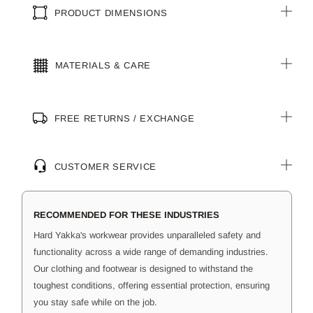
PRODUCT DIMENSIONS
MATERIALS & CARE
FREE RETURNS / EXCHANGE
CUSTOMER SERVICE
RECOMMENDED FOR THESE INDUSTRIES
Hard Yakka's workwear provides unparalleled safety and
functionality across a wide range of demanding industries.
Our clothing and footwear is designed to withstand the
toughest conditions, offering essential protection, ensuring
you stay safe while on the job.