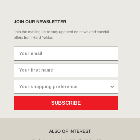
JOIN OUR NEWSLETTER
Join the mailing list to stay updated on news and special
offers from Hard Yakka.
SUBSCRIBE
ALSO OF INTEREST