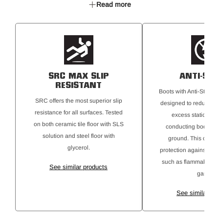
Read more
TPU toe bumper
HY PU Memory Footbed
Oxford Mesh collar
YKK Coil zipper
Anti-Static
SRC rated Maxium Slip Resistant
SRC MAX SLIP
ANTI-STA
RESISTANT
Boots with Anti-Static 
SRC offers the most superior slip
designed to reduce the
resistance for all surfaces. Tested
excess static elect
on both ceramic tile floor with SLS
conducting body cha
solution and steel floor with
ground. This offers 
glycerol.
protection against ign
such as flammable ma
See similar products
gases.
See similar pr