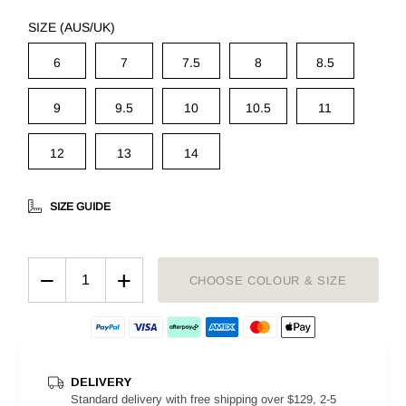
SIZE (AUS/UK)
6
7
7.5
8
8.5
9
9.5
10
10.5
11
12
13
14
SIZE GUIDE
−
+
CHOOSE COLOUR & SIZE
DELIVERY
Standard delivery with free shipping over $129, 2-5