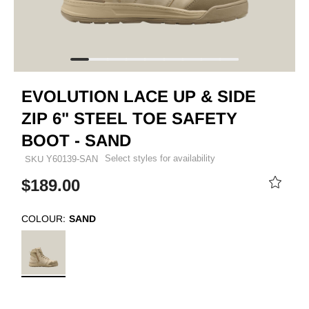
EVOLUTION LACE UP & SIDE
ZIP 6" STEEL TOE SAFETY
BOOT - SAND
Select styles for availability
SKU
Y60139-SAN
$189.00
COLOUR:
SAND