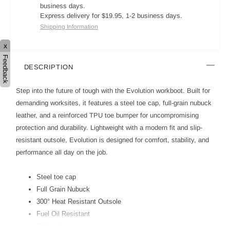
business days.
Express delivery for $19.95, 1-2 business days.
Shipping Information
x
Feedback
DESCRIPTION
Step into the future of tough with the Evolution workboot. Built for
demanding worksites, it features a steel toe cap, full-grain nubuck
leather, and a reinforced TPU toe bumper for uncompromising
protection and durability. Lightweight with a modern fit and slip-
resistant outsole, Evolution is designed for comfort, stability, and
performance all day on the job.
Steel toe cap
Full Grain Nubuck
300° Heat Resistant Outsole
Fuel Oil Resistant
EVA Midsole