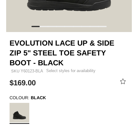
EVOLUTION LACE UP & SIDE
ZIP 5" STEEL TOE SAFETY
BOOT - BLACK
Select styles for availability
SKU
Y60123-BLA
$169.00
COLOUR:
BLACK