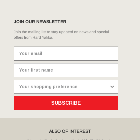
JOIN OUR NEWSLETTER
Join the mailing list to stay updated on news and special
offers from Hard Yakka.
SUBSCRIBE
ALSO OF INTEREST