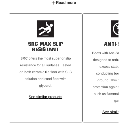
Read more
TPU toe bumper
HY PU Memory Footbed
Oxford Mesh collar
YKK Coil zipper
Anti-Static
SRC rated Maxium Slip Resistant
SRC MAX SLIP
ANTI-STA
RESISTANT
Boots with Anti-Static 
SRC offers the most superior slip
designed to reduce the
resistance for all surfaces. Tested
excess static elect
on both ceramic tile floor with SLS
conducting body cha
solution and steel floor with
ground. This offers 
glycerol.
protection against ign
such as flammable ma
See similar products
gases.
See similar pr