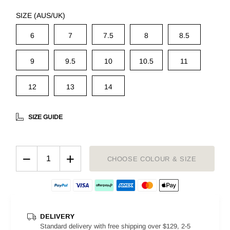
SIZE (AUS/UK)
6
7
7.5
8
8.5
9
9.5
10
10.5
11
12
13
14
SIZE GUIDE
−
+
CHOOSE COLOUR & SIZE
DELIVERY
Standard delivery with free shipping over $129, 2-5