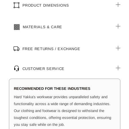
PRODUCT DIMENSIONS
MATERIALS & CARE
FREE RETURNS / EXCHANGE
CUSTOMER SERVICE
RECOMMENDED FOR THESE INDUSTRIES
Hard Yakka's workwear provides unparalleled safety and
functionality across a wide range of demanding industries.
Our clothing and footwear is designed to withstand the
toughest conditions, offering essential protection, ensuring
you stay safe while on the job.