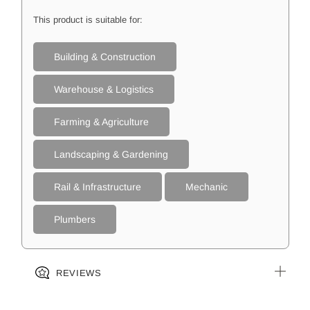
This product is suitable for:
Building & Construction
Warehouse & Logistics
Farming & Agriculture
Landscaping & Gardening
Rail & Infrastructure
Mechanic
Plumbers
REVIEWS