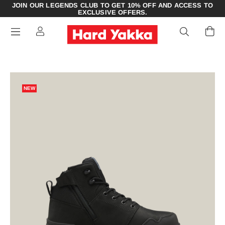
JOIN OUR LEGENDS CLUB TO GET 10% OFF AND ACCESS TO
EXCLUSIVE OFFERS.
NEW