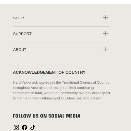
SHOP
SUPPORT
ABOUT
ACKNOWLEDGEMENT OF COUNTRY
Hard Yakka acknowledges the Traditional Owners of Country
throughout Australia and recognise their continuing
connection to land, water and community. We pay our respect
to them and their cultures and to Elders past and present.
FOLLOW US ON SOCIAL MEDIA